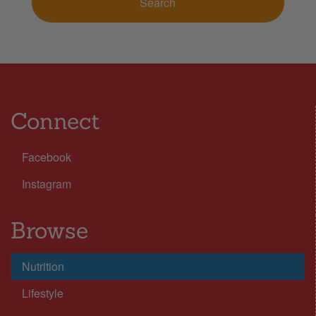
Connect
Facebook
Instagram
Browse
Nutrition
Lifestyle