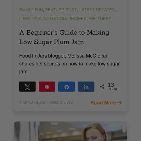
,
,
,
FAMILY FUN
FEATURE POST
LATEST UPDATES
,
,
,
LIFESTYLE
NUTRITION
RECIPES
WELLNESS
A Beginner’s Guide to Making
Low Sugar Plum Jam
Food in Jars blogger, Melissa McClellan
shares her secrets on how to make low sugar
jam.
13
Tweet
Pin
Share
Share
SHARES
13
Read More
4
MINS READ
- 6883 VIEWS