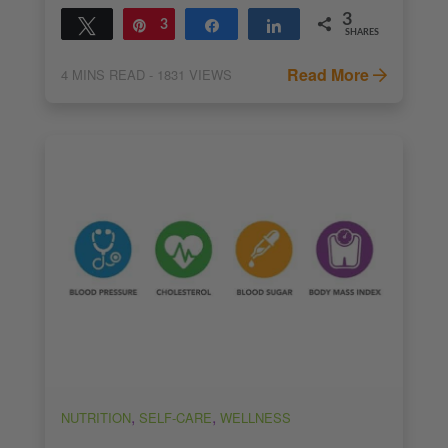
3
Tweet
Pin
3
Share
Share
SHARES
Read More
4
MINS READ
- 1831 VIEWS
,
,
NUTRITION
SELF-CARE
WELLNESS