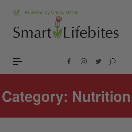
Powered by Crispy Green
Category:
Nutrition