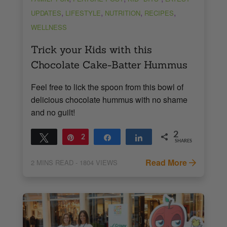
,
,
,
,
UPDATES
LIFESTYLE
NUTRITION
RECIPES
WELLNESS
Trick your Kids with this
Chocolate Cake-Batter Hummus
Feel free to lick the spoon from this bowl of
delicious chocolate hummus with no shame
and no guilt!
2
Tweet
Pin
2
Share
Share
SHARES
Read More
2
MINS READ
- 1804 VIEWS