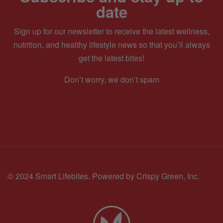
date
Sign up for our newsletter to receive the latest wellness,
nutrition, and healthy lifestyle news so that you’ll always
get the latest bites!
Don’t worry, we don’t spam
© 2024 Smart Lifebites.
Powered by Crispy Green, Inc.