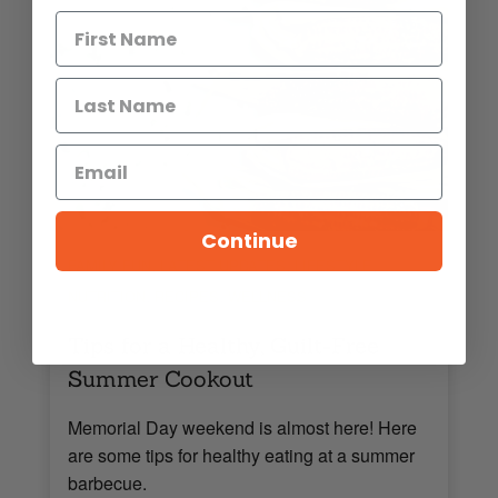
Continue
,
,
,
FAMILY FUN
LATEST UPDATES
LIFESTYLE
,
,
NUTRITION
RECIPES
WELLNESS
Tips for a Healthy, Guilt-Free
Summer Cookout
Memorial Day weekend is almost here! Here
are some tips for healthy eating at a summer
barbecue.