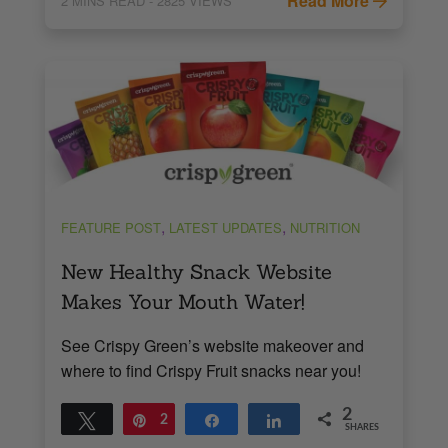
Read More
2
MINS READ
- 2825 VIEWS
,
,
FEATURE POST
LATEST UPDATES
NUTRITION
New Healthy Snack Website
Makes Your Mouth Water!
See Crispy Green’s website makeover and
where to find Crispy Fruit snacks near you!
2
Tweet
Pin
2
Share
Share
SHARES