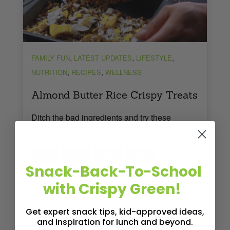
,
,
,
FAMILY FUN
LATEST UPDATES
LIFESTYLE
,
,
NUTRITION
RECIPES
WELLNESS
Almond Butter Rice Crispy Treats
Ditch the bad ingredients and try these
delicious almond butter rice crispy treats!
1
Tweet
Pin
1
Share
Share
SHARES
Snack-Back-To-School
Read More
2
MINS READ
- 2254 VIEWS
with Crispy Green!
Get expert snack tips, kid-approved ideas,
and inspiration for lunch and beyond.