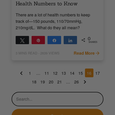
Health Numbers to Know
There are a lot of health numbers to keep
track of—150 pounds, 110/70mmHg,
210mg/dL. What do they all mean?
0
Tweet
Pin
Share
Share
SHARES
Read More
3
MINS READ
- 2639 VIEWS
1
…
11
12
13
14
15
16
17
18
19
20
21
…
26