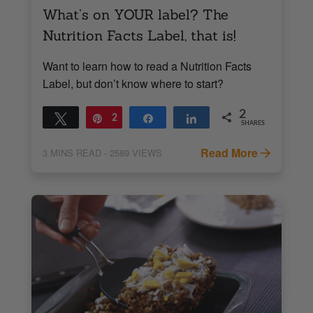
What’s on YOUR label? The
Nutrition Facts Label, that is!
Want to learn how to read a Nutrition Facts
Label, but don’t know where to start?
2
Tweet
Pin
2
Share
Share
SHARES
Read More
3
MINS READ
- 2589 VIEWS