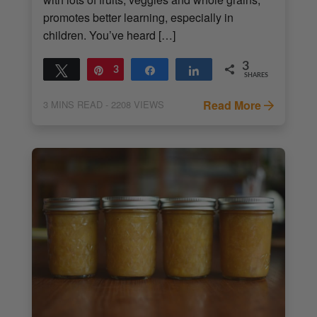
promotes better learning, especially in
children. You’ve heard […]
3
Tweet
Pin
3
Share
Share
SHARES
Read More
3
MINS READ
- 2208 VIEWS