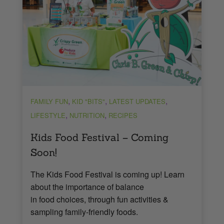
,
,
,
FAMILY FUN
KID "BITS"
LATEST UPDATES
,
,
LIFESTYLE
NUTRITION
RECIPES
Kids Food Festival – Coming
Soon!
The Kids Food Festival is coming up! Learn
about the importance of balance
in food choices, through fun activities &
sampling family-friendly foods.