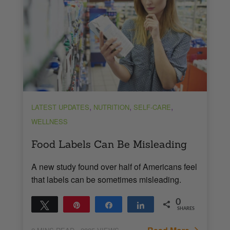
,
,
,
LATEST UPDATES
NUTRITION
SELF-CARE
WELLNESS
Food Labels Can Be Misleading
A new study found over half of Americans feel
that labels can be sometimes misleading.
0
Tweet
Pin
Share
Share
SHARES