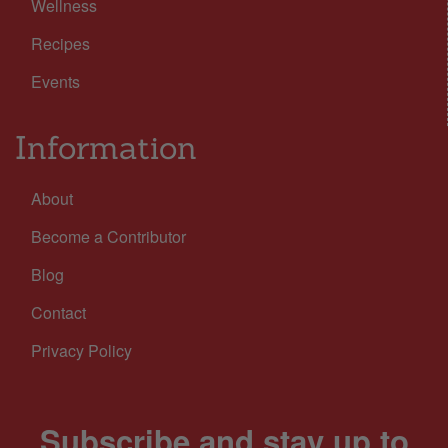
Wellness
Recipes
Events
Information
About
Become a Contributor
Blog
Contact
Privacy Policy
Subscribe and stay up to