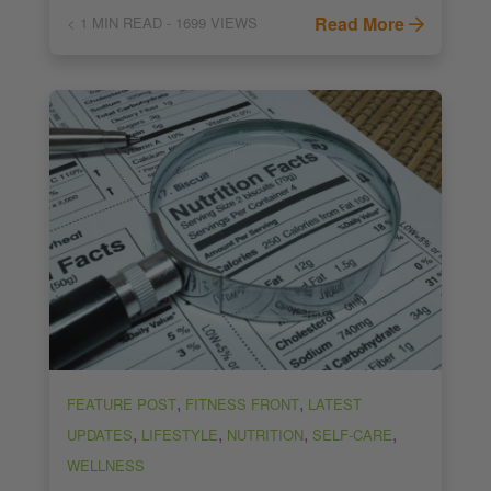
Read More
< 1
MIN READ
- 1699 VIEWS
,
,
FEATURE POST
FITNESS FRONT
LATEST
,
,
,
,
UPDATES
LIFESTYLE
NUTRITION
SELF-CARE
WELLNESS