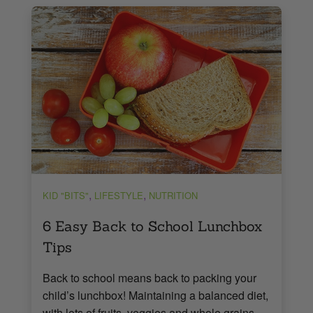
,
,
KID "BITS"
LIFESTYLE
NUTRITION
6 Easy Back to School Lunchbox
Tips
Back to school means back to packing your
child’s lunchbox! Maintaining a balanced diet,
with lots of fruits, veggies and whole grains,