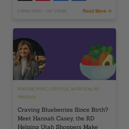
Read More
3
MINS READ
- 1357 VIEWS
,
,
,
FEATURE POST
LIFESTYLE
NUTRITION
RD
PROFILES
Craving Blueberries Since Birth?
Meet Hannah Casey, the RD
Helping Utah Shoppers Make