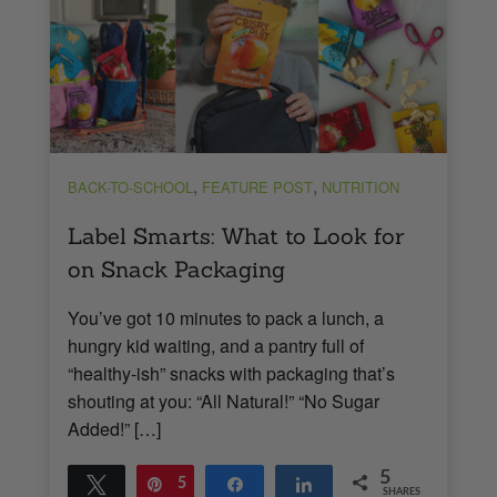
,
,
BACK-TO-SCHOOL
FEATURE POST
NUTRITION
Label Smarts: What to Look for
on Snack Packaging
You’ve got 10 minutes to pack a lunch, a
hungry kid waiting, and a pantry full of
“healthy-ish” snacks with packaging that’s
shouting at you: “All Natural!” “No Sugar
Added!” […]
5
Tweet
Pin
5
Share
Share
SHARES