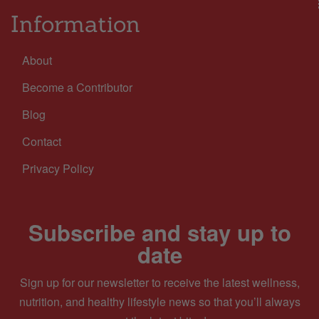
Information
About
Become a Contributor
Blog
Contact
Privacy Policy
Subscribe and stay up to
date
Sign up for our newsletter to receive the latest wellness,
nutrition, and healthy lifestyle news so that you’ll always