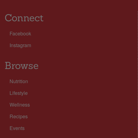
Connect
Facebook
Instagram
Browse
Nutrition
Lifestyle
Wellness
Recipes
Events