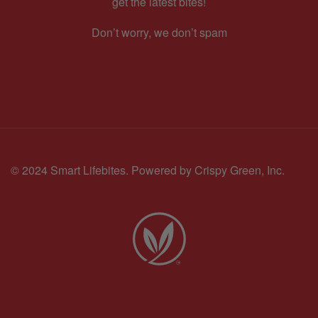
get the latest bites!
Don’t worry, we don’t spam
© 2024 Smart Lifebites.
Powered by Crispy Green, Inc.