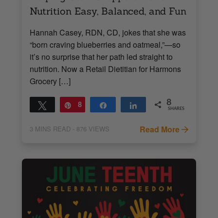
Nutrition Easy, Balanced, and Fun
Hannah Casey, RDN, CD, jokes that she was
“born craving blueberries and oatmeal,”—so
it’s no surprise that her path led straight to
nutrition. Now a Retail Dietitian for Harmons
Grocery […]
8
Tweet
Pin
8
Share
Share
SHARES
Read More
3
MINS READ
- 876 VIEWS