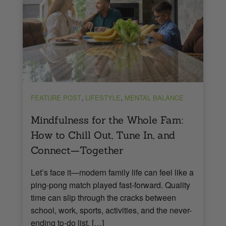
,
,
FEATURE POST
LIFESTYLE
MENTAL BALANCE
Mindfulness for the Whole Fam:
How to Chill Out, Tune In, and
Connect—Together
Let’s face it—modern family life can feel like a
ping-pong match played fast-forward. Quality
time can slip through the cracks between
school, work, sports, activities, and the never-
ending to-do list. […]