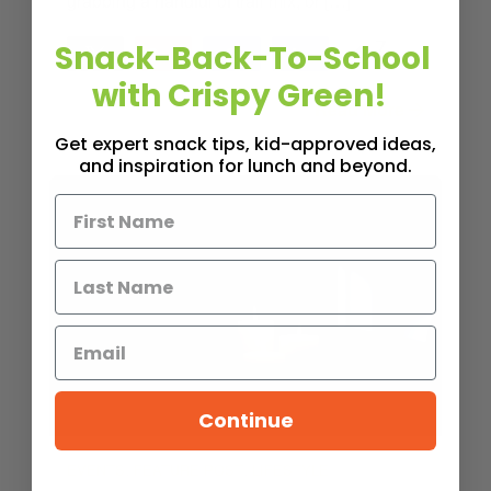
grabbing a handful of trail mix, or […]
Snack-Back-To-School
7
Tweet
Pin
7
Share
Share
SHARES
with Crispy Green!
Read More
3
MINS READ
- 995 VIEWS
Get expert snack tips, kid-approved ideas,
and inspiration for lunch and beyond.
Continue
,
,
EVENTS
FEATURE POST
LIFESTYLE