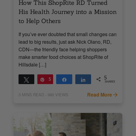
How This ShopRite RD Turned
His Health Journey into a Mission
to Help Others
If you’ve ever doubted that small changes can
lead to big results, just ask Nick Olano, RD,
CDN—the friendly face helping shoppers
make smarter food choices at ShopRite of
Hillsdale […]
5
Tweet
Pin
5
Share
Share
SHARES
Read More
3
MINS READ
- 980 VIEWS