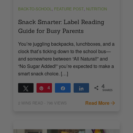
,
,
BACK-TO-SCHOOL
FEATURE POST
NUTRITION
Snack Smarter: Label Reading
Guide for Busy Parents
You’re juggling backpacks, lunchboxes, and a
clock that’s ticking down to the school bus—
and somewhere between “All Natural!” and
“No Sugar Added!” you’re expected to make a
smart snack choice. […]
4
Tweet
Pin
4
Share
Share
SHARES
Read More
2
MINS READ
- 796 VIEWS