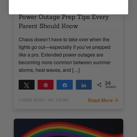
Lights Out? No Problem! Smart
Power Outage Prep Tips Every
Parent Should Know
Chaos doesn’t have to take over when the
lights go out—especially if you’ve prepped
like a pro. Extended power outages are
becoming more common between summer
storms, heat waves, and […]
34
Tweet
Pin
Share
Share
SHARES
34
Read More
4
MINS READ
- 991 VIEWS