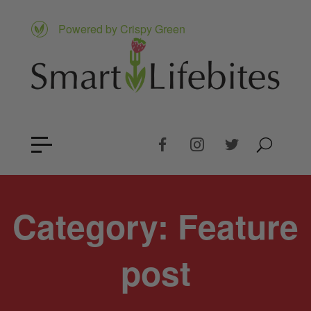
Powered by Crispy Green
Category:
Feature
post