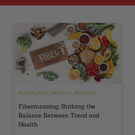
,
,
FEATURE POST
LIFESTYLE
NUTRITION
Fibermaxxing: Striking the
Balance Between Trend and
Health