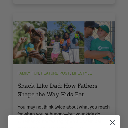
,
,
FAMILY FUN
FEATURE POST
LIFESTYLE
Snack Like Dad: How Fathers
Shape the Way Kids Eat
You may not think twice about what you reach
for when you’re hungry—but your kids do.
Whether you’re tearing open a protein bar,