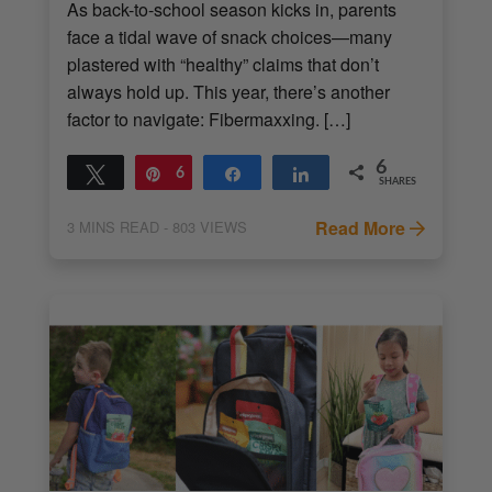
As back-to-school season kicks in, parents
face a tidal wave of snack choices—many
plastered with “healthy” claims that don’t
always hold up. This year, there’s another
factor to navigate: Fibermaxxing. […]
6
Tweet
Pin
6
Share
Share
SHARES
Read More
3
MINS READ
- 803 VIEWS