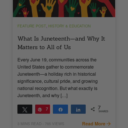
,
FEATURE POST
HISTORY & EDUCATION
What Is Juneteenth—and Why It
Matters to All of Us
Every June 19, communities across the
United States gather to commemorate
Juneteenth—a holiday rich in historical
significance, cultural pride, and growing
national recognition. But what exactly is
Juneteenth, and why […]
7
Tweet
Pin
7
Share
Share
SHARES
Read More
3
MINS READ
- 765 VIEWS