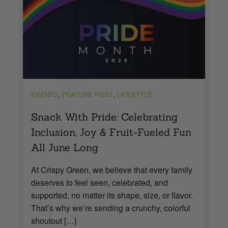
,
,
EVENTS
FEATURE POST
LIFESTYLE
Snack With Pride: Celebrating
Inclusion, Joy & Fruit-Fueled Fun
All June Long
At Crispy Green, we believe that every family
deserves to feel seen, celebrated, and
supported, no matter its shape, size, or flavor.
That’s why we’re sending a crunchy, colorful
shoutout […]