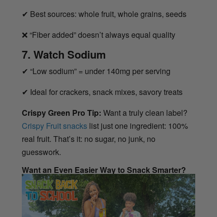
✔
Best sources: whole fruit, whole grains, seeds
❌
“Fiber added” doesn’t always equal quality
7. Watch Sodium
✔
“Low sodium” = under 140mg per serving
✔
Ideal for crackers, snack mixes, savory treats
Crispy Green Pro Tip:
Want a truly clean label?
Crispy Fruit snacks
list just one ingredient: 100%
real fruit. That’s it: no sugar, no junk, no
guesswork.
Want an Even Easier Way to Snack Smarter?