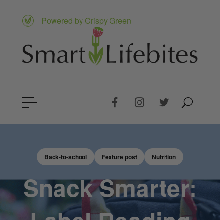
Powered by Crispy Green
Back-to-school
Feature post
Nutrition
Snack Smarter: