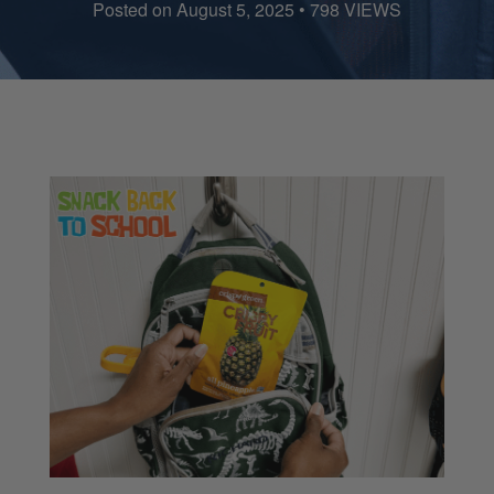
Posted on August 5, 2025 • 798 VIEWS