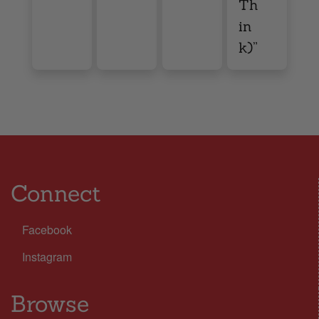
Th
in
k)”
Connect
Facebook
Instagram
Browse