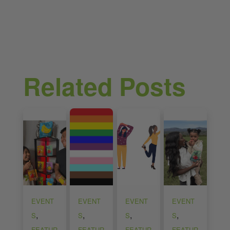
Related Posts
EVENT
EVENT
EVENT
EVENT
,
,
,
,
S
S
S
S
FEATUR
FEATUR
FEATUR
FEATUR