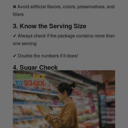
❌
Avoid artificial flavors, colors, preservatives, and
fillers
3. Know the Serving Size
✔
Always check if the package contains more than
one serving
✔
Double the numbers if it does!
4. Sugar Check