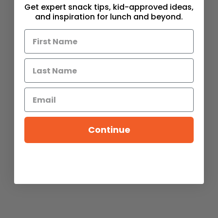
Get expert snack tips, kid-approved ideas,
and inspiration for lunch and beyond.
Continue