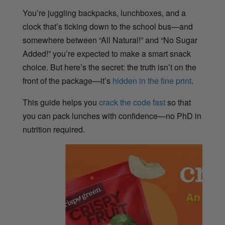
You’re juggling backpacks, lunchboxes, and a
clock that’s ticking down to the school bus—and
somewhere between “All Natural!” and “No Sugar
Added!” you’re expected to make a smart snack
choice. But here’s the secret: the truth isn’t on the
front of the package—it’s
hidden in the fine print
.
This guide helps you
crack the code fast
so that
you can pack lunches with confidence—no PhD in
nutrition required.