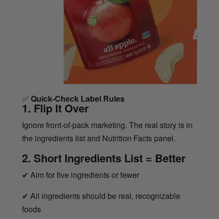
✅
Quick-Check Label Rules
1. Flip It Over
Ignore front-of-pack marketing. The real story is in
the ingredients list and Nutrition Facts panel.
2. Short Ingredients List = Better
✔
Aim for five ingredients or fewer
✔
All ingredients should be real, recognizable
foods