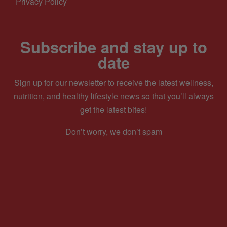
Privacy Policy
Subscribe and stay up to
date
Sign up for our newsletter to receive the latest wellness,
nutrition, and healthy lifestyle news so that you’ll always
get the latest bites!
Don’t worry, we don’t spam