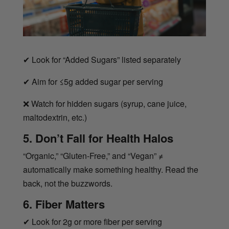
✔
Look for “Added Sugars” listed separately
✔
Aim for ≤5g added sugar per serving
❌
Watch for hidden sugars (syrup, cane juice,
maltodextrin, etc.)
5. Don’t Fall for Health Halos
“Organic,” “Gluten-Free,” and “Vegan” ≠
automatically make something healthy. Read the
back, not the buzzwords.
6. Fiber Matters
✔
Look for 2g or more fiber per serving