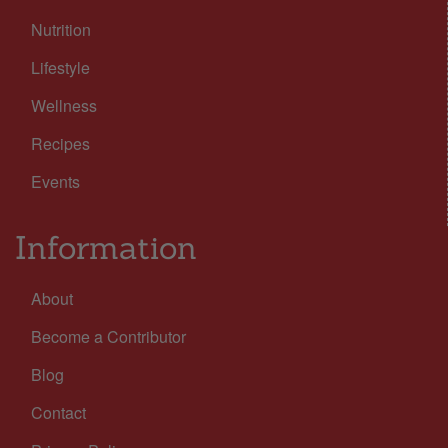
Nutrition
Lifestyle
Wellness
Recipes
Events
Information
About
Become a Contributor
Blog
Contact