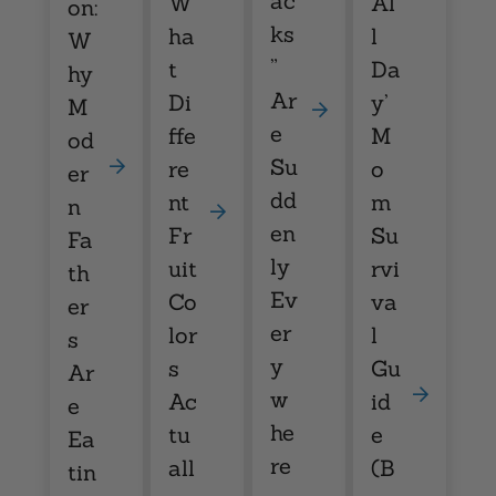
ac
W
Al
on:
ks
ha
l
W
”
t
Da
hy
Ar
Di
y’
M
e
ffe
M
od
Su
re
o
er
dd
nt
m
n
en
Fr
Su
Fa
ly
uit
rvi
th
Ev
Co
va
er
er
lor
l
s
y
s
Gu
Ar
w
Ac
id
e
he
tu
e
Ea
re
all
(B
tin