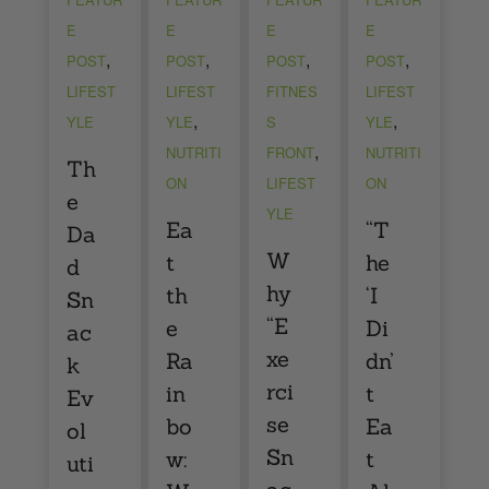
E
E
E
E
,
,
,
,
POST
POST
POST
POST
LIFEST
LIFEST
FITNES
LIFEST
,
,
YLE
YLE
S
YLE
,
NUTRITI
FRONT
NUTRITI
Th
ON
LIFEST
ON
e
YLE
Ea
“T
Da
W
t
he
d
hy
th
‘I
Sn
“E
e
Di
ac
xe
Ra
dn’
k
rci
in
t
Ev
se
bo
Ea
ol
Sn
w:
t
uti