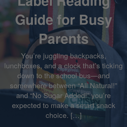
Label Reading
Guide for Busy
Parents
You’re juggling backpacks,
lunchboxes, and a clock that’s ticking
down to the school bus—and
somewhere between “All Natural!”
and “No Sugar Added!” you’re
expected to make a smart snack
choice. […]