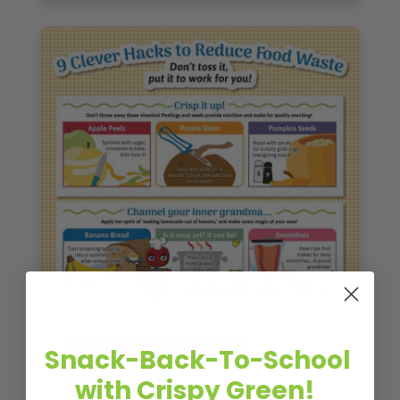
Snack-Back-To-School
with Crispy Green!