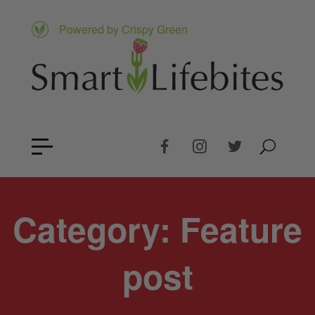
Powered by Crispy Green
Category:
Feature
post