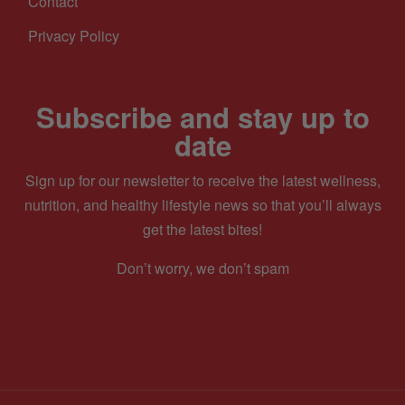
Contact
Privacy Policy
Subscribe and stay up to
date
Sign up for our newsletter to receive the latest wellness,
nutrition, and healthy lifestyle news so that you’ll always
get the latest bites!
Don’t worry, we don’t spam