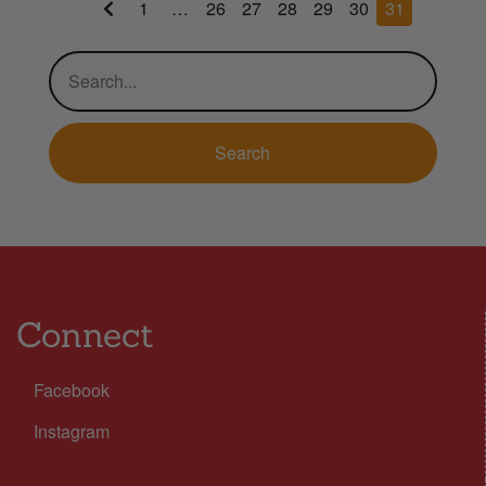
1
…
26
27
28
29
30
31
Connect
Facebook
Instagram