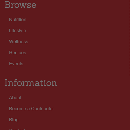
Browse
Nutrition
Lifestyle
Wellness
Recipes
Events
Information
About
Become a Contributor
Blog