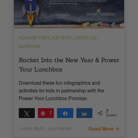
,
,
,
FEATURE POST
KID "BITS"
LIFESTYLE
NUTRITION
Rocket Into the New Year & Power
Your Lunchbox
Download these fun infographics and
activities for kids in partnership with the
Power Your Lunchbox Promise.
7
Tweet
Pin
7
Share
Share
SHARES
Read More
2
MINS READ
- 2109 VIEWS