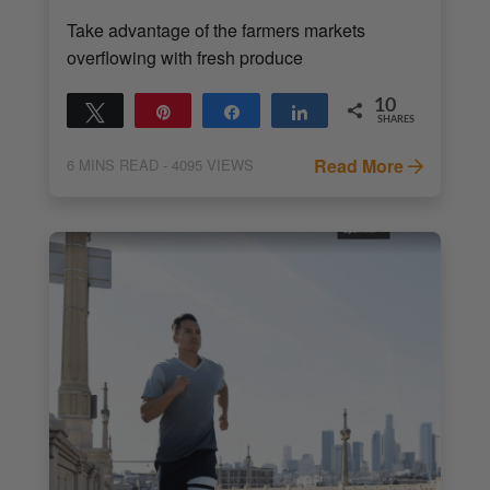
Take advantage of the farmers markets
overflowing with fresh produce
10
Tweet
Pin
Share
Share
SHARES
10
Read More
6
MINS READ
- 4095 VIEWS