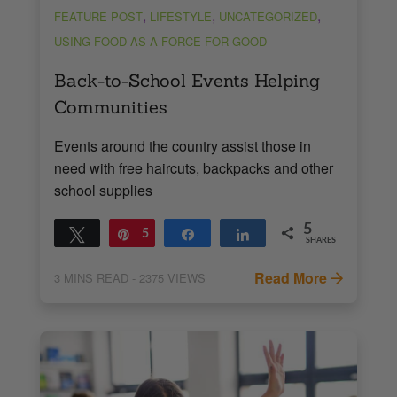
,
,
,
FEATURE POST
LIFESTYLE
UNCATEGORIZED
USING FOOD AS A FORCE FOR GOOD
Back-to-School Events Helping
Communities
Events around the country assist those in
need with free haircuts, backpacks and other
school supplies
5
Tweet
Pin
5
Share
Share
SHARES
Read More
3
MINS READ
- 2375 VIEWS