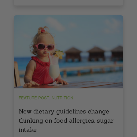
,
FEATURE POST
NUTRITION
New dietary guidelines change
thinking on food allergies, sugar
intake