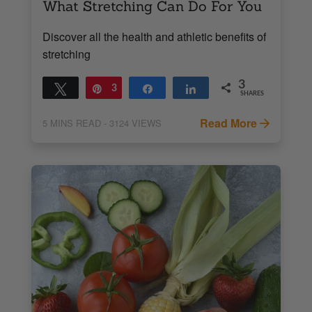
What Stretching Can Do For You
Discover all the health and athletic benefits of
stretching
3
Tweet
Pin
3
Share
Share
SHARES
Read More
5
MINS READ
- 3124 VIEWS