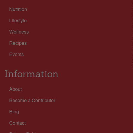
Nutrition
Lifestyle
Wellness
Recipes
Events
Information
About
Become a Contributor
Blog
Contact