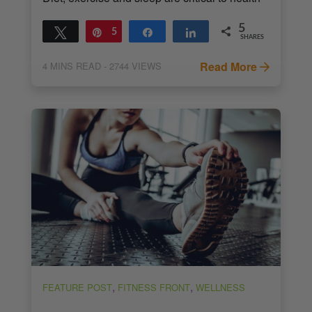
5
Tweet
Pin
5
Share
Share
SHARES
Read More
4
MINS READ
- 2744 VIEWS
,
,
FEATURE POST
FITNESS FRONT
WELLNESS