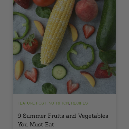
,
,
FEATURE POST
NUTRITION
RECIPES
9 Summer Fruits and Vegetables
You Must Eat