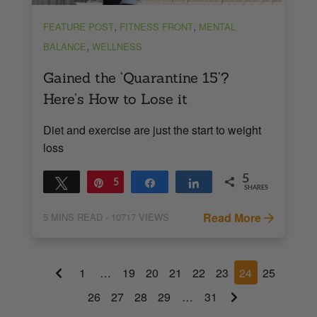
,
,
FEATURE POST
FITNESS FRONT
MENTAL
,
BALANCE
WELLNESS
Gained the ‘Quarantine 15’?
Here’s How to Lose it
Diet and exercise are just the start to weight
loss
5
Tweet
Pin
5
Share
Share
SHARES
Read More
5
MINS READ
- 10717 VIEWS
1
…
19
20
21
22
23
24
25
26
27
28
29
…
31