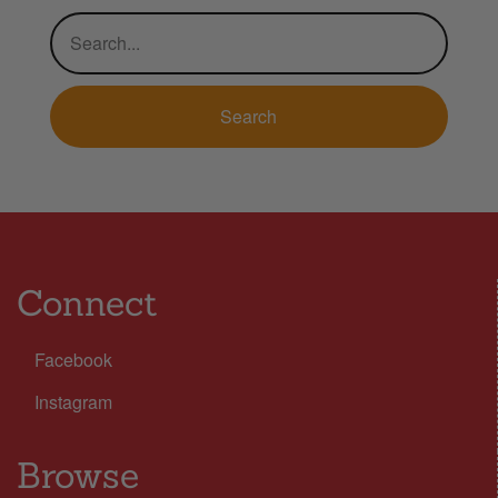
Connect
Facebook
Instagram
Browse