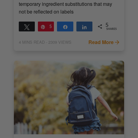
temporary ingredient substitutions that may
not be reflected on labels
5
Tweet
Pin
5
Share
Share
SHARES
Read More
4
MINS READ
- 2309 VIEWS