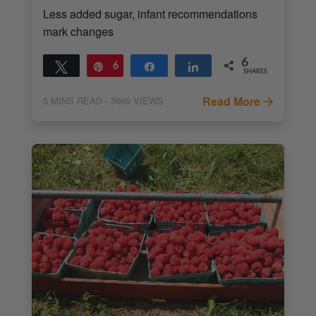
Less added sugar, infant recommendations
mark changes
6
Tweet
Pin
6
Share
Share
SHARES
Read More
5
MINS READ
- 3669 VIEWS