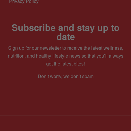
Privacy Policy
Subscribe and stay up to
date
Sign up for our newsletter to receive the latest wellness,
nutrition, and healthy lifestyle news so that you’ll always
get the latest bites!
Don’t worry, we don’t spam