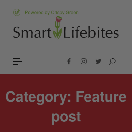
Powered by Crispy Green
Category:
Feature
post