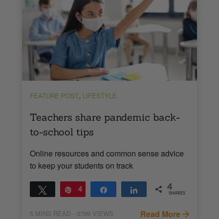
,
FEATURE POST
LIFESTYLE
Teachers share pandemic back-
to-school tips
Online resources and common sense advice
to keep your students on track
4
Tweet
Pin
4
Share
Share
SHARES
Read More
5
MINS READ
- 3769 VIEWS