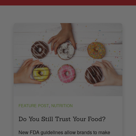
,
FEATURE POST
NUTRITION
Do You Still Trust Your Food?
New FDA guidelines allow brands to make