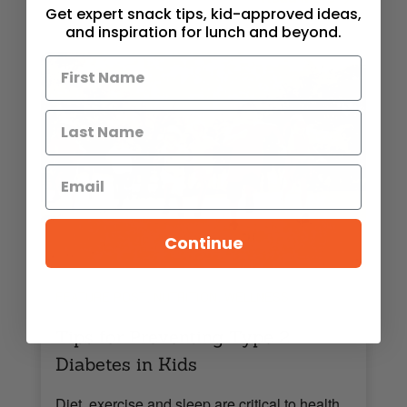
Get expert snack tips, kid-approved ideas,
and inspiration for lunch and beyond.
Continue
,
,
FEATURE POST
NUTRITION
WELLNESS
Tips for Preventing Type 2
Diabetes in Kids
Diet, exercise and sleep are critical to health