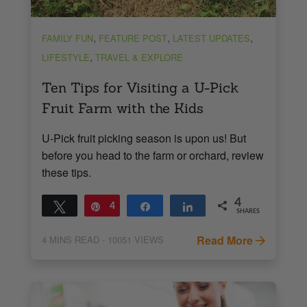
,
,
,
FAMILY FUN
FEATURE POST
LATEST UPDATES
,
LIFESTYLE
TRAVEL & EXPLORE
Ten Tips for Visiting a U-Pick
Fruit Farm with the Kids
U-Pick fruit picking season is upon us! But
before you head to the farm or orchard, review
these tips.
4
Tweet
Pin
4
Share
Share
SHARES
Read More
4
MINS READ
- 10051 VIEWS