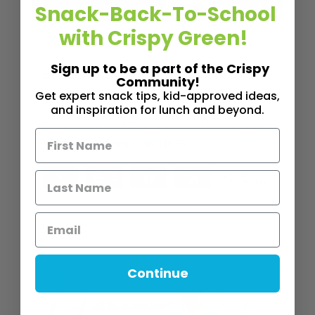
Snack-Back-To-School
with Crispy Green!
,
,
FAMILY FUN
FEATURE POST
KID "BITS"
Sign up to be a part of the Crispy
9th Annual Halloween Costume
Community!
Contest!
Get expert snack tips, kid-approved ideas,
and inspiration for lunch and beyond.
Show off your original and creative or scary,
spooky costumes to win BIG!
5
Tweet
Pin
5
Share
Share
SHARES
Read More
2
MINS READ
- 3016 VIEWS
Continue