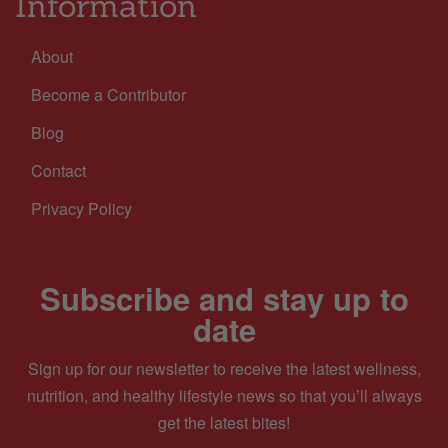
Information
About
Become a Contributor
Blog
Contact
Privacy Policy
Subscribe and stay up to
date
Sign up for our newsletter to receive the latest wellness,
nutrition, and healthy lifestyle news so that you’ll always
get the latest bites!