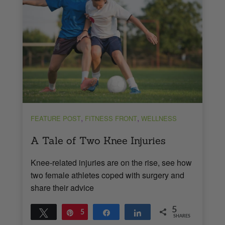
,
,
FEATURE POST
FITNESS FRONT
WELLNESS
A Tale of Two Knee Injuries
Knee-related injuries are on the rise, see how
two female athletes coped with surgery and
share their advice
5
Tweet
Pin
5
Share
Share
SHARES