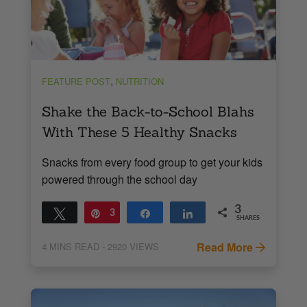
,
FEATURE POST
NUTRITION
Shake the Back-to-School Blahs
With These 5 Healthy Snacks
Snacks from every food group to get your kids
powered through the school day
3
Tweet
Pin
3
Share
Share
SHARES
Read More
4
MINS READ
- 2920 VIEWS