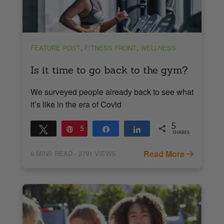
,
,
FEATURE POST
FITNESS FRONT
WELLNESS
Is it time to go back to the gym?
We surveyed people already back to see what
it’s like in the era of Covid
5
Tweet
Pin
5
Share
Share
SHARES
Read More
6
MINS READ
- 2791 VIEWS