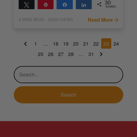
30
Tweet
Pin
Share
Share
SHARES
30
Read More
4
MINS READ
- 22593 VIEWS
1
…
18
19
20
21
22
23
24
25
26
27
28
…
31