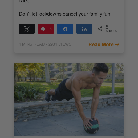
Meal
Don’t let lockdowns cancel your family fun
5
Tweet
Pin
5
Share
Share
SHARES
Read More
4
MINS READ
- 2934 VIEWS