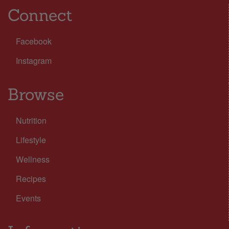
Connect
Facebook
Instagram
Browse
Nutrition
Lifestyle
Wellness
Recipes
Events