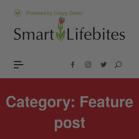
Powered by Crispy Green
Category:
Feature
post