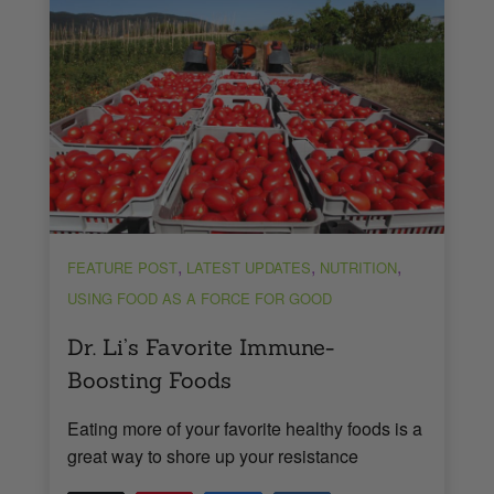
,
,
,
FEATURE POST
LATEST UPDATES
NUTRITION
USING FOOD AS A FORCE FOR GOOD
Dr. Li’s Favorite Immune-
Boosting Foods
Eating more of your favorite healthy foods is a
great way to shore up your resistance