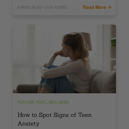
Read More
6
MINS READ
- 2120 VIEWS
,
FEATURE POST
WELLNESS
How to Spot Signs of Teen
Anxiety