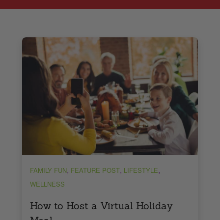
,
,
,
FAMILY FUN
FEATURE POST
LIFESTYLE
WELLNESS
How to Host a Virtual Holiday