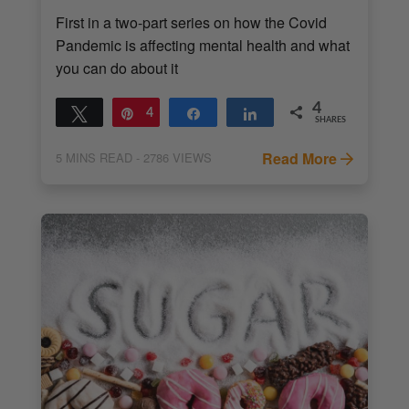
First in a two-part series on how the Covid
Pandemic is affecting mental health and what
you can do about it
4
Tweet
Pin
4
Share
Share
SHARES
Read More
5
MINS READ
- 2786 VIEWS