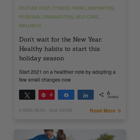
,
,
,
FEATURE POST
FITNESS FRONT
INSPIRATION
,
,
PERSONAL ORGANIZATION
SELF-CARE
WELLNESS
Don’t wait for the New Year:
Healthy habits to start this
holiday season
Start 2021 on a healthier note by adopting a
few small changes now
6
Tweet
Pin
6
Share
Share
SHARES
Read More
5
MINS READ
- 3226 VIEWS