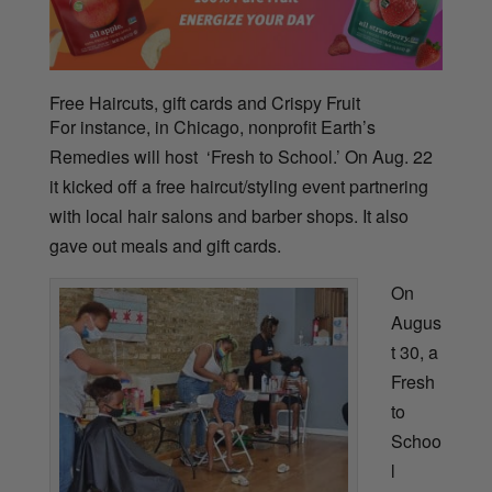
Free Haircuts, gift cards and Crispy Fruit
For instance, in Chicago, nonprofit Earth’s
Remedies will host ‘Fresh to School.’ On Aug. 22
it kicked off a free haircut/styling event partnering
with local hair salons and barber shops. It
also
gave out meals and gift cards.
On
Augus
t 30, a
Fresh
to
Schoo
l