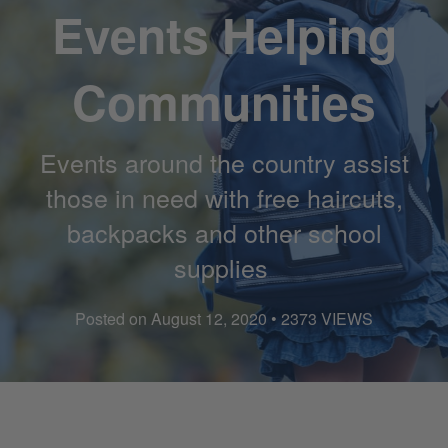
Events Helping
Communities
Events around the country assist
those in need with free haircuts,
backpacks and other school
supplies
Posted on August 12, 2020 • 2373 VIEWS