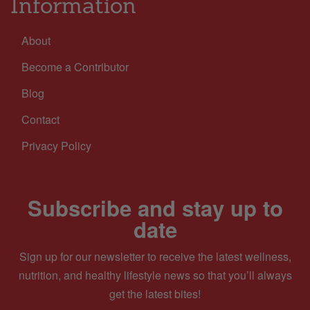
Information
About
Become a Contributor
Blog
Contact
Privacy Policy
Subscribe and stay up to
date
Sign up for our newsletter to receive the latest wellness,
nutrition, and healthy lifestyle news so that you’ll always
get the latest bites!