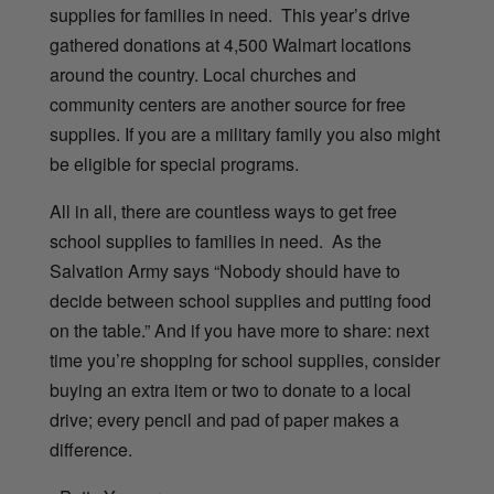
supplies for families in need. This year’s drive
gathered donations at 4,500 Walmart locations
around the country.
Local churches and
community centers are another source for free
supplies. If you are a military family you also might
be eligible for special programs.
All in all, there are countless ways to get free
school supplies to families in need. As the
Salvation Army says “Nobody should have to
decide between school supplies and putting food
on the table.” And if you have more to share: next
time you’re shopping for school supplies, consider
buying an extra item or two to donate to a local
drive; every pencil and pad of paper makes a
difference.