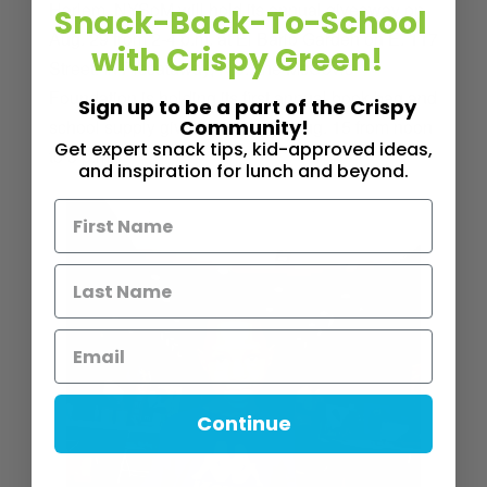
Harlem,
NYSoM will hold its annual giveaway on
Snack-Back-To-School
Aug. 29 from 2-4 p.m. at El Bario Garden on E. 117
with Crispy Green!
Street. In Piscataway, N.J., the McCovic
Foundation is holding its first annual book bag and
Sign up to be a part of the Crispy
school supply giveaway. It’s on Aug. 15 from noon
Community!
Get expert snack tips, kid-approved ideas,
to 3 p.m.
and inspiration for lunch and beyond.
Continue