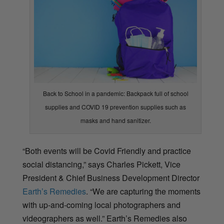
Back to School in a pandemic: Backpack full of school
supplies and COVID 19 prevention supplies such as
masks and hand sanitizer.
“Both events will be Covid Friendly and practice
social distancing,” says Charles Pickett,
Vice
President & Chief Business Development Director
Earth’s Remedies
. “We are capturing the moments
with up-and-coming local photographers and
videographers as well.” Earth’s Remedies also