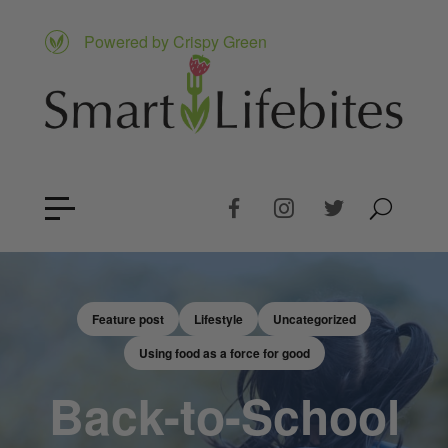
Powered by Crispy Green
Feature post
Lifestyle
Uncategorized
Using food as a force for good
Back-to-School