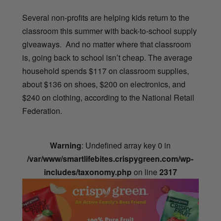
Several non-profits are helping kids return to the
classroom this summer with back-to-school supply
giveaways. And no matter where that classroom
is, going back to school isn’t cheap. The average
household spends $117 on classroom supplies,
about
$136 on shoes, $200 on electronics, and
$240 on clothing, according to the National Retail
Federation.
Warning
: Undefined array key 0 in
/var/www/smartlifebites.crispygreen.com/wp-
includes/taxonomy.php
on line
2317