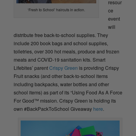
resour
ce
‘Fresh to School’ haircuts in action.
event
will
distribute free back-to-school supplies. They
include 200 book bags and school supplies,
toiletries, over 300 hot meals, produce and frozen
meats and COVID-19 sanitation kits. Smart
Lifebites’ parent
Crispy Green
is providing Crispy
Fruit snacks (and other back-to-school items
including backpacks, water bottles and other
school items) as part of its “Using Food As A Force
For Good™ mission. Crispy Green is holding its
own #BackPackToSchool Giveaway
here
.