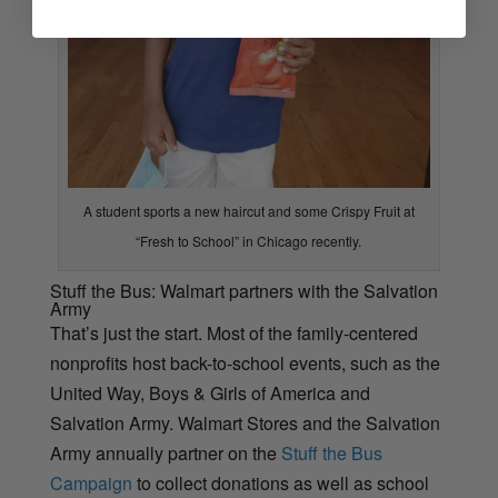
A student sports a new haircut and some Crispy Fruit at
“Fresh to School” in Chicago recently.
Stuff the Bus: Walmart partners with the Salvation
Army
That’s just the start. Most of the family-centered
nonprofits host back-to-school events, such as the
United Way, Boys & Girls of America and
Salvation Army. Walmart Stores and the Salvation
Army annually partner on the
Stuff the Bus
Campaign
to collect donations as well as school