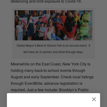
distancing and limit exposure to Covid-19.
Dallas Mayor’s Back to School Fair is an annual event. It
will have an in-person and drive through days.
Meanwhile on the East Coast, New York City is
holding many back-to-school events through
August and early September. Check local listings
through EventBrite; advance registration is
required. Just a few include: Brooklyn’s Public
School 152, a drive-through school supply
giveaway on Aug. 15 from noon to 3 p.m. In