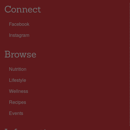
Connect
Facebook
Instagram
Browse
Nutrition
Lifestyle
Wellness
Recipes
Events