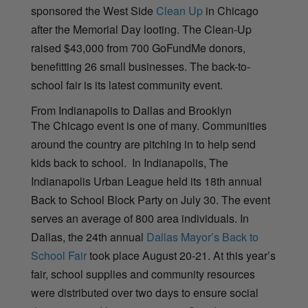
sponsored the West Side
Clean Up
in Chicago
after the Memorial Day looting. The Clean-Up
raised $43,000 from 700 GoFundMe donors,
benefitting 26 small businesses. The back-to-
school fair is its latest community event.
From Indianapolis to Dallas and Brooklyn
The Chicago event is one of many. Communities
around the country are pitching in to help send
kids back to school. In Indianapolis, The
Indianapolis Urban League held its 18th annual
Back to School Block Party on July 30. The event
serves an average of 800 area individuals. In
Dallas, the 24th annual
Dallas Mayor’s Back to
School Fair
took place August 20-21. At this year’s
fair, school supplies and community resources
were distributed over two days to ensure social