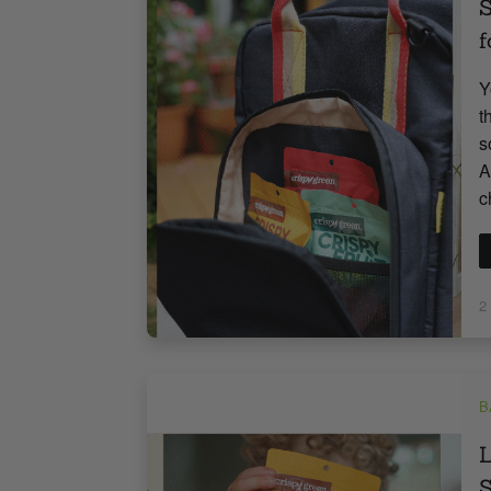
S
f
Y
t
s
A
c
2
B
L