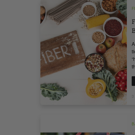
F
F
B
A
t
“
t
3
B