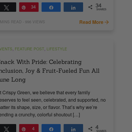
34
Tweet
Pin
34
Share
Share
SHARES
Read More
MINS READ
- 996 VIEWS
,
,
VENTS
FEATURE POST
LIFESTYLE
nack With Pride: Celebrating
nclusion, Joy & Fruit-Fueled Fun All
une Long
t Crispy Green, we believe that every family
eserves to feel seen, celebrated, and supported, no
atter its shape, size, or flavor. That’s why we’re
ending a crunchy, colorful shoutout […]
4
Tweet
Pin
4
Share
Share
SHARES