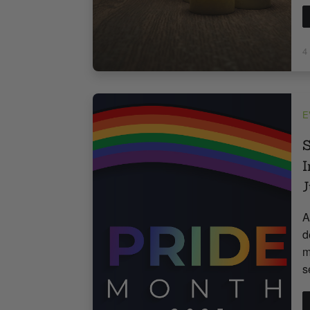
4
E
S
I
J
A
d
m
s