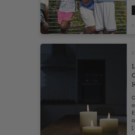
3
E
L
O
C
o
E
c
[