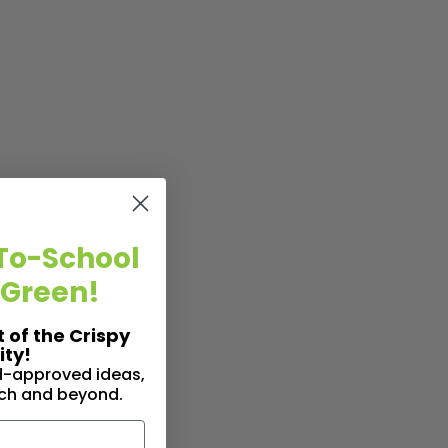
To-School
 Green!
t of the Crispy
ty!
id-approved ideas,
nch and beyond.