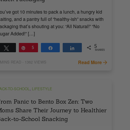
ou’ve got 10 minutes to pack a lunch, a hungry kid
aiting, and a pantry full of “healthy-ish” snacks with
ackaging that’s shouting at you: “All Natural!” “No
ugar Added!” […]
5
Tweet
Pin
5
Share
Share
SHARES
Read More
MINS READ
- 1362 VIEWS
,
ACK-TO-SCHOOL
LIFESTYLE
rom Panic to Bento Box Zen: Two
oms Share Their Journey to Healthier
ack-to-School Snacking