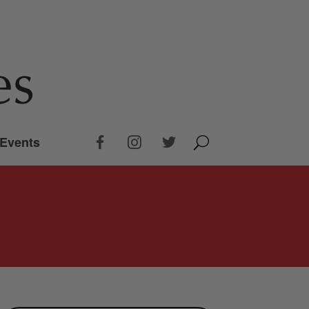
Events