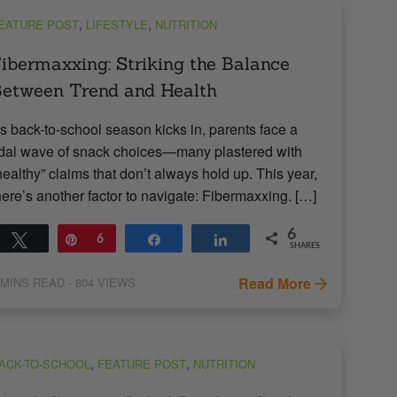
,
,
EATURE POST
LIFESTYLE
NUTRITION
ibermaxxing: Striking the Balance
etween Trend and Health
s back-to-school season kicks in, parents face a
idal wave of snack choices—many plastered with
healthy” claims that don’t always hold up. This year,
here’s another factor to navigate: Fibermaxxing. […]
6
Tweet
Pin
6
Share
Share
SHARES
Read More
MINS READ
- 804 VIEWS
,
,
ACK-TO-SCHOOL
FEATURE POST
NUTRITION