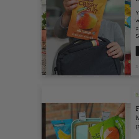
Y
w
p
S
3
B
F
M
B