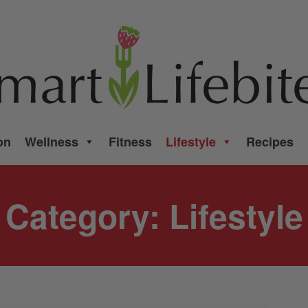
on
Wellness
Fitness
Lifestyle
Recipes
Category:
Lifestyle