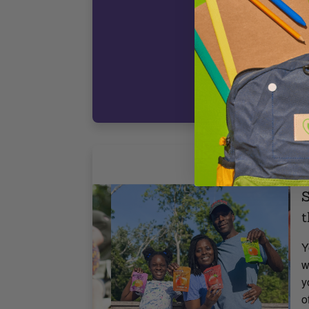
c
t
D
3
F
S
t
Y
w
y
o