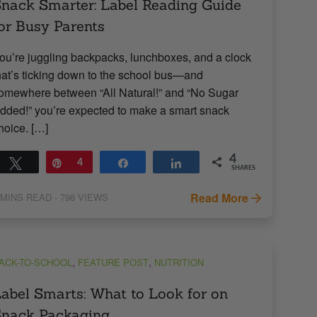
nack Smarter: Label Reading Guide
or Busy Parents
ou’re juggling backpacks, lunchboxes, and a clock
hat’s ticking down to the school bus—and
omewhere between “All Natural!” and “No Sugar
dded!” you’re expected to make a smart snack
hoice. […]
4
Tweet
Pin
4
Share
Share
SHARES
Read More
MINS READ
- 798 VIEWS
,
,
ACK-TO-SCHOOL
FEATURE POST
NUTRITION
abel Smarts: What to Look for on
Snack Packaging