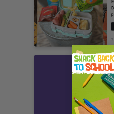
E
D
p
3
F
C
H
S
B
H