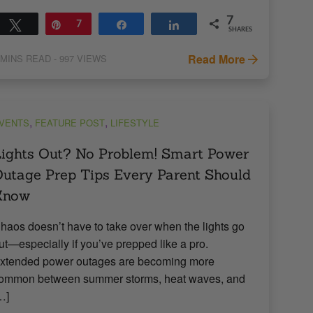
7
Tweet
Pin
7
Share
Share
SHARES
Read More
MINS READ
- 997 VIEWS
,
,
VENTS
FEATURE POST
LIFESTYLE
ights Out? No Problem! Smart Power
utage Prep Tips Every Parent Should
Know
haos doesn’t have to take over when the lights go
ut—especially if you’ve prepped like a pro.
xtended power outages are becoming more
ommon between summer storms, heat waves, and
…]