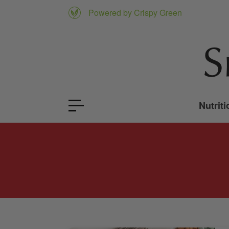
Powered by Crispy Green
Nutriti