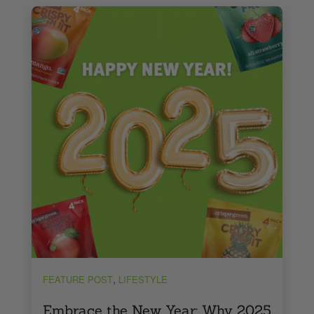
,
FEATURE POST
LIFESTYLE
Embrace the New Year: Why 2025