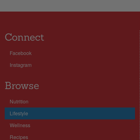
Connect
Facebook
Instagram
Browse
Nutrition
Lifestyle
Wellness
Recipes