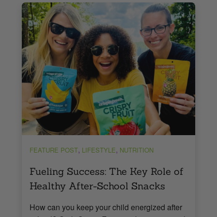
,
,
FEATURE POST
LIFESTYLE
NUTRITION
Fueling Success: The Key Role of
Healthy After-School Snacks
How can you keep your child energized after