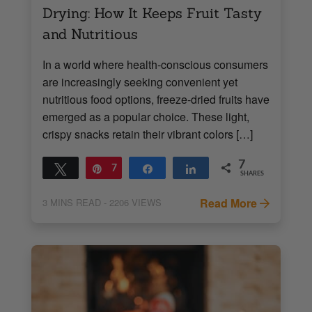
Drying: How It Keeps Fruit Tasty
and Nutritious
In a world where health-conscious consumers
are increasingly seeking convenient yet
nutritious food options, freeze-dried fruits have
emerged as a popular choice. These light,
crispy snacks retain their vibrant colors […]
7
Tweet
Pin
7
Share
Share
SHARES
Read More
3
MINS READ
- 2206 VIEWS