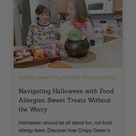
,
,
,
EVENTS
FAMILY FUN
FEATURE POST
LIFESTYLE
Navigating Halloween with Food
Allergies: Sweet Treats Without
the Worry
Halloween should be all about fun, not food
allergy fears. Discover how Crispy Green’s