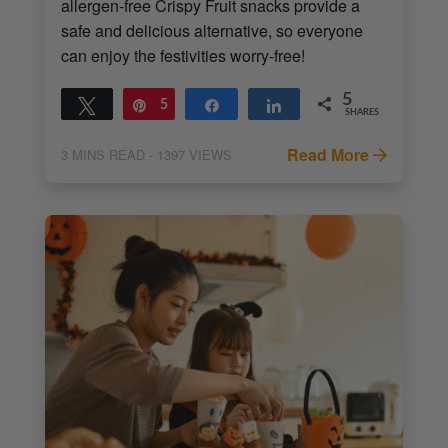
allergen-free Crispy Fruit snacks provide a
safe and delicious alternative, so everyone
can enjoy the festivities worry-free!
5
Tweet
Pin
5
Share
Share
SHARES
Read More
3
MINS READ
- 1397 VIEWS