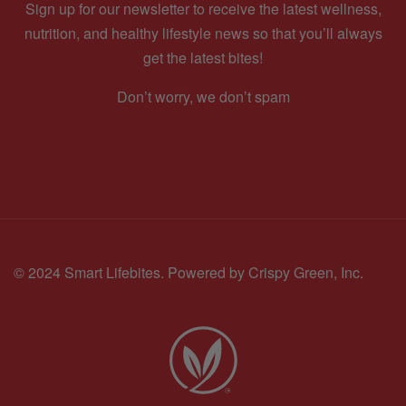
Sign up for our newsletter to receive the latest wellness,
nutrition, and healthy lifestyle news so that you’ll always
get the latest bites!
Don’t worry, we don’t spam
© 2024 Smart Lifebites.
Powered by Crispy Green, Inc.