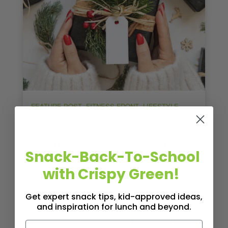
,
,
,
FEATURE POST
FITNESS FRONT
LIFESTYLE
WELLNESS
Smart LifeBites Holiday Gift
Snack-Back-To-School
Guide: Perfect Picks for Active
with Crispy Green!
Family Members of All Ages
Celebrate your family members’ active
Get expert snack tips, kid-approved ideas,
and inspiration for lunch and beyond.
lifestyles with holiday gifts tailored to their age
and interests. We’ve curated a thoughtful gift