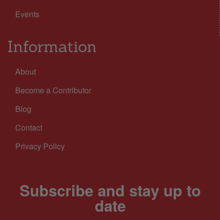
Events
Information
About
Become a Contributor
Blog
Contact
Privacy Policy
Subscribe and stay up to
date