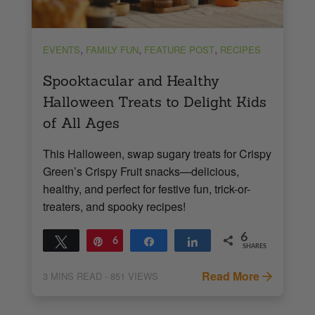
,
,
,
EVENTS
FAMILY FUN
FEATURE POST
RECIPES
Spooktacular and Healthy
Halloween Treats to Delight Kids
of All Ages
This Halloween, swap sugary treats for Crispy
Green’s Crispy Fruit snacks—delicious,
healthy, and perfect for festive fun, trick-or-
treaters, and spooky recipes!
6
Tweet
Pin
6
Share
Share
SHARES
Read More
3
MINS READ
- 851 VIEWS