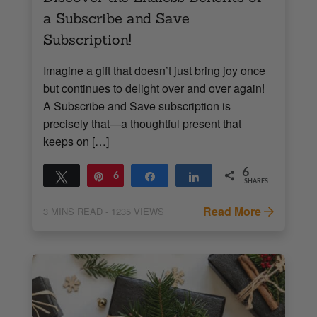
a Subscribe and Save
Subscription!
Imagine a gift that doesn’t just bring joy once
but continues to delight over and over again!
A Subscribe and Save subscription is
precisely that—a thoughtful present that
keeps on […]
6
Tweet
Pin
6
Share
Share
SHARES
Read More
3
MINS READ
- 1235 VIEWS