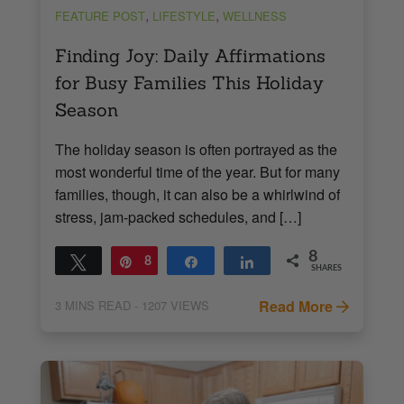
,
,
FEATURE POST
LIFESTYLE
WELLNESS
Finding Joy: Daily Affirmations
for Busy Families This Holiday
Season
The holiday season is often portrayed as the
most wonderful time of the year. But for many
families, though, it can also be a whirlwind of
stress, jam-packed schedules, and […]
8
Tweet
Pin
8
Share
Share
SHARES
Read More
3
MINS READ
- 1207 VIEWS