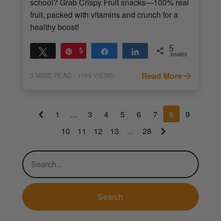
school? Grab Crispy Fruit snacks—100% real
fruit, packed with vitamins and crunch for a
healthy boost!
5
Tweet
Pin
5
Share
Share
SHARES
Read More
3
MINS READ
- 1189 VIEWS
1
…
3
4
5
6
7
8
9
10
11
12
13
…
28