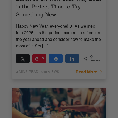
is the Perfect Time to Try
Something New
Happy New Year, everyone! 🎉 As we step
into 2025, it’s the perfect moment to reflect on
the year ahead and consider how to make the
most of it. Set […]
9
Tweet
Pin
9
Share
Share
SHARES
Read More
3
MINS READ
- 948 VIEWS