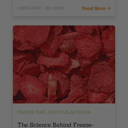
Read More
3
MINS READ
- 993 VIEWS
,
,
FEATURE POST
LIFESTYLE
NUTRITION
The Science Behind Freeze-