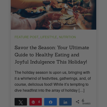
,
,
FEATURE POST
LIFESTYLE
NUTRITION
Savor the Season: Your Ultimate
Guide to Healthy Eating and
Joyful Indulgence This Holiday!
The holiday season is upon us, bringing with
it a whirlwind of festivities, gatherings, and, of
course, delicious food! While it’s tempting to
dive headfirst into the array of holiday […]
6
Tweet
Pin
6
Share
Share
SHARES