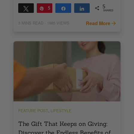
5
Tweet
Pin
5
Share
Share
SHARES
Read More
3
MINS READ
- 1985 VIEWS
,
FEATURE POST
LIFESTYLE
The Gift That Keeps on Giving:
Discover the Endless Benefits of