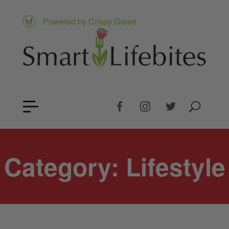
Powered by Crispy Green
Category:
Lifestyle