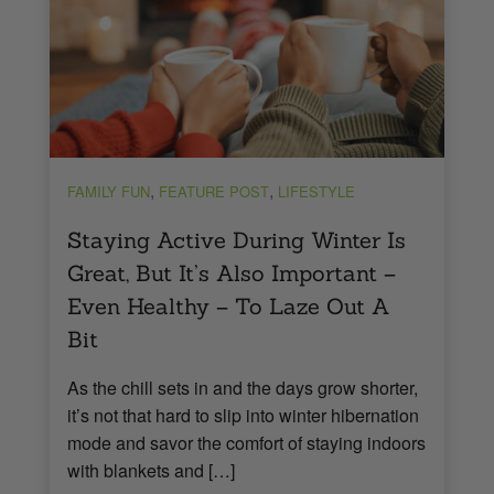
,
,
FAMILY FUN
FEATURE POST
LIFESTYLE
Staying Active During Winter Is
Great, But It’s Also Important –
Even Healthy – To Laze Out A
Bit
As the chill sets in and the days grow shorter,
it’s not that hard to slip into winter hibernation
mode and savor the comfort of staying indoors
with blankets and […]