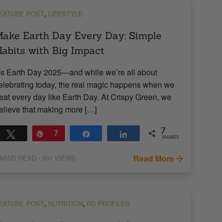
,
EATURE POST
LIFESTYLE
ake Earth Day Every Day: Simple
abits with Big Impact
t’s Earth Day 2025—and while we’re all about
elebrating today, the real magic happens when we
reat every day like Earth Day. At Crispy Green, we
elieve that making more […]
7
Tweet
Pin
7
Share
Share
SHARES
Read More
MINS READ
- 901 VIEWS
,
,
EATURE POST
NUTRITION
RD PROFILES