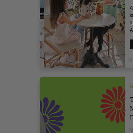
A
k
d
A
2
F
T
M
“