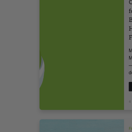
C
f
B
H
F
M
M
—
d
4
F