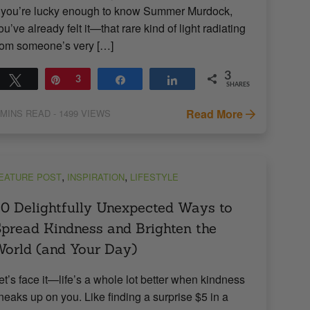
f you’re lucky enough to know Summer Murdock,
ou’ve already felt it—that rare kind of light radiating
rom someone’s very […]
3
Tweet
Pin
3
Share
Share
SHARES
Read More
MINS READ
- 1499 VIEWS
,
,
EATURE POST
INSPIRATION
LIFESTYLE
0 Delightfully Unexpected Ways to
pread Kindness and Brighten the
orld (and Your Day)
et’s face it—life’s a whole lot better when kindness
neaks up on you. Like finding a surprise $5 in a