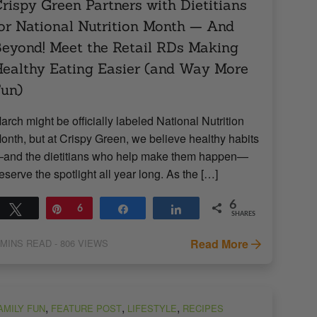
rispy Green Partners with Dietitians
or National Nutrition Month — And
eyond! Meet the Retail RDs Making
ealthy Eating Easier (and Way More
un)
arch might be officially labeled National Nutrition
onth, but at Crispy Green, we believe healthy habits
and the dietitians who help make them happen—
eserve the spotlight all year long. As the […]
6
Tweet
Pin
6
Share
Share
SHARES
Read More
MINS READ
- 806 VIEWS
,
,
,
AMILY FUN
FEATURE POST
LIFESTYLE
RECIPES