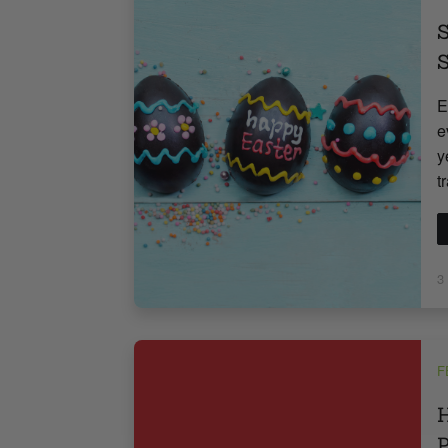
S
S
E
e
y
t
3
F
H
P