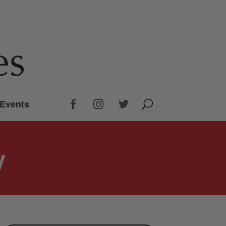
Events
y