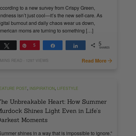
ccording to a new survey from Crispy Green,
indness isn’t just cool—it’s the new self-care. As
igital burnout and daily chaos wear us down,
merican moms are turning to something […]
5
Tweet
Pin
5
Share
Share
SHARES
Read More
MINS READ
- 1297 VIEWS
,
,
EATURE POST
INSPIRATION
LIFESTYLE
he Unbreakable Heart: How Summer
urdock Shines Light Even in Life’s
Darkest Moments
Summer shines in a way that is impossible to ignore.”