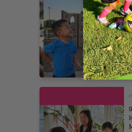
I
q
t
r
f
3
F
9
K