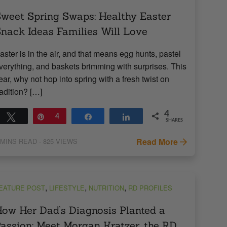
weet Spring Swaps: Healthy Easter
nack Ideas Families Will Love
aster is in the air, and that means egg hunts, pastel
verything, and baskets brimming with surprises. This
ear, why not hop into spring with a fresh twist on
radition? […]
4
Tweet
Pin
4
Share
Share
SHARES
Read More
MINS READ
- 825 VIEWS
,
,
,
EATURE POST
LIFESTYLE
NUTRITION
RD PROFILES
ow Her Dad’s Diagnosis Planted a
assion: Meet Morgan Kratzer, the RD