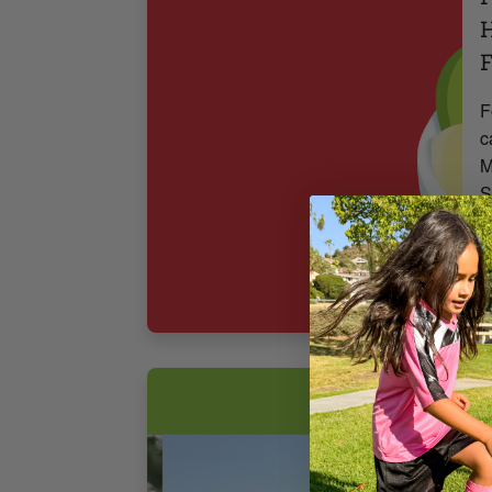
H
F
F
c
M
S
3
F
T
S