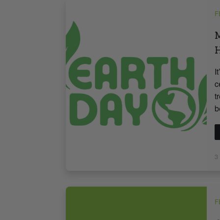
F
M
H
I
c
t
b
3
F