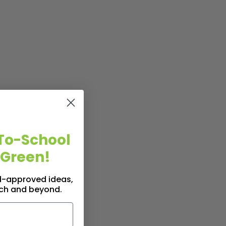
To-School
 Green!
id-approved ideas,
nch and beyond.