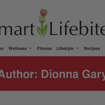
on
Wellness
Fitness
Lifestyle
Recipes
Author:
Dionna Gar