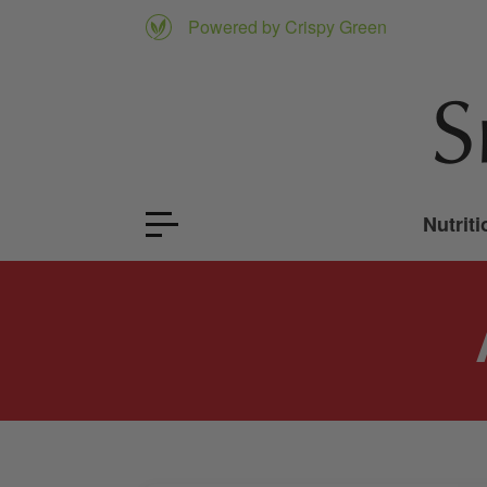
Powered by Crispy Green
Nutriti