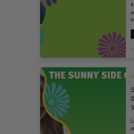
I
y
f
3
F
5
S
W
L
s