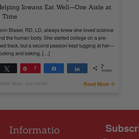
elping Iowans Eat Well—One Aisle at
a Time
enn Blaser, RD, LD, always knew she loved science
nd the human body. She started college on a pre-
ed track, but a second passion kept tugging at her—
ooking and baking. […]
7
Tweet
Pin
7
Share
Share
SHARES
Read More
MINS READ
- 816 VIEWS
Subscri
Informatio