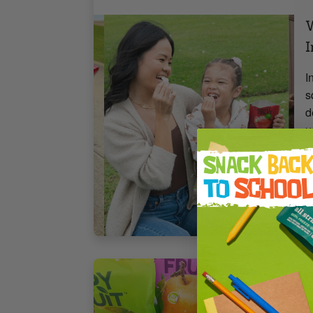
W
I
I
s
d
u
m
4
B
1