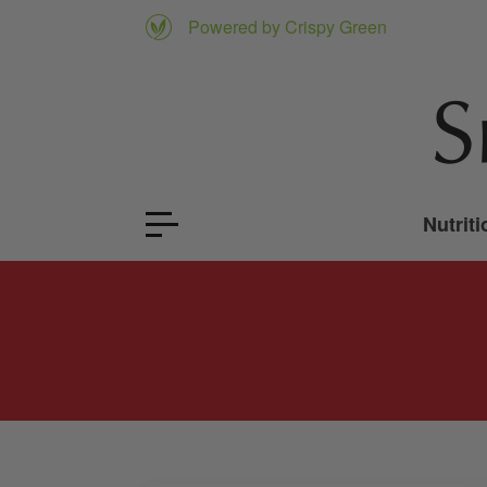
Powered by Crispy Green
Nutriti