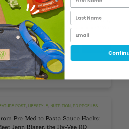
y Kids Don’t Wait!)
ack-to-school season is here, and with it comes a flurry of earl
lips, and the age-old question: “What’s for snack?” Whether you
tashing something in your […]
Tweet
Pin
6
Share
Contin
MINS READ
- 777 VIEWS
,
,
,
EATURE POST
LIFESTYLE
NUTRITION
RD PROFILES
rom Pre-Med to Pasta Sauce Hacks:
eet Jenn Blaser, the Hy-Vee RD