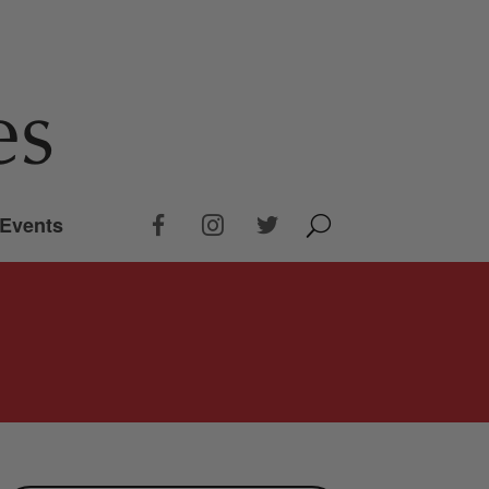
Events