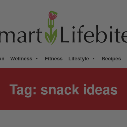
on
Wellness
Fitness
Lifestyle
Recipes
Tag:
snack ideas