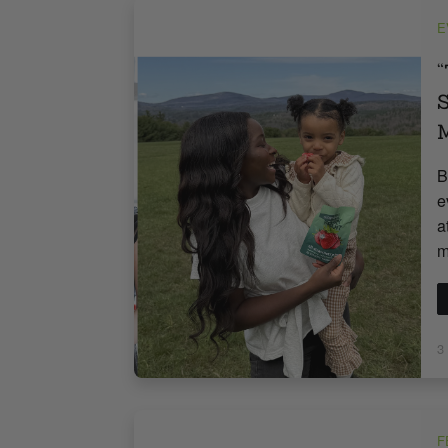
E
“
S
M
B
e
a
m
3
F