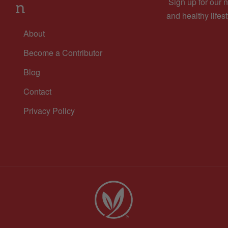
Sign up for our n
n
and healthy lifest
About
Become a Contributor
Blog
Contact
Privacy Policy