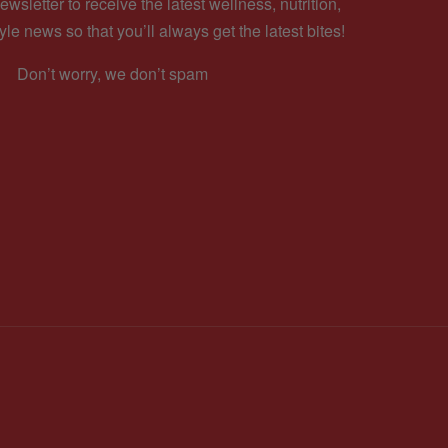
ewsletter to receive the latest wellness, nutrition,
yle news so that you’ll always get the latest bites!
Don’t worry, we don’t spam