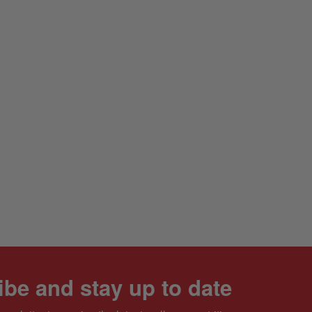
be and stay up to date