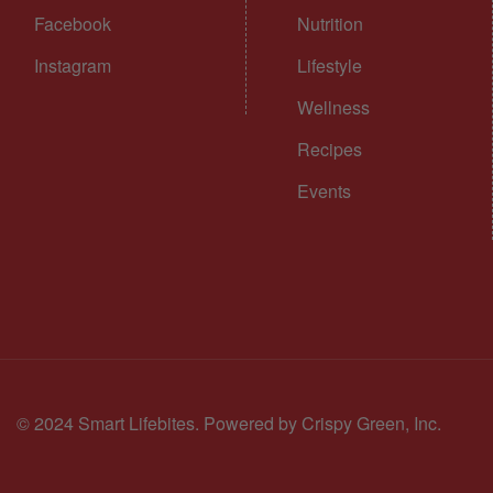
Facebook
Nutrition
Instagram
Lifestyle
Wellness
Recipes
Events
© 2024 Smart Lifebites.
Powered by Crispy Green, Inc.