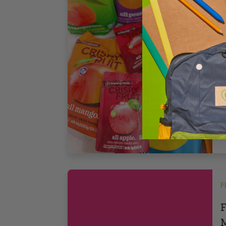
r
B
s
s
3
F
F
M