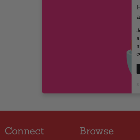
H
J
a
m
c
3
Connect
Browse