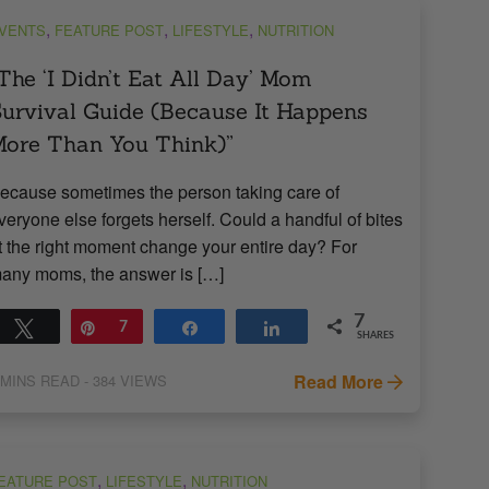
,
,
,
VENTS
FEATURE POST
LIFESTYLE
NUTRITION
The ‘I Didn’t Eat All Day’ Mom
urvival Guide (Because It Happens
ore Than You Think)”
ecause sometimes the person taking care of
veryone else forgets herself. Could a handful of bites
t the right moment change your entire day? For
any moms, the answer is […]
7
Tweet
Pin
7
Share
Share
SHARES
Read More
MINS READ
- 384 VIEWS
,
,
EATURE POST
LIFESTYLE
NUTRITION