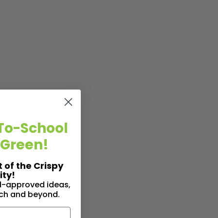
To-School
 Green!
t of the Crispy
ty!
id-approved ideas,
nch and beyond.
n Hand (Because Hung