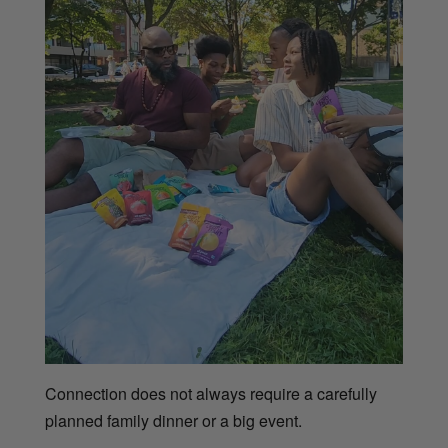
Connection does not always require a carefully
planned family dinner or a big event.