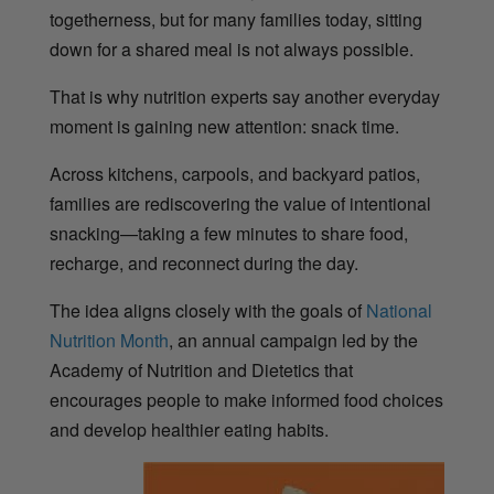
togetherness, but for many families today, sitting
down for a shared meal is not always possible.
That is why nutrition experts say another everyday
moment is gaining new attention: snack time.
Across kitchens, carpools, and backyard patios,
families are rediscovering the value of intentional
snacking—taking a few minutes to share food,
recharge, and reconnect during the day.
The idea aligns closely with the goals of
National
Nutrition Month
, an annual campaign led by the
Academy of Nutrition and Dietetics that
encourages people to make informed food choices
and develop healthier eating habits.