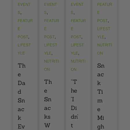
EVENT
EVENT
EVENT
FEATUR
,
,
,
S
S
S
E
,
FEATUR
FEATUR
FEATUR
POST
E
E
E
LIFEST
,
,
,
,
POST
POST
POST
YLE
LIFEST
LIFEST
LIFEST
NUTRITI
,
,
YLE
YLE
YLE
ON
NUTRITI
NUTRITI
Th
Sn
ON
ON
e
ac
Th
“T
Da
k
e
he
d
Ti
Sn
‘I
Sn
m
ac
Di
ac
e
ks
dn’
k
Mi
W
t
Ev
gh