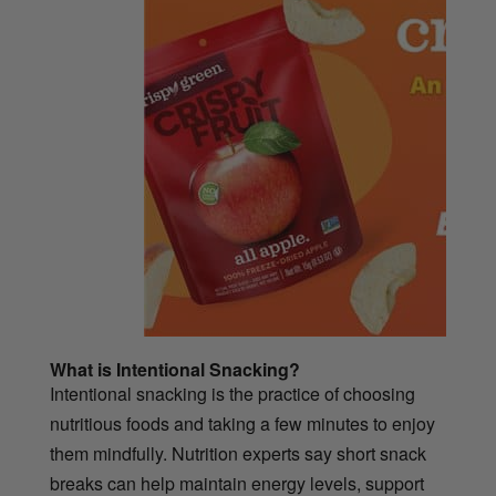
What is Intentional Snacking?
Intentional snacking is the practice of choosing
nutritious foods and taking a few minutes to enjoy
them mindfully. Nutrition experts say short snack
breaks can help maintain energy levels, support