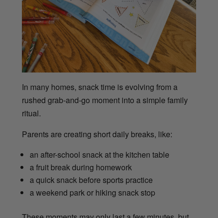
In many homes, snack time is evolving from a
rushed grab-and-go moment into a simple family
ritual.
Parents are creating short daily breaks, like:
an after-school snack at the kitchen table
a fruit break during homework
a quick snack before sports practice
a weekend park or hiking snack stop
These moments may only last a few minutes, but