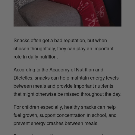
Snacks often get a bad reputation, but when
chosen thoughtfully, they can play an important
role in daily nutrition.
According to the Academy of Nutrition and
Dietetics, snacks can help maintain energy levels
between meals and provide important nutrients
that might otherwise be missed throughout the day.
For children especially, healthy snacks can help
fuel growth, support concentration in school, and
prevent energy crashes between meals.