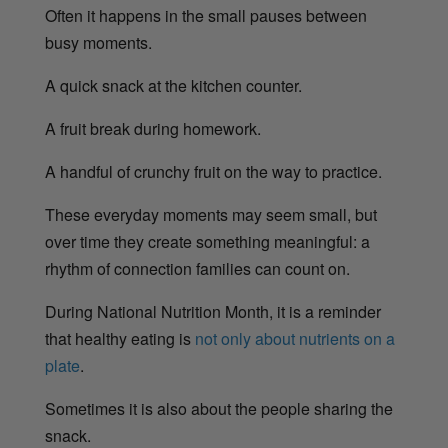
Often it happens in the small pauses between
busy moments.
A quick snack at the kitchen counter.
A fruit break during homework.
A handful of crunchy fruit on the way to practice.
These everyday moments may seem small, but
over time they create something meaningful: a
rhythm of connection families can count on.
During National Nutrition Month, it is a reminder
that healthy eating is
not only about nutrients on a
plate
.
Sometimes it is also about the people sharing the
snack.