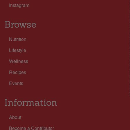
Instagram
Browse
Nutrition
Lifestyle
Wellness
Recipes
Events
Information
About
Become a Contributor