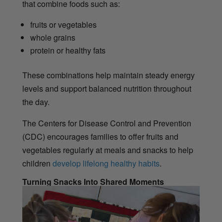
that combine foods such as:
fruits or vegetables
whole grains
protein or healthy fats
These combinations help maintain steady energy
levels and support balanced nutrition throughout
the day.
The Centers for Disease Control and Prevention
(CDC) encourages families to offer fruits and
vegetables regularly at meals and snacks to help
children
develop lifelong healthy habits
.
Turning Snacks Into Shared Moments