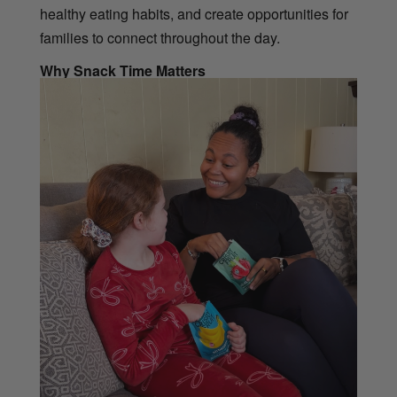
healthy eating habits, and create opportunities for
families to connect throughout the day.
Why Snack Time Matters