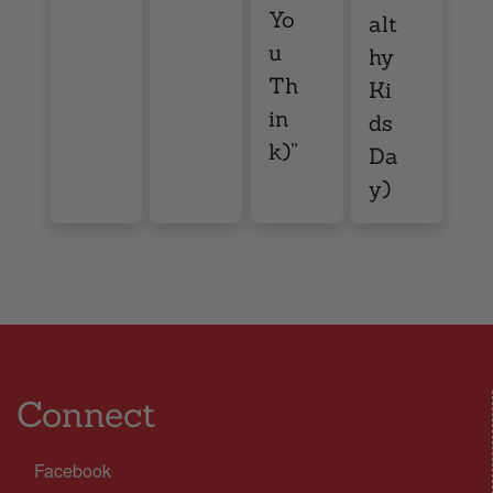
Yo
alt
u
hy
Th
Ki
in
ds
k)”
Da
y)
Connect
Facebook