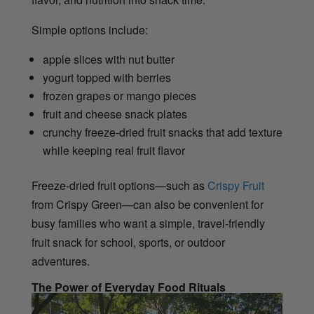
Simple options include:
apple slices with nut butter
yogurt topped with berries
frozen grapes or mango pieces
fruit and cheese snack plates
crunchy freeze-dried fruit snacks that add texture
while keeping real fruit flavor
Freeze-dried fruit options—such as
Crispy Fruit
from Crispy Green—can also be convenient for
busy families who want a simple, travel-friendly
fruit snack for school, sports, or outdoor
adventures.
The Power of Everyday Food Rituals