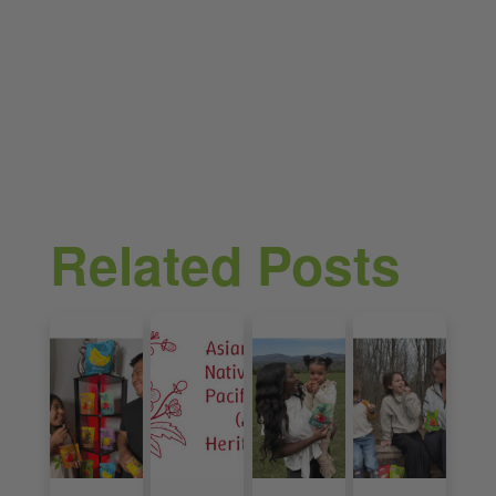
Related Posts