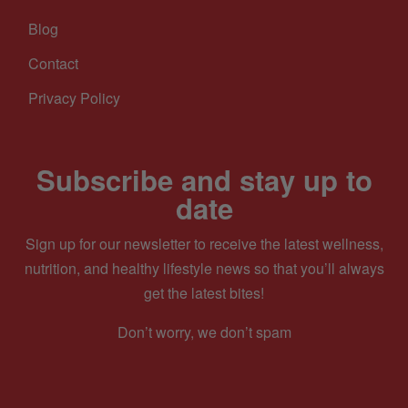
Blog
Contact
Privacy Policy
Subscribe and stay up to
date
Sign up for our newsletter to receive the latest wellness,
nutrition, and healthy lifestyle news so that you’ll always
get the latest bites!
Don’t worry, we don’t spam