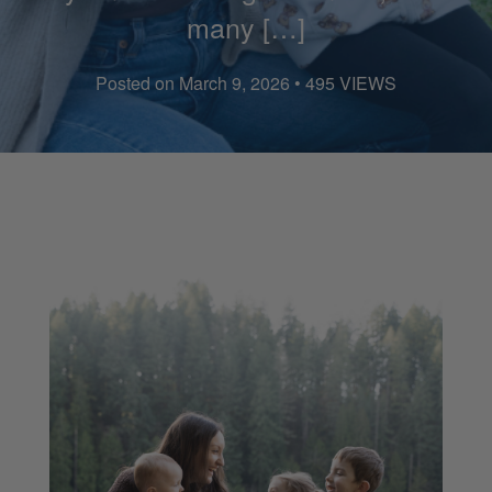
many […]
Posted on March 9, 2026 • 495 VIEWS