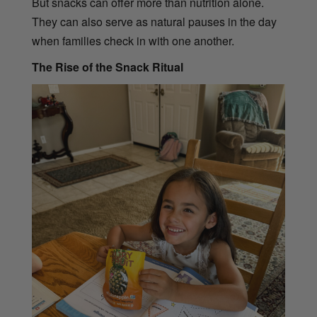
But snacks can offer more than nutrition alone.
They can also serve as natural pauses in the day
when families check in with one another.
The Rise of the Snack Ritual