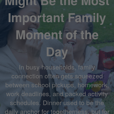
Might Be the Most
Important Family
Moment of the
Day
In busy households, family
connection often gets squeezed
between school pickups, homework,
work deadlines, and packed activity
schedules. Dinner used to be the
daily anchor for togetherness, but for