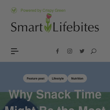
Powered by Crispy Green
Feature post
Lifestyle
Nutrition
Why Snack Time