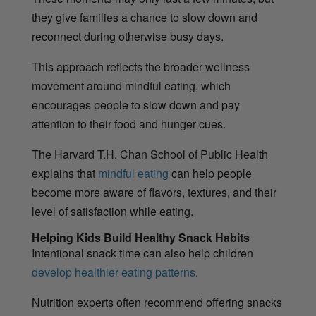
they give families a chance to slow down and
reconnect during otherwise busy days.
This approach reflects the broader wellness
movement around mindful eating, which
encourages people to slow down and pay
attention to their food and hunger cues.
The Harvard T.H. Chan School of Public Health
explains that
mindful eating
can help people
become more aware of flavors, textures, and their
level of satisfaction while eating.
Helping Kids Build Healthy Snack Habits
Intentional snack time can also help children
develop healthier eating patterns
.
Nutrition experts often recommend offering snacks