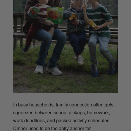
In busy households, family connection often gets
squeezed between school pickups, homework,
work deadlines, and packed activity schedules.
Dinner used to be the daily anchor for