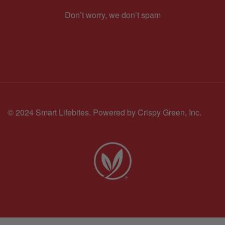
Don’t worry, we don’t spam
© 2024 Smart Lifebites.
Powered by Crispy Green, Inc.