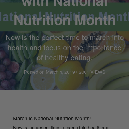
with National
Nutrition Month
Now is the perfect time to march into
health and focus on the importance
of healthy eating.
Posted on March 4, 2019 • 2061 VIEWS
March is National Nutrition Month!
Now is the perfect time to march into health and