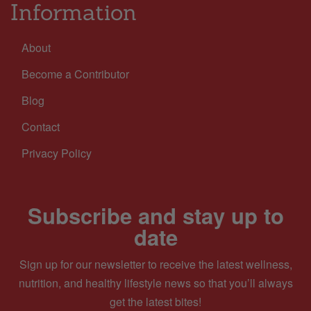
Information
About
Become a Contributor
Blog
Contact
Privacy Policy
Subscribe and stay up to
date
Sign up for our newsletter to receive the latest wellness,
nutrition, and healthy lifestyle news so that you’ll always
get the latest bites!