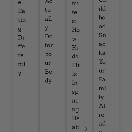
Ac
e
nu
ild
tu
Ea
te
ho
all
tin
s:
od
y
g
Ho
Sn
Do
Di
w
ac
for
ffe
Ki
ks
Yo
re
ds
Yo
ur
ntl
Fit
ur
Bo
y
Is
Fa
dy
In
mi
sp
ly
iri
Al
ng
re
He
ad
alt