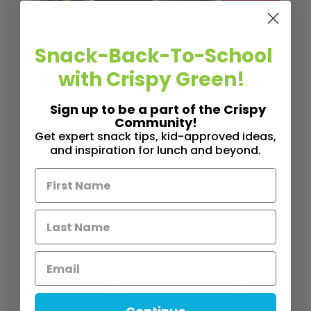
EVENT
EVENT
EVENT
FEATUR
,
,
,
S
S
S
E
Snack-Back-To-School
,
FEATUR
FEATUR
FEATUR
POST
with Crispy Green!
E
E
E
LIFEST
,
,
,
,
POST
POST
POST
YLE
Sign up to be a part of the Crispy
LIFEST
LIFEST
FITNES
NUTRITI
Community!
Get expert snack tips, kid-approved ideas,
,
,
YLE
YLE
S
ON
RD
and inspiration for lunch and beyond.
,
NUTRITI
FRONT
PROFIL
Th
,
ON
LIFEST
ES
e
,
YLE
WELLN
Ea
Da
NUTRITI
ESS
t
d
,
ON
Si
th
Sn
USING
m
e
ac
FOOD
pl
Ra
k
AS A
e