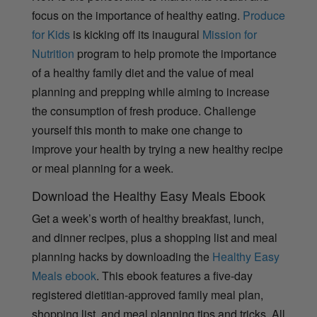
focus on the importance of healthy eating.
Produce
for Kids
is kicking off its inaugural
Mission for
Nutrition
program to help promote the importance
of a healthy family diet and the value of meal
planning and prepping while aiming to increase
the consumption of fresh produce. Challenge
yourself this month to make one change to
improve your health by trying a new healthy recipe
or meal planning for a week.
Download the Healthy Easy Meals Ebook
Get a week’s worth of healthy breakfast, lunch,
and dinner recipes, plus a shopping list and meal
planning hacks by downloading the
Healthy Easy
Meals ebook
. This ebook features a five-day
registered dietitian-approved family meal plan,
shopping list, and meal planning tips and tricks. All