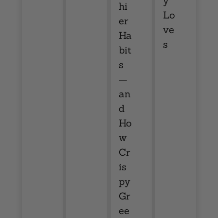
y
hi
Lo
er
ve
Ha
s
bit
s
—
an
d
Ho
w
Cr
is
py
Gr
ee