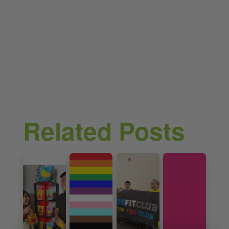
Related Posts