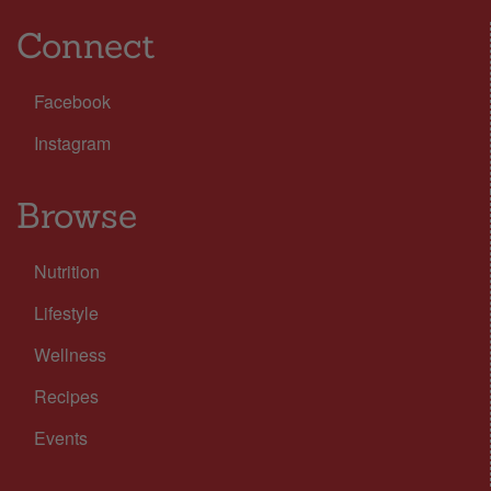
Connect
Facebook
Instagram
Browse
Nutrition
Lifestyle
Wellness
Recipes
Events