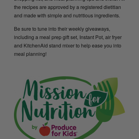
the recipes are approved by a registered dietitian
and made with simple and nutritious ingredients.
Be sure to tune into their weekly giveaways,
including a meal prep gift set, Instant Pot, air fryer
and KitchenAid stand mixer to help ease you into
meal planning!