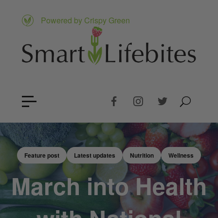
Powered by Crispy Green
Feature post
Latest updates
Nutrition
Wellness
March into Health