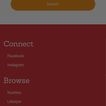
Connect
Facebook
Instagram
Browse
Nutrition
Lifestyle