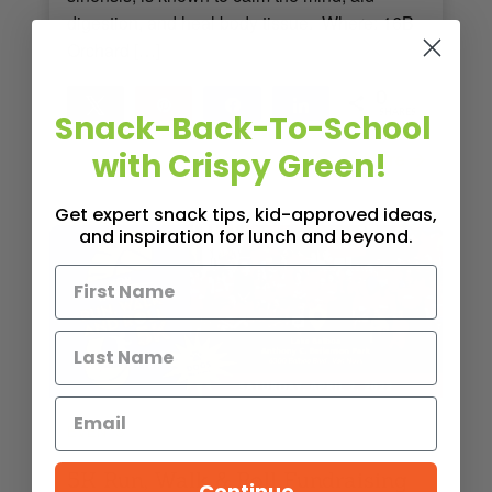
digestion, and heal body tissue. Where: 16B
Orchard […]
0
Tweet
Pin
Share
Share
Snack-Back-To-School
SHARES
with Crispy Green!
Read More
< 1
MIN READ
- 1010 VIEWS
Get expert snack tips, kid-approved ideas,
and inspiration for lunch and beyond.
EVENTS
5K Run, Walk & Roll Fundraising
Continue