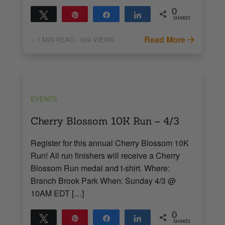
0
Tweet
Pin
Share
Share
SHARES
Read More
< 1
MIN READ
- 939 VIEWS
EVENTS
Cherry Blossom 10K Run – 4/3
Register for this annual Cherry Blossom 10K
Run! All run finishers will receive a Cherry
Blossom Run medal and t-shirt. Where:
Branch Brook Park When: Sunday 4/3 @
10AM EDT […]
0
Tweet
Pin
Share
Share
SHARES