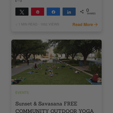
0
Tweet
Pin
Share
Share
SHARES
Read More
< 1
MIN READ
- 1052 VIEWS
EVENTS
Sunset & Savasana FREE
COMMUNITY OUTDOOR YOGA