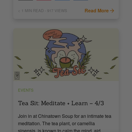
Read More
< 1
MIN READ
- 917 VIEWS
EVENTS
Tea Sit: Meditate + Learn – 4/3
Join in at Chinatown Soup for an intimate tea
meditation. The tea plant, or camellia
sinensis, is known to calm the mind, aid