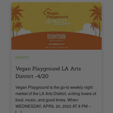
EVENTS
Vegan Playground LA Arts
District -4/20
Vegan Playground is the go-to weekly night
market of the LA Arts District, uniting lovers of
food, music, and good times. When:
WEDNESDAY, APRIL 20, 2022 AT 8 PM –
[…]