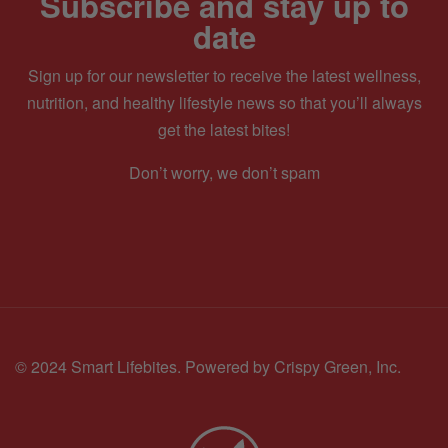
Subscribe and stay up to
date
Sign up for our newsletter to receive the latest wellness,
nutrition, and healthy lifestyle news so that you’ll always
get the latest bites!
Don’t worry, we don’t spam
© 2024 Smart Lifebites.
Powered by Crispy Green, Inc.