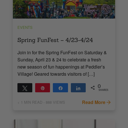
EVENTS
Spring FunFest – 4/23-4/24
Join in for the Spring FunFest on Saturday &
Sunday, April 23 & 24 to celebrate a fresh
new season of fun happenings at Peddler’s
Village! Geared towards visitors of […]
0
Tweet
Pin
Share
Share
SHARES
Read More
< 1
MIN READ
- 888 VIEWS