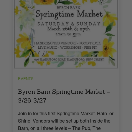
EVENTS
Byron Barn Springtime Market –
3/26-3/27
Join in for this first Springtime Market. Rain or
Shine Vendors will be set up both inside the
Barn, on all three levels – The Pub, The