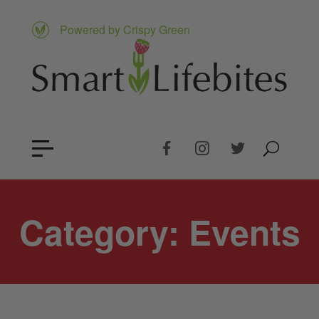
Powered by Crispy Green
Category:
Events