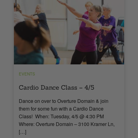
EVENTS
Cardio Dance Class – 4/5
Dance on over to Overture Domain & join
them for some fun with a Cardio Dance
Class! When: Tuesday, 4/5 @ 4:30 PM
Where: Overture Domain – 3100 Kramer Ln,
[…]