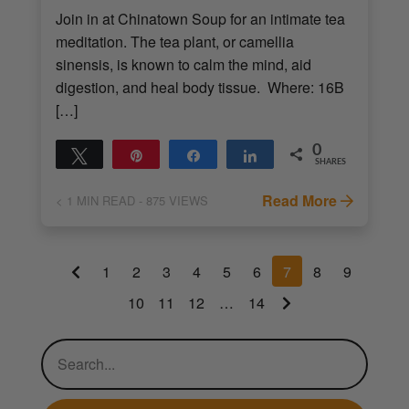
Join in at Chinatown Soup for an intimate tea
meditation. The tea plant, or camellia
sinensis, is known to calm the mind, aid
digestion, and heal body tissue. Where: 16B
[…]
0
Tweet
Pin
Share
Share
SHARES
Read More
< 1
MIN READ
- 875 VIEWS
1
2
3
4
5
6
7
8
9
10
11
12
…
14