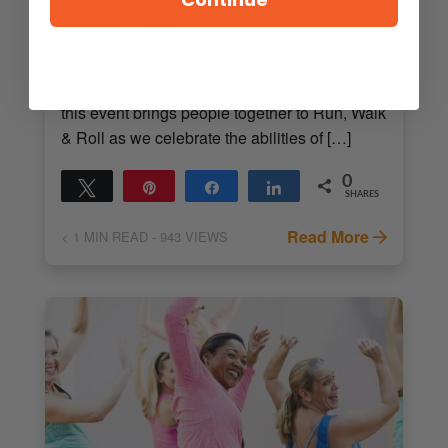
Event! – 4/2
Balboa Park – Outdoor Fundraising Event!
Open to the community and greater LA area,
this event brings people together to Run, Walk
& Roll as we celebrate the abilities of […]
0
Tweet
Pin
Share
Share
SHARES
Read More
< 1
MIN READ
- 943 VIEWS