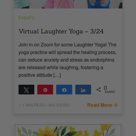
EVENTS
Virtual Laughter Yoga – 3/24
Join in on Zoom for some Laughter Yoga! The
yoga practice will spread the healing process,
can reduce anxiety and stress as endorphins
are released while laughing, fostering a
positive attitude […]
0
Tweet
Pin
Share
Share
SHARES
Read More
< 1
MIN READ
- 990 VIEWS