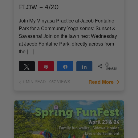
FLOW – 4/20
Join My Vinyasa Practice at Jacob Fontaine
Park for a Community Yoga series: Sunset &
Savasana! Join on the lawn next Wednesday
at Jacob Fontaine Park, directly across from
the […]
0
Tweet
Pin
Share
Share
SHARES
Read More
< 1
MIN READ
- 957 VIEWS