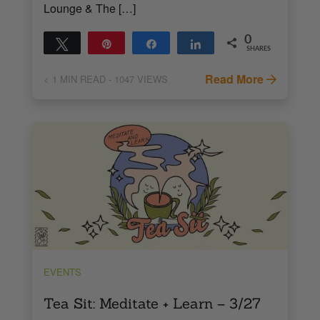
Lounge & The […]
0
Tweet
Pin
Share
Share
SHARES
Read More
< 1
MIN READ
- 1047 VIEWS
EVENTS
Tea Sit: Meditate + Learn – 3/27