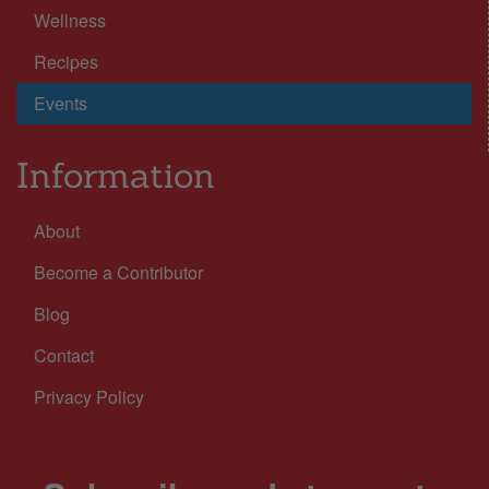
Wellness
Recipes
Events
Information
About
Become a Contributor
Blog
Contact
Privacy Policy