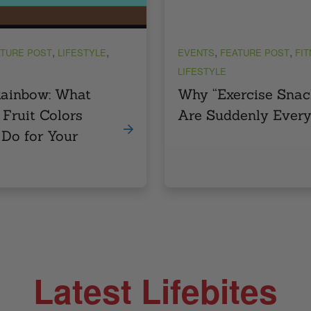
,
,
,
,
TURE POST
LIFESTYLE
EVENTS
FEATURE POST
FI
LIFESTYLE
Rainbow: What
Why “Exercise Snac
 Fruit Colors
Are Suddenly Ever
 Do for Your
Latest Lifebites