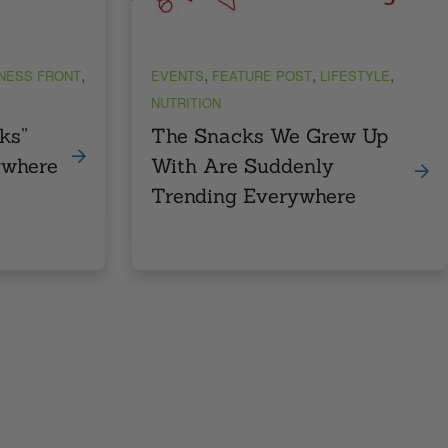
,
,
,
,
TNESS FRONT
EVENTS
FEATURE POST
LIFESTYLE
NUTRITION
ks”
The Snacks We Grew Up
ywhere
With Are Suddenly
Trending Everywhere