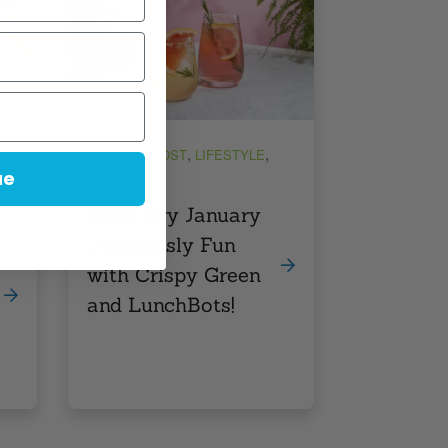
,
,
FEATURE POST
LIFESTYLE
ue
RECIPES
Make Dry January
Deliciously Fun
with Crispy Green
and LunchBots!