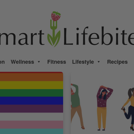
on
Wellness
Fitness
Lifestyle
Recipes