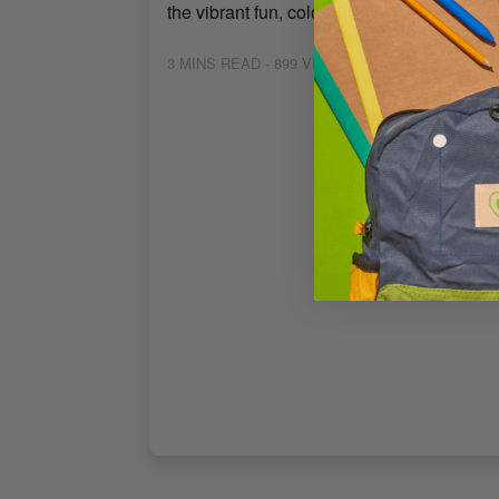
the vibrant fun, colorful decorations, and d
3
MINS READ
- 899 VIEWS