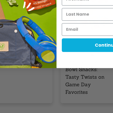
elicious […]
Read More
,
,
EVENTS
FEATURE POST
Contin
,
LIFESTYLE
RECIPES
Score Big with
Healthy Super
Bowl Snacks:
Tasty Twists on
Game Day
Favorites