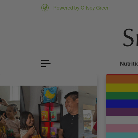
Powered by Crispy Green
Nutriti