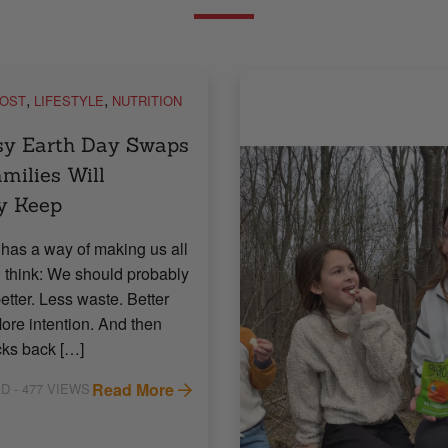
,
,
POST
LIFESTYLE
NUTRITION
sy Earth Day Swaps
milies Will
y Keep
has a way of making us all
 think: We should probably
etter. Less waste. Better
ore intention. And then
icks back […]
Read More
AD
- 477 VIEWS