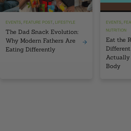
,
,
,
EVENTS
FEATURE POST
LIFESTYLE
EVENTS
FEA
NUTRITION
The Dad Snack Evolution:
Eat the 
Why Modern Fathers Are
Different
Eating Differently
Actually
Body