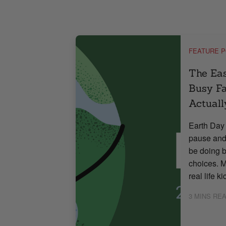
,
LE
NUTRITION
FEATURE 
rally
The Ea
Busy Fa
Actuall
arrives with a
sweetness.
Earth Day 
. Pink
pause and
 look beautiful
be doing b
 too much. But
choices. M
re often […]
real life k
Read More
3
MINS RE