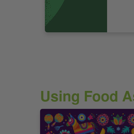
Using Food A