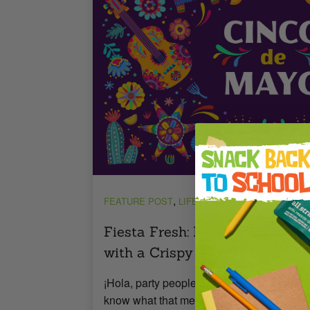
,
,
FEATURE POST
LIFESTYLE
RECIPES
Fiesta Fresh: Healthy Cinco d
with a Crispy Twist!
¡Hola, party people! Cinco de Mayo is aro
know what that means—fiesta time! While y