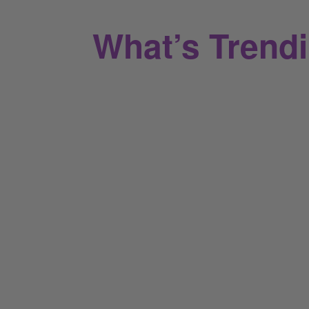
What’s Trend