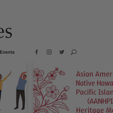
Events