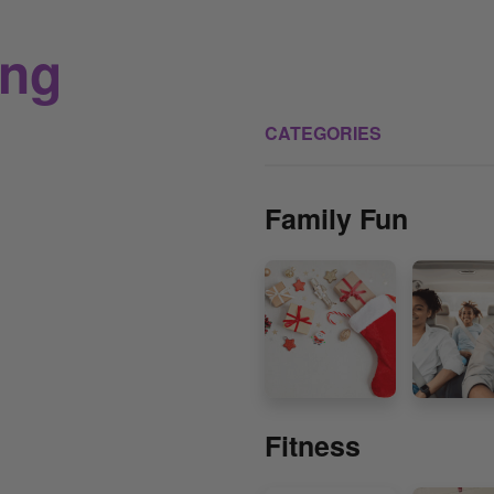
ing
CATEGORIES
Family Fun
Fitness