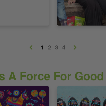
1
2
3
4
s A Force For Good