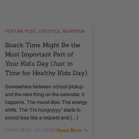
,
,
FEATURE POST
LIFESTYLE
NUTRITION
Snack Time Might Be the
Most Important Part of
Your Kid’s Day (Just in
Time for Healthy Kids Day)
Somewhere between school pickup
and the next thing on the calendar, it
happens. The mood dips. The energy
shifts. The “I’m hungryyyy” starts to
sound less like a request and […]
Read More
3
MINS READ
- 351 VIEWS