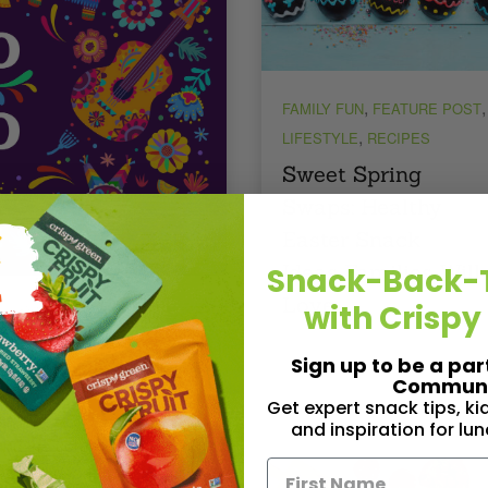
,
,
FAMILY FUN
FEATURE POST
,
LIFESTYLE
RECIPES
Sweet Spring
Swaps: Healthy
Easter Snack
Ideas Families Will
Snack-Back-
Love
with Crispy
e Mayo Celebrations
Sign up to be a par
Communi
Get expert snack tips, k
and inspiration for lu
und the corner, and you
ou’re gearing up for all