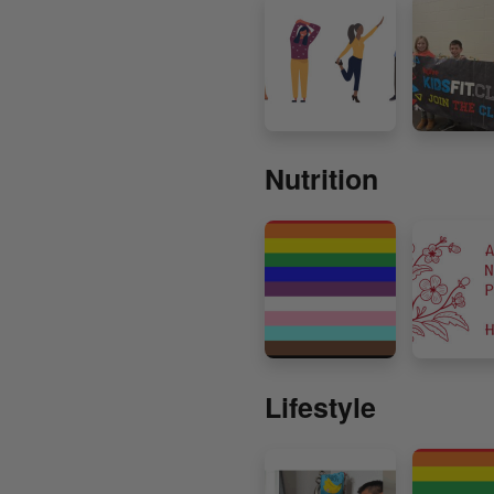
Nutrition
Lifestyle