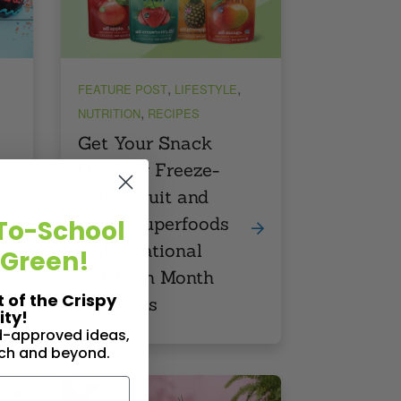
,
,
FEATURE POST
LIFESTYLE
,
NUTRITION
RECIPES
Get Your Snack
On: How Freeze-
Dried Fruit and
Other Superfoods
To-School
Make National
 Green!
Nutrition Month
t of the Crispy
Delicious
ty!
id-approved ideas,
nch and beyond.