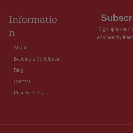
Subscri
Informatio
Sign up for our n
n
and healthy lifest
About
Become a Contributor
Blog
Contact
Privacy Policy