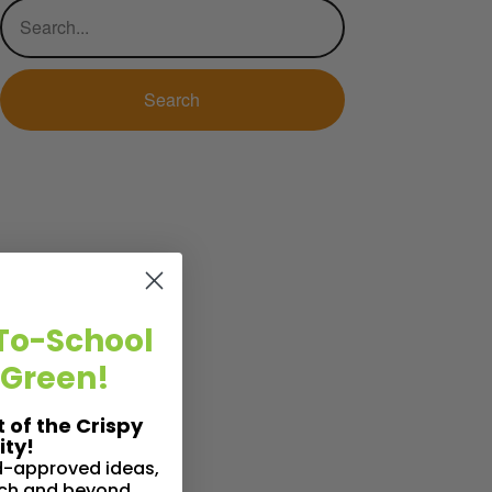
To-School
 Green!
t of the Crispy
ty!
id-approved ideas,
nch and beyond.