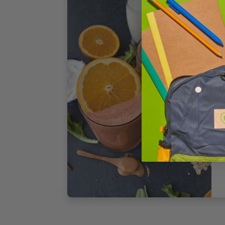
1
S
T
4