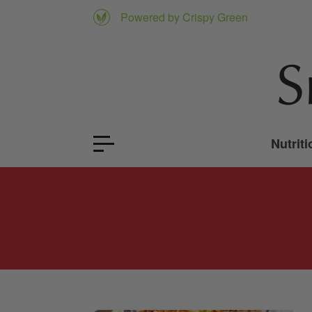
Powered by Crispy Green
Nutriti