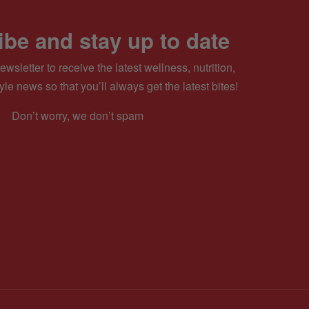
be and stay up to date
ewsletter to receive the latest wellness, nutrition,
yle news so that you’ll always get the latest bites!
Don’t worry, we don’t spam