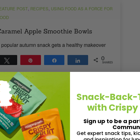
,
,
EATURE POST
RECIPES
USING FOOD AS A FORCE FOR
OOD
aramel Apple Smoothie Bowls
 popular autumn snack gets a healthy makeover
0
Tweet
Pin
Share
Share
SHARES
Read More
 1
MIN READ
- 3074 VIEWS
Snack-Back-
with Crispy
Sign up to be a par
Communi
Get expert snack tips, k
,
,
EATURE POST
NUTRITION
RECIPES
and inspiration for lu