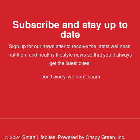
Subscribe and stay up to
date
Sign up for our newsletter to receive the latest wellness,
nutrition, and healthy lifestyle news so that you’ll always
get the latest bites!
Don’t worry, we don’t spam
© 2024 Smart Lifebites.
Powered by Crispy Green, Inc.