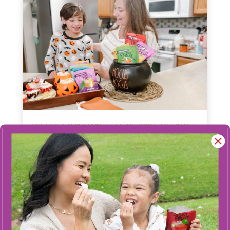
,
,
,
EVENTS
FAMILY FUN
FEATURE POST
LIFESTYLE
Navigating Halloween with Food
Allergies: Sweet Treats Without
the Worry
Halloween should be all about fun, not food
allergy fears. Discover how Crispy Green’s
allergen-free Crispy Fruit snacks provide a