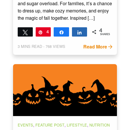
and sugar overload. For families, it’s a chance
to dress up, make cozy memories, and enjoy
the magic of fall together. Inspired […]
4
Tweet
Pin
4
Share
Share
SHARES
Read More
3
MINS READ
- 768 VIEWS
,
,
,
EVENTS
FEATURE POST
LIFESTYLE
NUTRITION