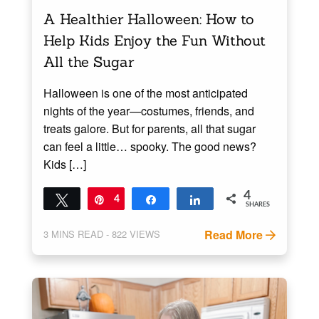
A Healthier Halloween: How to
Help Kids Enjoy the Fun Without
All the Sugar
Halloween is one of the most anticipated
nights of the year—costumes, friends, and
treats galore. But for parents, all that sugar
can feel a little… spooky. The good news?
Kids […]
4
Tweet
Pin
4
Share
Share
SHARES
Read More
3
MINS READ
- 822 VIEWS