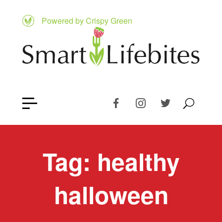
Powered by Crispy Green
Tag:
healthy
halloween