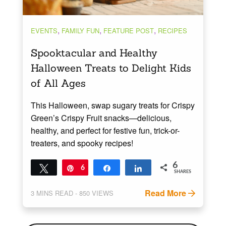
,
,
,
EVENTS
FAMILY FUN
FEATURE POST
RECIPES
Spooktacular and Healthy
Halloween Treats to Delight Kids
of All Ages
This Halloween, swap sugary treats for Crispy
Green’s Crispy Fruit snacks—delicious,
healthy, and perfect for festive fun, trick-or-
treaters, and spooky recipes!
6
Tweet
Pin
6
Share
Share
SHARES
Read More
3
MINS READ
- 850 VIEWS