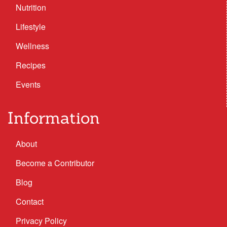
Nutrition
Lifestyle
Wellness
Recipes
Events
Information
About
Become a Contributor
Blog
Contact
Privacy Policy