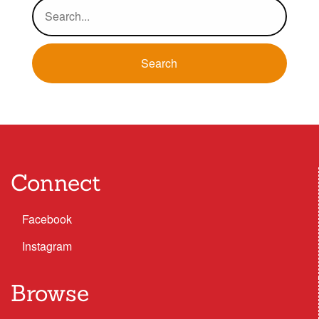
Connect
Facebook
Instagram
Browse