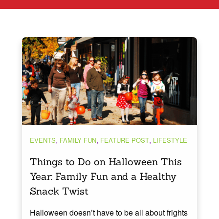
,
,
,
EVENTS
FAMILY FUN
FEATURE POST
LIFESTYLE
Things to Do on Halloween This
Year: Family Fun and a Healthy
Snack Twist
Halloween doesn’t have to be all about frights