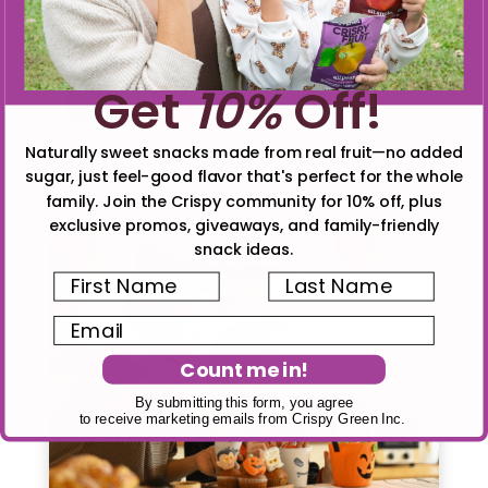
safe and delicious alternative, so everyone
can enjoy the festivities worry-free!
Get
10%
Off!
5
Tweet
Pin
5
Share
Share
SHARES
Naturally sweet snacks made from real fruit—no added
Read More
3
MINS READ
- 1397 VIEWS
sugar, just feel-good flavor that's perfect for the whole
family. Join the Crispy community for 10% off, plus
exclusive promos, giveaways, and family-friendly
snack ideas.
First Name
Last Name
Email
Count me in!
By submitting this form, you agree
to receive marketing emails from Crispy Green Inc.