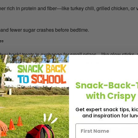
r rich in protein and fiber—like turkey chili, grilled chicken, or
—and fewer sugar crashes before bedtime.
”
buy back” treats in exchange for small prizes—like glow sticks, ar
dy buy-back programs, donating the sweets to troops or communit
Food Treats
Snack-Back-
ng magical. Hand out mini bubbles, temporary tattoos, stickers, 
with Crispy
u the house every parent appreciates.
rally with Freeze-dried Fruit Snacks
Get expert snack tips, k
and inspiration for lu