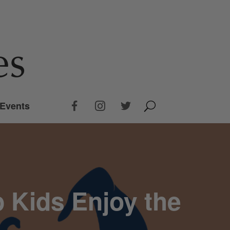
Events
 Kids Enjoy the