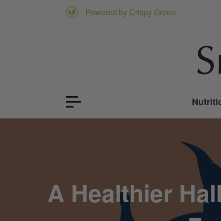
Powered by Crispy Green
Nutriti
A Healthier Ha