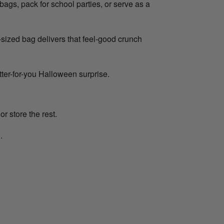
bags, pack for school parties, or serve as a
sized bag delivers that feel-good crunch
etter-for-you Halloween surprise.
or store the rest.
.