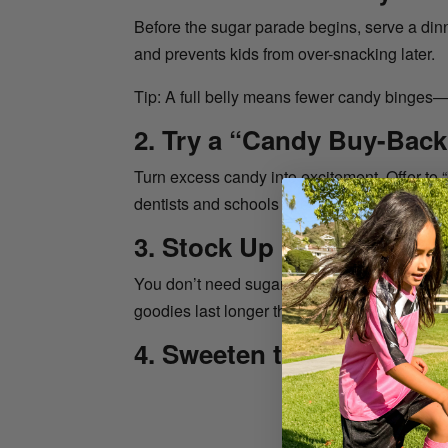
Before the sugar parade begins, serve a dinne
and prevents kids from over-snacking later.
Tip: A full belly means fewer candy binges
2. Try a “Candy Buy-Back
Turn excess candy into excitement. Offer to “
dentists and schools even host official can
3. Stock Up on Fun, Non-
You don’t need sugar to make trick-or-treati
goodies last longer than candy and make yo
4. Sweeten the Night Natu