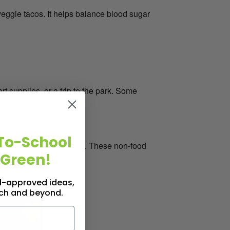
 veggie tacos. It helps balance blood sugar
t supplies, or a trip to the park. Some
y organizations.
To-School
or spooky pencils instead. These non-food
 Green!
id-approved ideas,
nch and beyond.