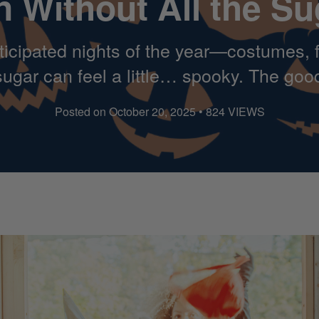
n Without All the Su
icipated nights of the year—costumes, fr
t sugar can feel a little… spooky. The go
Posted on October 20, 2025 • 824 VIEWS