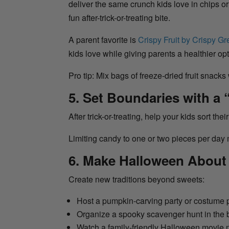
deliver the same crunch kids love in chips or
fun after-trick-or-treating bite.
A parent favorite is
Crispy Fruit by Crispy G
kids love while giving parents a healthier op
Pro tip: Mix bags of freeze-dried fruit snacks
5. Set Boundaries with a 
After trick-or-treating, help your kids sort the
Limiting candy to one or two pieces per day m
6. Make Halloween Abou
Create new traditions beyond sweets:
Host a pumpkin-carving party or costume
Organize a spooky scavenger hunt in the
Watch a family-friendly Halloween movie 