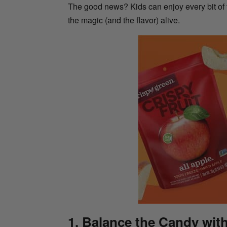
The good news? Kids can enjoy every bit of
the magic (and the flavor) alive.
1. Balance the Candy wit