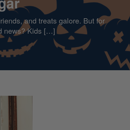
gar
iends, and treats galore. But for
od news? Kids […]