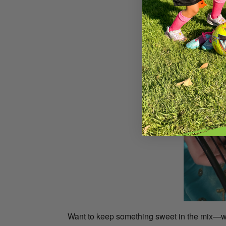
Want to keep something sweet in the mix—with