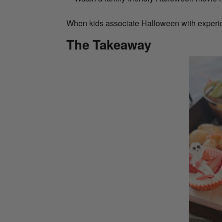
When kids associate Halloween with experien
The Takeaway