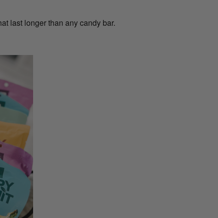
t last longer than any candy bar.