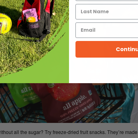
Contin
out all the sugar? Try freeze-dried fruit snacks. They’re made 