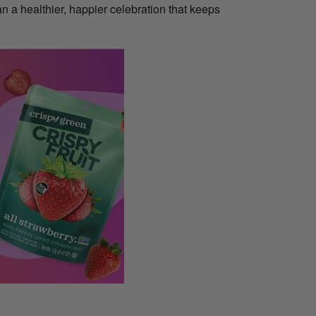
an a healthier, happier celebration that keeps