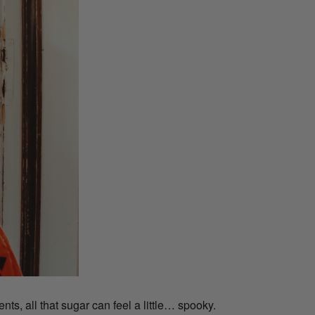
ts, all that sugar can feel a little… spooky.