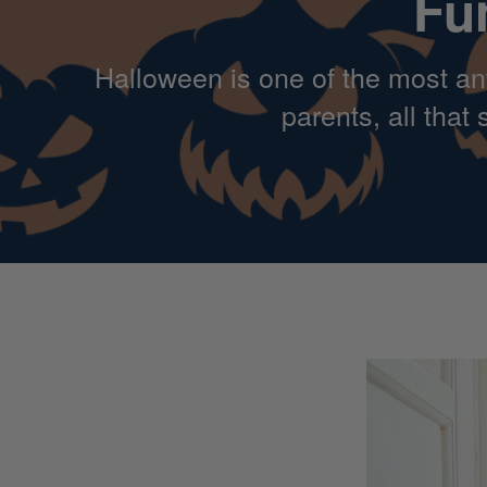
Fu
Halloween is one of the most ant
parents, all tha