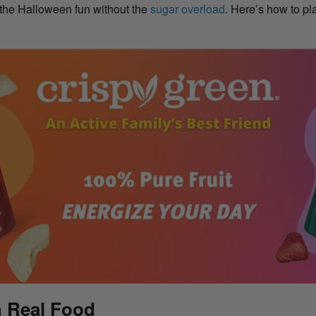
 the Halloween fun without the
sugar overload
. Here’s how to pl
h Real Food