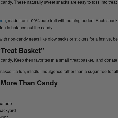
 candy. These naturally sweet snacks are easy to toss into treat 
reen
, made from 100% pure fruit with nothing added. Each snack-
tion to balance out the candy.
 with non-candy treats like glow sticks or stickers for a festive, b
“Treat Basket”
ir candy. Keep their favorites in a small “treat basket,” and donate 
akes it a fun, mindful indulgence rather than a sugar-free-for-all
t More Than Candy
 parade
 backyard
night