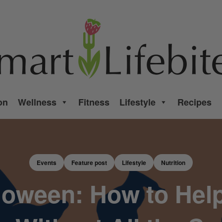
on
Wellness
Fitness
Lifestyle
Recipes
Events
Feature post
Lifestyle
Nutrition
lloween: How to Help