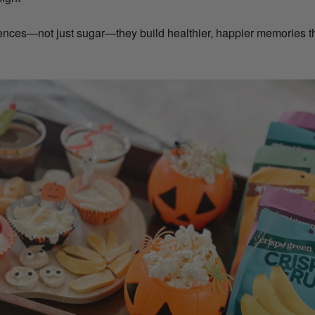
ces—not just sugar—they build healthier, happier memories tha