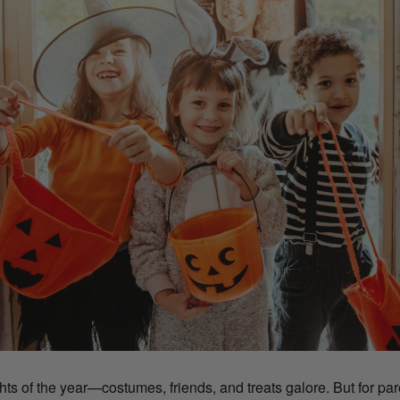
ts of the year—costumes, friends, and treats galore. But for paren