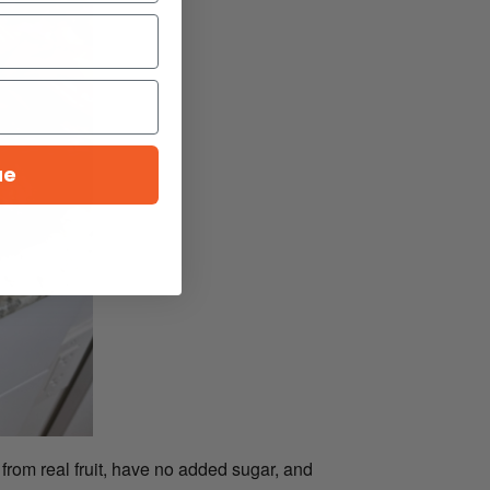
ue
from real fruit, have no added sugar, and