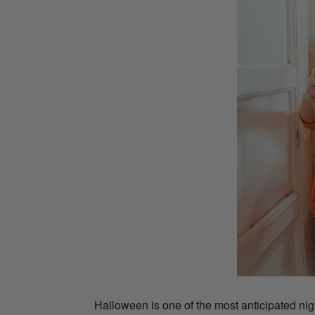
Halloween is one of the most anticipated nigh