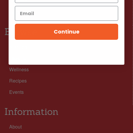
Facebook
Instagram
Browse
Continue
Nutrition
Lifestyle
Wellness
Recipes
Events
Information
About