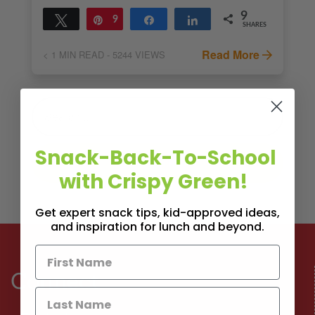
9
Tweet
Pin
9
Share
Share
SHARES
Read More
< 1
MIN READ
- 5244 VIEWS
Snack-Back-To-School
with Crispy Green!
Get expert snack tips, kid-approved ideas,
and inspiration for lunch and beyond.
Connect