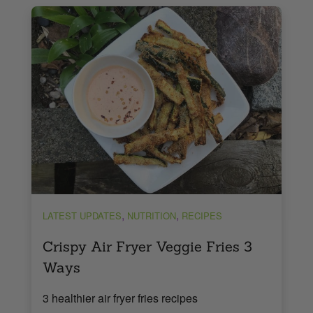
,
,
LATEST UPDATES
NUTRITION
RECIPES
Crispy Air Fryer Veggie Fries 3
Ways
3 healthier air fryer fries recipes