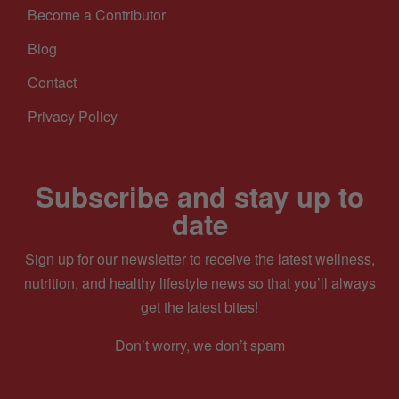
Become a Contributor
Blog
Contact
Privacy Policy
Subscribe and stay up to
date
Sign up for our newsletter to receive the latest wellness,
nutrition, and healthy lifestyle news so that you’ll always
get the latest bites!
Don’t worry, we don’t spam