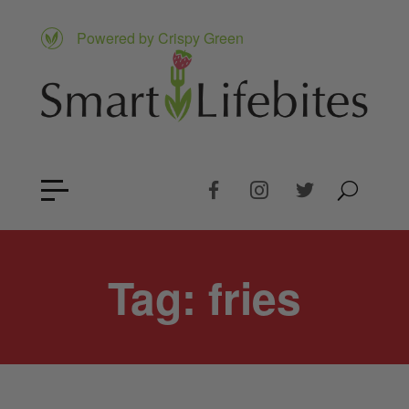
Powered by Crispy Green
Tag:
fries