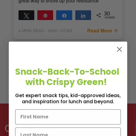
great way to shore up your resistance
30
Tweet
Pin
Share
Share
SHARES
30
Read More
4
MINS READ
- 22601 VIEWS
Snack-Back-To-School
with Crispy Green!
Get expert snack tips, kid-approved ideas,
and inspiration for lunch and beyond.
Connect