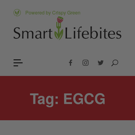
Powered by Crispy Green
Tag:
EGCG