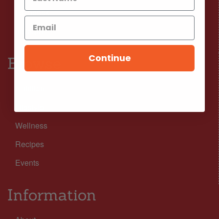
Facebook
Instagram
Continue
Browse
Nutrition
Lifestyle
Wellness
Recipes
Events
Information