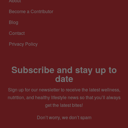
About
Become a Contributor
Blog
Contact
Privacy Policy
Subscribe and stay up to
date
Sign up for our newsletter to receive the latest wellness,
nutrition, and healthy lifestyle news so that you’ll always
get the latest bites!
Don’t worry, we don’t spam