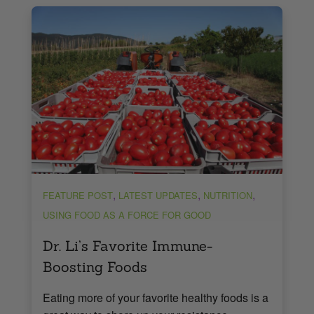
,
,
,
FEATURE POST
LATEST UPDATES
NUTRITION
USING FOOD AS A FORCE FOR GOOD
Dr. Li’s Favorite Immune-
Boosting Foods
Eating more of your favorite healthy foods is a