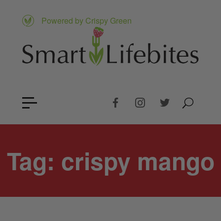
Powered by Crispy Green
Tag:
crispy mango