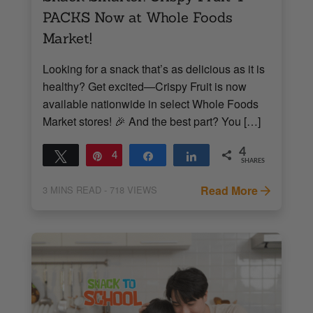
PACKS Now at Whole Foods
Market!
Looking for a snack that’s as delicious as it is
healthy? Get excited—Crispy Fruit is now
available nationwide in select Whole Foods
Market stores! 🎉 And the best part? You […]
4
Tweet
Pin
4
Share
Share
SHARES
Read More
3
MINS READ
- 718 VIEWS