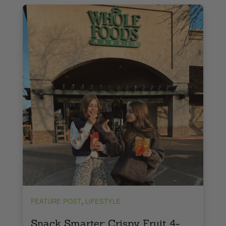
,
FEATURE POST
LIFESTYLE
Snack Smarter: Crispy Fruit 4-