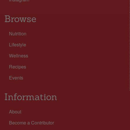
Browse
Nutrition
Lifestyle
Wellness
Recipes
Events
Information
About
Become a Contributor