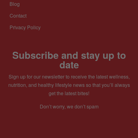
Blog
Contact
Privacy Policy
Subscribe and stay up to
date
Sign up for our newsletter to receive the latest wellness,
nutrition, and healthy lifestyle news so that you’ll always
get the latest bites!
Don’t worry, we don’t spam