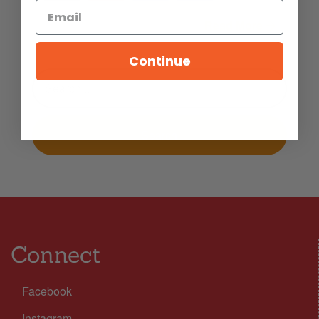
Read More
5
MINS READ
- 979 VIEWS
Continue
Connect
Facebook
Instagram