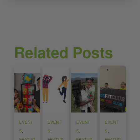
Related Posts
EVENT
EVENT
EVENT
EVENT
,
,
,
,
S
S
S
S
FEATUR
FEATUR
FEATUR
FEATUR