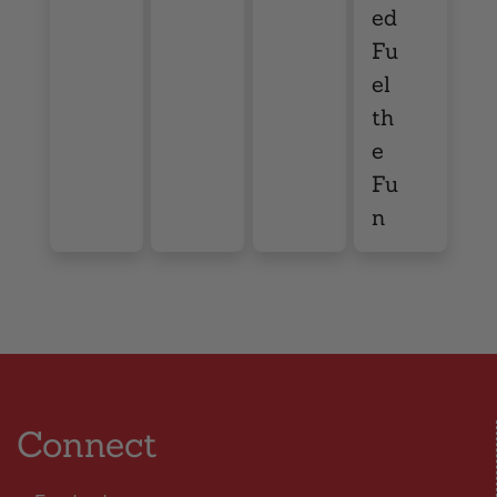
ed
Fu
el
th
e
Fu
n
Connect