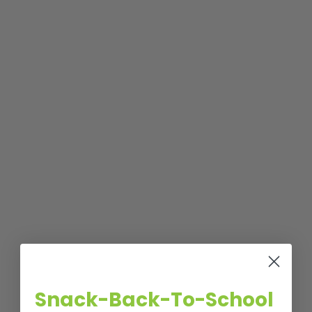
Snack-Back-To-School