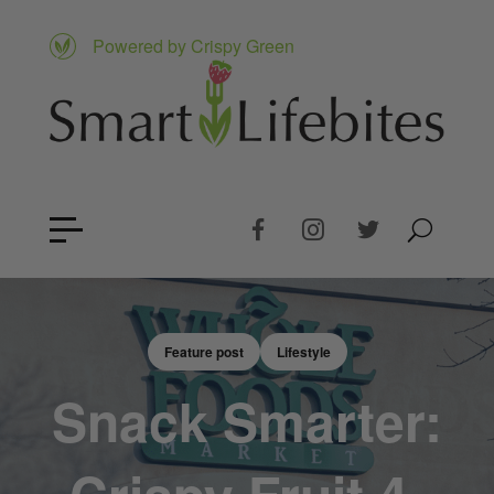
Powered by Crispy Green
Feature post
Lifestyle
Snack Smarter: