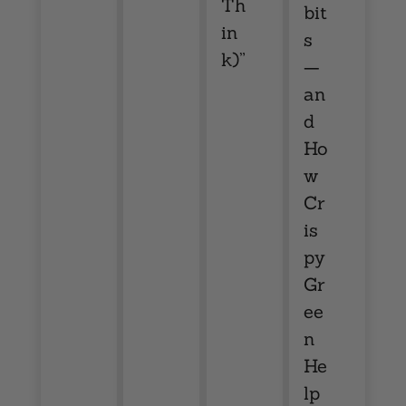
Th
bit
in
s
k)”
—
an
d
Ho
w
Cr
is
py
Gr
ee
n
He
lp