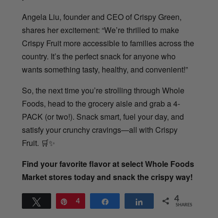
Angela Liu, founder and CEO of Crispy Green,
shares her excitement: “We’re thrilled to make
Crispy Fruit more accessible to families across the
country. It’s the perfect snack for anyone who
wants something tasty, healthy, and convenient!”
So, the next time you’re strolling through Whole
Foods, head to the grocery aisle and grab a 4-
PACK (or two!). Snack smart, fuel your day, and
satisfy your crunchy cravings—all with Crispy
Fruit.
🛒✨
Find your favorite flavor at select Whole Foods
Market stores today and snack the crispy way!
4
Tweet
Pin
4
Share
Share
SHARES