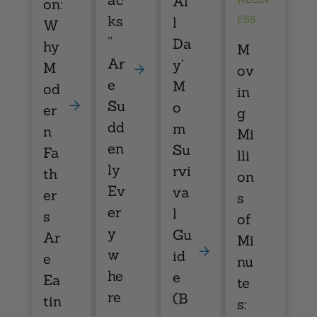
Al
on:
ks
ESS
l
W
”
Da
hy
M
Ar
y’
M
ov
e
M
od
in
Su
o
er
g
dd
m
n
Mi
en
Su
Fa
lli
ly
rvi
th
on
Ev
va
er
s
er
l
s
of
y
Gu
Ar
Mi
w
id
e
nu
he
e
Ea
te
re
(B
tin
s: