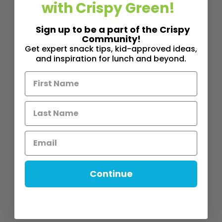
with Crispy Green!
Sign up to be a part of the Crispy
Community!
Get expert snack tips, kid-approved ideas,
and inspiration for lunch and beyond.
Continue