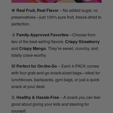
🍓
Real Fruit, Real Flavor
– No added sugar, no
preservatives—just 100% pure fruit, freeze-dried to
perfection.
🥭
Family-Approved Favorites
—Choose from
two of the best-selling flavors:
Crispy Strawberry
and
Crispy Mango
. They’re sweet, crunchy, and
totally crave-worthy.
🎒
Perfect for On-the-Go
– Each 4-PACK comes
with four grab-and-go snack-sized bags—ideal for
lunchboxes, backpacks, gym bags, or just a quick
snack at your desk.
💪
Healthy & Hassle-Free
– A snack you can feel
good about giving your kids
and
stealing for
yourself.