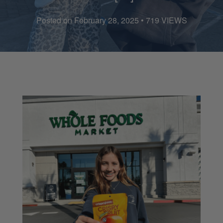
Posted on February 28, 2025 • 719 VIEWS