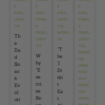
E
E
E
E
,
,
,
,
POST
POST
POST
POST
LIFEST
FITNES
LIFEST
FITNES
,
YLE
S
YLE
S
,
,
FRONT
NUTRITI
FRONT
Th
LIFEST
ON
LIFEST
e
,
YLE
YLE
“T
Da
NUTRITI
W
he
d
,
ON
hy
‘I
Sn
USING
“E
Di
ac
FOOD
xe
dn’
k
AS A
rci
t
Ev
FORCE
se
Ea
ol
FOR
Sn
,
t
GOOD
uti
ac
WELLN