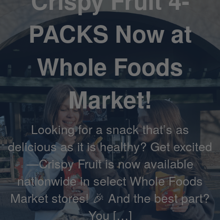
Crispy Fruit 4-
PACKS Now at
Whole Foods
Market!
Looking for a snack that’s as
delicious as it is healthy? Get excited
—Crispy Fruit is now available
nationwide in select Whole Foods
Market stores! 🎉 And the best part?
You […]