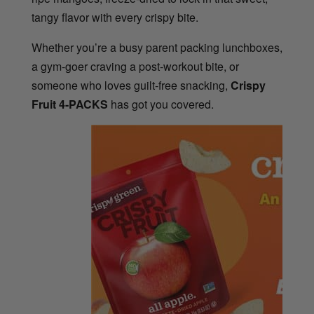
tangy flavor with every crispy bite.
Whether you’re a busy parent packing lunchboxes,
a gym-goer craving a post-workout bite, or
someone who loves guilt-free snacking,
Crispy
Fruit 4-PACKS
has got you covered.