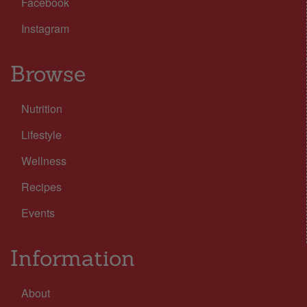
Facebook
Instagram
Browse
Nutrition
Lifestyle
Wellness
Recipes
Events
Information
About