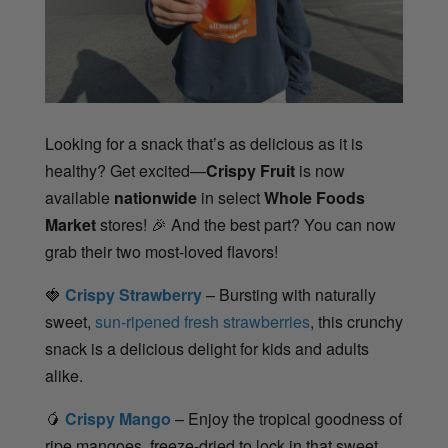
Looking for a snack that’s as delicious as it is
healthy? Get excited—
Crispy Fruit
is now
available
nationwide
in select
Whole Foods
Market
stores!
🎉
And the best part? You can now
grab their two most-loved flavors!
🍓
Crispy Strawberry
– Bursting with naturally
sweet,
sun-ripened fresh strawberries
, this crunchy
snack is a delicious delight for kids and adults
alike.
🥭
Crispy Mango
– Enjoy the tropical goodness of
ripe mangoes, freeze-dried to lock in that sweet,