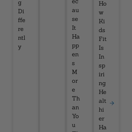
ec
g
Ho
au
Di
w
se
ffe
Ki
It
re
ds
Ha
ntl
Fit
pp
y
Is
en
In
s
sp
M
iri
or
ng
e
He
Th
alt
an
hi
Yo
er
u
Ha