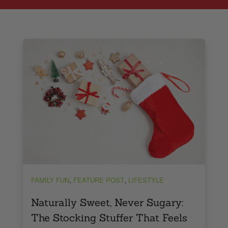
,
,
FAMILY FUN
FEATURE POST
LIFESTYLE
Naturally Sweet, Never Sugary:
The Stocking Stuffer That Feels