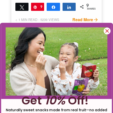
9
Tweet
Pin
9
Share
Share
SHARES
Read More
< 1
MIN READ
- 5239 VIEWS
Get
10%
Off!
Connect
Naturally sweet snacks made from real fruit—no added