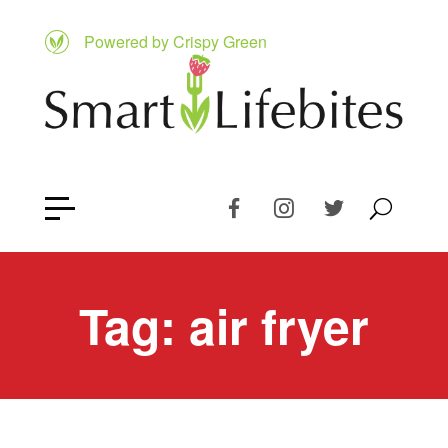
Powered by Crispy Green
Tag:
air fryer