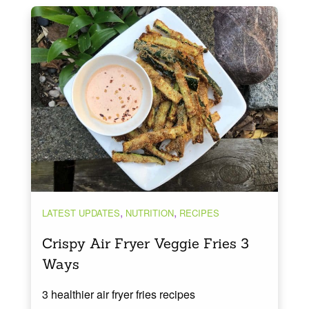
,
,
LATEST UPDATES
NUTRITION
RECIPES
Crispy Air Fryer Veggie Fries 3
Ways
3 healthier air fryer fries recipes