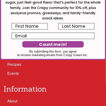
Facebook
sugar, just feel-good flavor that's perfect for the whole
family. Join the Crispy community for 10% off, plus
Instagram
exclusive promos, giveaways, and family-friendly
snack ideas.
Browse
First Name
Last Name
Email
Nutrition
Count me in!
Lifestyle
By submitting this form, you agree
Wellness
to receive marketing emails from Crispy Green Inc.
Recipes
Events
Information
About