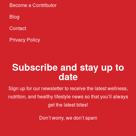
Become a Contributor
Blog
Contact
Privacy Policy
Subscribe and stay up to
date
Sign up for our newsletter to receive the latest wellness,
nutrition, and healthy lifestyle news so that you’ll always
get the latest bites!
Don’t worry, we don’t spam