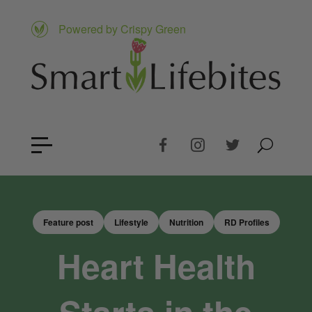
Powered by Crispy Green
Feature post
Lifestyle
Nutrition
RD Profiles
Heart Health