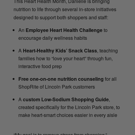
This Heart Health Month, Danielle is bringing
nutrition to life through several in-store initiatives
designed to support both shoppers and staff:
An
Employee Heart Health Challenge
to
encourage daily wellness habits
A
Heart-Healthy Kids’ Snack Class
, teaching
families how to “love your heart” through fun,
interactive food prep
Free one-on-one nutrition counseling
for all
ShopRite of Lincoln Park customers
A
custom Low-Sodium Shopping Guide
,
created specifically for the Lincoln Park store, to
make heart-smart choices easier in every aisle
“My goal is to remove stress from shopping,”