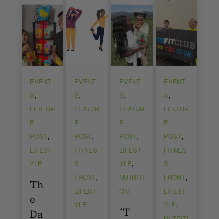
EVENT
EVENT
EVENT
EVENT
,
,
,
,
S
S
S
S
FEATUR
FEATUR
FEATUR
FEATUR
E
E
E
E
,
,
,
,
POST
POST
POST
POST
LIFEST
FITNES
LIFEST
FITNES
,
YLE
S
YLE
S
,
,
FRONT
NUTRITI
FRONT
Th
LIFEST
ON
LIFEST
e
,
YLE
YLE
“T
Da
NUTRITI