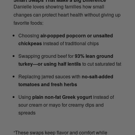
Danielle loves showing families how small
changes can protect heart health without giving up
favorite foods:
Choosing
air-popped popcorn or unsalted
chickpeas
instead of traditional chips
Swapping ground beef for
93% lean ground
turkey—or using half lentils
to cut saturated fat
Replacing jarred sauces with
no-salt-added
tomatoes and fresh herbs
Using
plain non-fat Greek yogurt
instead of
sour cream or mayo for creamy dips and
spreads
“These swaps keep flavor and comfort while