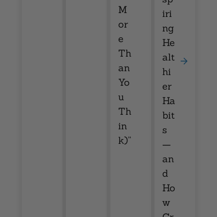
M
iri
or
ng
e
He
Th
alt
an
hi
Yo
er
u
Ha
Th
bit
in
s
k)”
—
an
d
Ho
w
Cr