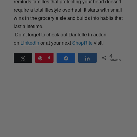
reminds families that protecting your heart doesn’t
require a total lifestyle overhaul. It starts with small
wins in the grocery aisle and builds into habits that
last a lifetime.
Don’t forget to check out Danielle in action
on
LinkedIn
or at your next
ShopRite
visit!
4
Tweet
Pin
4
Share
Share
SHARES