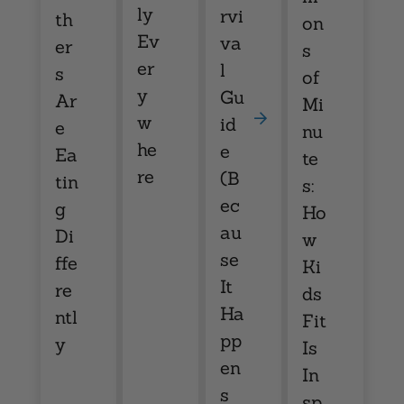
ly
rvi
th
on
Ev
va
er
s
er
l
s
of
y
Gu
Ar
Mi
w
id
e
nu
he
e
Ea
te
re
(B
tin
s:
ec
g
Ho
au
Di
w
se
ffe
Ki
It
re
ds
Ha
ntl
Fit
pp
y
Is
en
In
s
sp