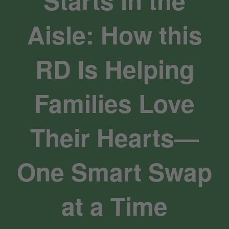
Starts in the
Aisle: How this
RD Is Helping
Families Love
Their Hearts—
One Smart Swap
at a Time