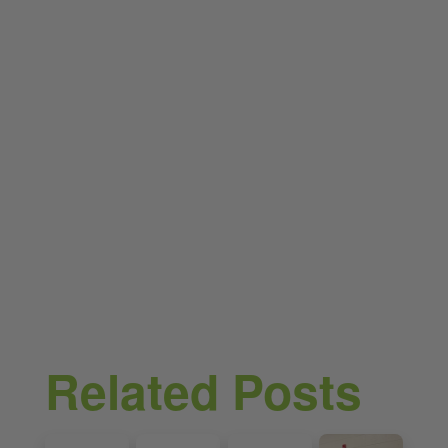
Related Posts