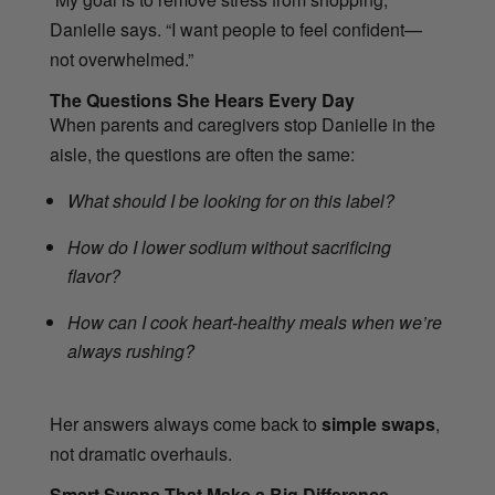
Danielle says. “I want people to feel confident—
not overwhelmed.”
The Questions She Hears Every Day
When parents and caregivers stop Danielle in the
aisle, the questions are often the same:
What should I be looking for on this label?
How do I lower sodium without sacrificing
flavor?
How can I cook heart-healthy meals when we’re
always rushing?
Her answers always come back to
simple swaps
,
not dramatic overhauls.
Smart Swaps That Make a Big Difference