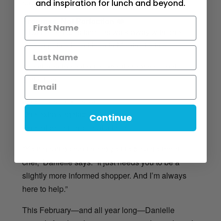
says.
and inspiration for lunch and beyond.
Progress, Not Perfection ❤️
If Danielle hopes families walk away with one
message this Heart Health Month, it’s this:
“Heart-healthy eating is about progress—not
perfection.”
One low-sodium swap.
One extra vegetable.
Continue
One informed choice at a time.
“Your heart doesn’t need you to be a gourmet
chef,” Danielle says. “It just needs you to be a
slightly more informed shopper. And I’m always
here to help.”
This February—and all year long—Danielle