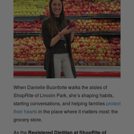
When Danielle Buonforte walks the aisles of
ShopRite of Lincoln Park, she’s shaping habits,
starting conversations, and helping families
protect
their hearts
in the place where it matters most: the
grocery store.
As the
Registered Dietitian at ShopRite of