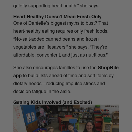
quietly supporting heart health,” she says.
Heart-Healthy Doesn’t Mean Fresh-Only
One of Danielle’s biggest myths to bust? That
heart-healthy eating requires only fresh foods.
“No-salt-added canned beans and frozen
vegetables are lifesavers,” she says. “They’re
affordable, convenient, and just as nutritious.”
She also encourages families to use the
ShopRite
app
to build lists ahead of time and sort items by
dietary needs—reducing impulse stress and
decision fatigue in the aisle.
Getting Kids Involved (and Excited)