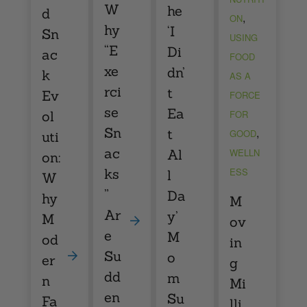
W
he
d
,
ON
hy
‘I
Sn
USING
“E
Di
ac
FOOD
xe
dn’
k
AS A
rci
t
Ev
FORCE
se
Ea
ol
FOR
Sn
,
t
GOOD
uti
ac
Al
WELLN
on:
ks
ESS
l
W
”
Da
hy
M
Ar
y’
M
ov
e
M
od
in
Su
o
er
g
dd
m
n
Mi
en
Su
Fa
lli