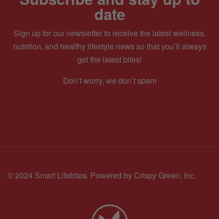
date
Sign up for our newsletter to receive the latest wellness,
nutrition, and healthy lifestyle news so that you’ll always
get the latest bites!
Don’t worry, we don’t spam
© 2024 Smart Lifebites.
Powered by Crispy Green, Inc.