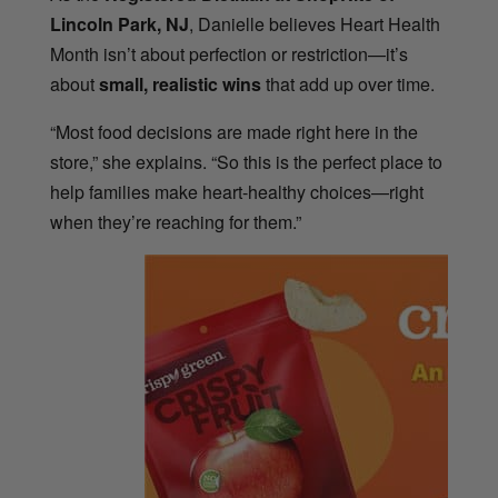
Lincoln Park, NJ
, Danielle believes Heart Health
Month isn’t about perfection or restriction—it’s
about
small, realistic wins
that add up over time.
“Most food decisions are made right here in the
store,” she explains. “So this is the perfect place to
help families make heart-healthy choices—right
when they’re reaching for them.”