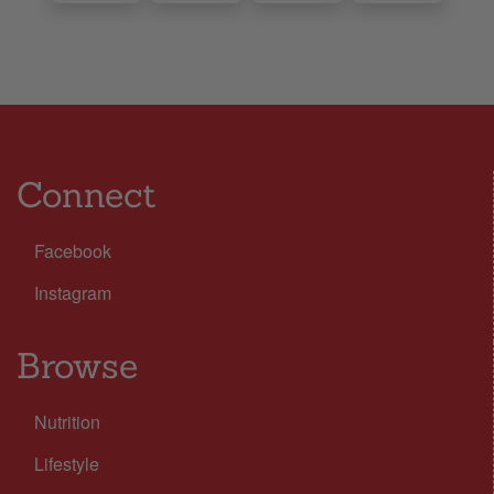
Connect
Facebook
Instagram
Browse
Nutrition
Lifestyle