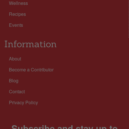
Wellness
Recipes
Events
Information
About
Become a Contributor
Blog
Contact
Privacy Policy
Subscribe and stay up to