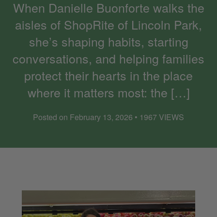
When Danielle Buonforte walks the
aisles of ShopRite of Lincoln Park,
she’s shaping habits, starting
conversations, and helping families
protect their hearts in the place
where it matters most: the […]
Posted on February 13, 2026 • 1967 VIEWS