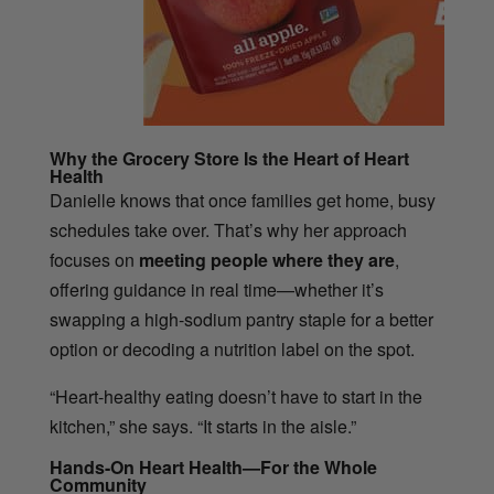
Why the Grocery Store Is the Heart of Heart
Health
Danielle knows that once families get home, busy
schedules take over. That’s why her approach
focuses on
meeting people where they are
,
offering guidance in real time—whether it’s
swapping a high-sodium pantry staple for a better
option or decoding a nutrition label on the spot.
“Heart-healthy eating doesn’t have to start in the
kitchen,” she says. “It starts in the aisle.”
Hands-On Heart Health—For the Whole
Community