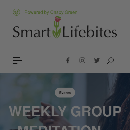
Powered by Crispy Green
Events
WEEKLY GROUP