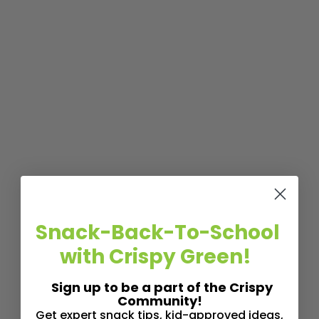
Snack-Back-To-School
with Crispy Green!
Sign up to be a part of the Crispy
Community!
Get expert snack tips, kid-approved ideas,