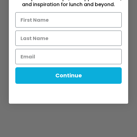
and inspiration for lunch and beyond.
Continue