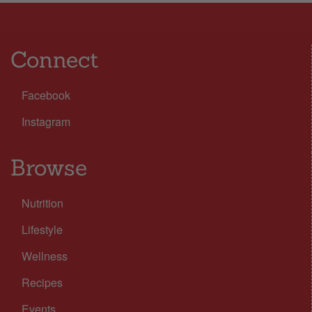
Connect
Facebook
Instagram
Browse
Nutrition
Lifestyle
Wellness
Recipes
Events