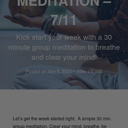
MEDITATION –
7/11
Kick start your week with a 30
minute group meditation to breathe
and clear your mind!
Posted on July 5, 2022 • 1066 VIEWS
Let’s get the week started right. A simple 30 min.
group meditation. Clear your mind, breathe, be