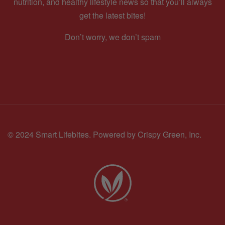
nutrition, and healthy lifestyle news so that you’ll always
get the latest bites!
Don’t worry, we don’t spam
© 2024 Smart Lifebites.
Powered by Crispy Green, Inc.