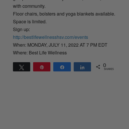
with community.
Floor chairs, bolsters and yoga blankets available.
Space is limited.
Sign up:
http://bestlifewellnesshsv.com/events
When: MONDAY, JULY 11, 2022 AT 7 PM EDT
Where: Best Life Wellness
0
Tweet
Pin
Share
Share
SHARES