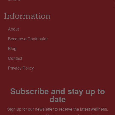
Information
About
Become a Contributor
Blog
Contact
Privacy Policy
Subscribe and stay up to
date
Sign up for our newsletter to receive the latest wellness,