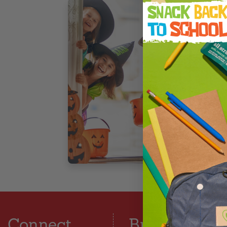
F
W
A
t
t
4
Connect
Browse