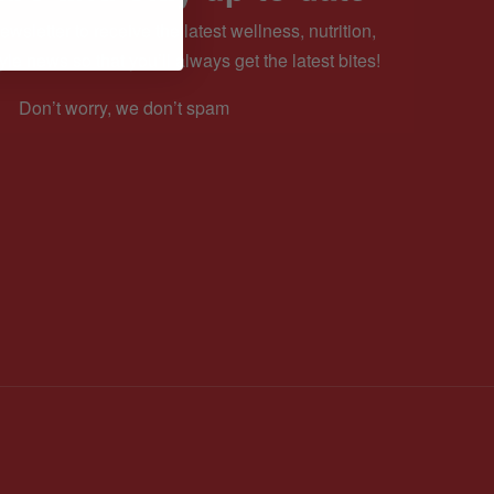
ewsletter to receive the latest wellness, nutrition,
yle news so that you’ll always get the latest bites!
Don’t worry, we don’t spam