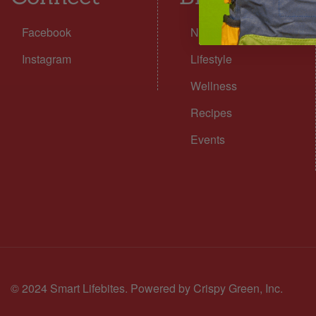
Facebook
Nutrition
Instagram
Lifestyle
Wellness
Recipes
Events
© 2024 Smart Lifebites.
Powered by Crispy Green, Inc.