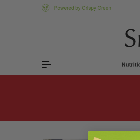
Powered by Crispy Green
Nutriti