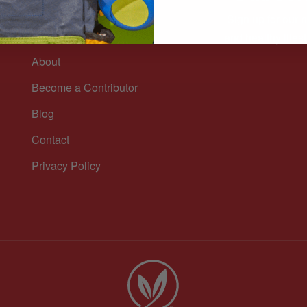
Sign up for our n
n
and healthy lifest
About
Become a Contributor
Blog
Contact
Privacy Policy