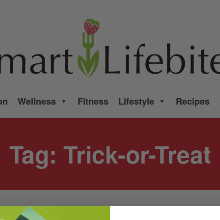
on
Wellness
Fitness
Lifestyle
Recipes
Tag:
Trick-or-Treat