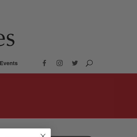
Events