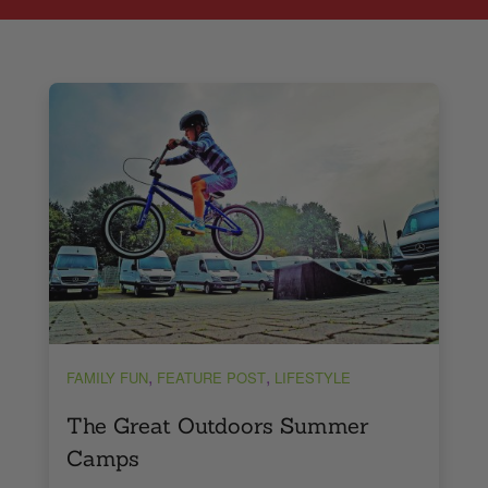
,
,
FAMILY FUN
FEATURE POST
LIFESTYLE
The Great Outdoors Summer
Camps