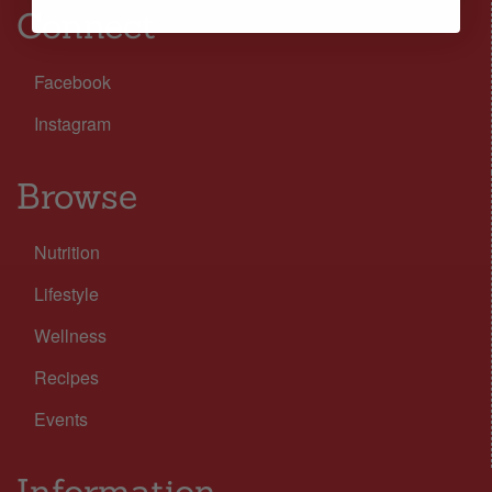
Connect
Facebook
Instagram
Browse
Nutrition
Lifestyle
Wellness
Recipes
Events
Information