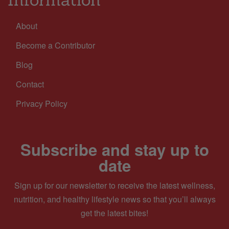
About
Become a Contributor
Blog
Contact
Privacy Policy
Subscribe and stay up to
date
Sign up for our newsletter to receive the latest wellness,
nutrition, and healthy lifestyle news so that you’ll always
get the latest bites!