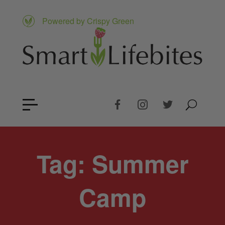
Powered by Crispy Green
Tag:
Summer
Camp