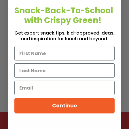
5 tips on how to create a home camp for your
Snack-Back-To-School
kids
with Crispy Green!
7
Tweet
Pin
7
Share
Share
SHARES
Get expert snack tips, kid-approved ideas,
and inspiration for lunch and beyond.
Read More
5
MINS READ
- 3619 VIEWS
Continue