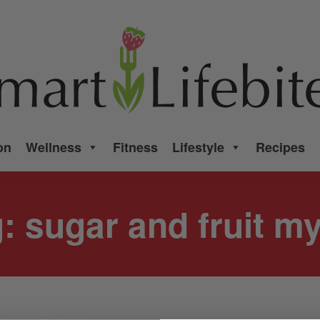
on
Wellness
Fitness
Lifestyle
Recipes
g:
sugar and fruit m