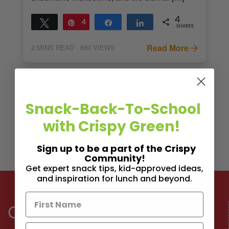
4
Tweet
Pin
4
Share
Share
SHARES
Read More
2
MINS READ
- 680 VIEWS
Snack-Back-To-School
with Crispy Green!
Sign up to be a part of the Crispy
Community!
Get expert snack tips, kid-approved ideas,
and inspiration for lunch and beyond.
Connect