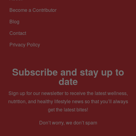
Become a Contributor
Blog
Contact
Privacy Policy
Subscribe and stay up to
date
Sign up for our newsletter to receive the latest wellness,
nutrition, and healthy lifestyle news so that you’ll always
get the latest bites!
Don’t worry, we don’t spam