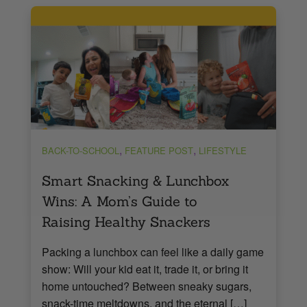
,
,
BACK-TO-SCHOOL
FEATURE POST
LIFESTYLE
Smart Snacking & Lunchbox
Wins: A Mom’s Guide to
Raising Healthy Snackers
Packing a lunchbox can feel like a daily game
show: Will your kid eat it, trade it, or bring it
home untouched? Between sneaky sugars,
snack-time meltdowns, and the eternal […]