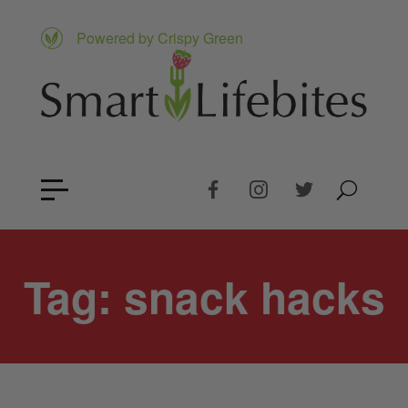
Powered by Crispy Green
Tag:
snack hacks