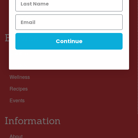
Facebook
Instagram
Browse
Continue
Nutrition
Lifestyle
Wellness
Recipes
Events
Information
About