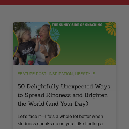
,
,
FEATURE POST
INSPIRATION
LIFESTYLE
50 Delightfully Unexpected Ways
to Spread Kindness and Brighten
the World (and Your Day)
Let’s face it—life’s a whole lot better when
kindness sneaks up on you. Like finding a