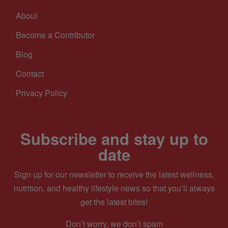
About
Become a Contributor
Blog
Contact
Privacy Policy
Subscribe and stay up to
date
Sign up for our newsletter to receive the latest wellness,
nutrition, and healthy lifestyle news so that you’ll always
get the latest bites!
Don’t worry, we don’t spam