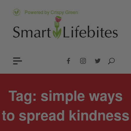
Powered by Crispy Green
Tag:
simple ways
to spread kindness