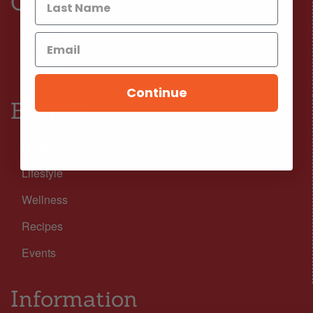
Connect
Facebook
Instagram
Continue
Browse
Nutrition
Lifestyle
Wellness
Recipes
Events
Information