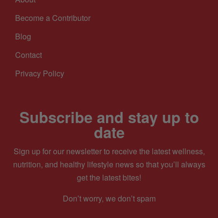
Become a Contributor
Blog
Contact
Privacy Policy
Subscribe and stay up to
date
Sign up for our newsletter to receive the latest wellness,
nutrition, and healthy lifestyle news so that you’ll always
get the latest bites!
Don’t worry, we don’t spam