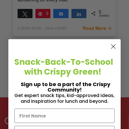
5
Tweet
Pin
5
Share
Share
SHARES
Read More
4
MINS READ
- 2943 VIEWS
Snack-Back-To-School
with Crispy Green!
Sign up to be a part of the Crispy
Community!
Get expert snack tips, kid-approved ideas,
and inspiration for lunch and beyond.
Connect