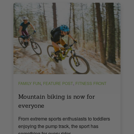
,
,
FAMILY FUN
FEATURE POST
FITNESS FRONT
Mountain biking is now for
everyone
From extreme sports enthusiasts to toddlers
enjoying the pump track, the sport has
something for every rider