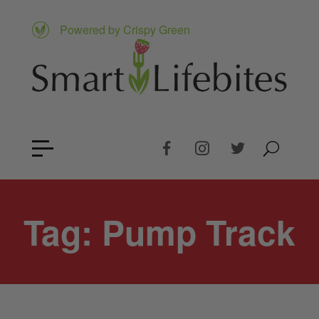
Powered by Crispy Green
Tag:
Pump Track