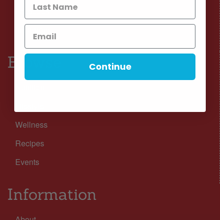
Facebook
Instagram
Browse
Continue
Nutrition
Lifestyle
Wellness
Recipes
Events
Information
About