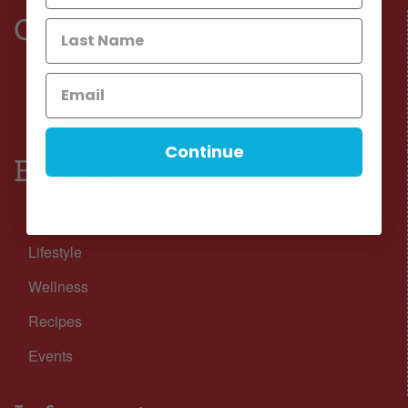
Connect
Facebook
Instagram
Continue
Browse
Nutrition
Lifestyle
Wellness
Recipes
Events