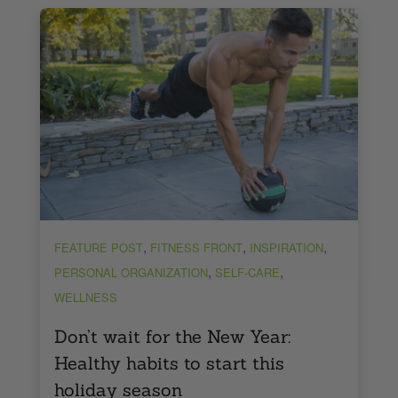
,
,
,
FEATURE POST
FITNESS FRONT
INSPIRATION
,
,
PERSONAL ORGANIZATION
SELF-CARE
WELLNESS
Don’t wait for the New Year:
Healthy habits to start this
holiday season