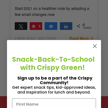
Start 2021 on a healthier note by adopting a
few small changes now
6
Tweet
Pin
6
Share
Share
SHARES
Read More
5
MINS READ
- 3223 VIEWS
Snack-Back-To-School
with Crispy Green!
Sign up to be a part of the Crispy
Community!
Get expert snack tips, kid-approved ideas,
and inspiration for lunch and beyond.