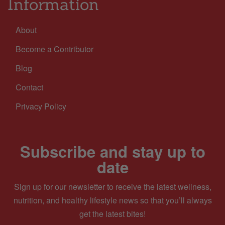
Information
About
Become a Contributor
Blog
Contact
Privacy Policy
Subscribe and stay up to
date
Sign up for our newsletter to receive the latest wellness,
nutrition, and healthy lifestyle news so that you’ll always
get the latest bites!