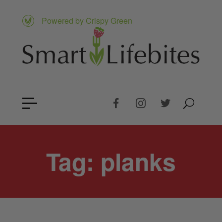
Powered by Crispy Green
Tag:
planks