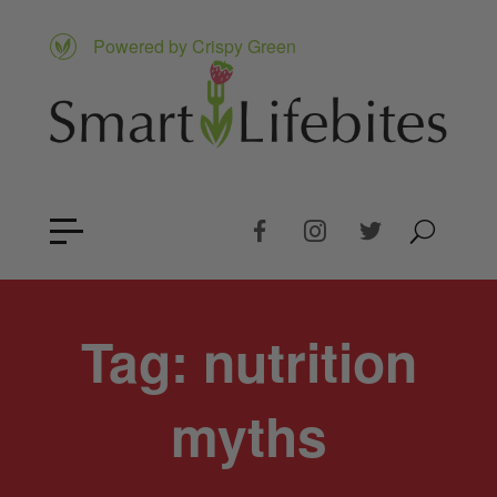
Powered by Crispy Green
Tag:
nutrition
myths