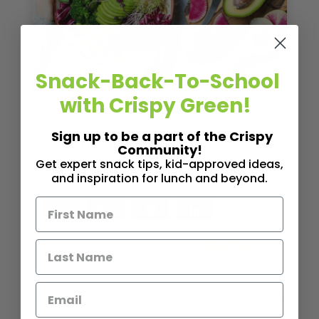
Snack-Back-To-School
with Crispy Green!
,
FEATURE POST
NUTRITION
Sign up to be a part of the Crispy
5 Nutrition Myths Debunked
Community!
Get expert snack tips, kid-approved ideas,
Good news for carb and dairy lovers
and inspiration for lunch and beyond.
6
Tweet
Pin
6
Share
Share
SHARES
Read More
4
MINS READ
- 3661 VIEWS