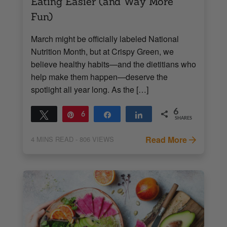
Eating Easier (and Way More
Fun)
March might be officially labeled National
Nutrition Month, but at Crispy Green, we
believe healthy habits—and the dietitians who
help make them happen—deserve the
spotlight all year long. As the […]
6
Tweet
Pin
6
Share
Share
SHARES
Read More
4
MINS READ
- 806 VIEWS