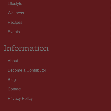
Lifestyle
Wellness
Recipes
Events
Information
About
Become a Contributor
Blog
Contact
Privacy Policy