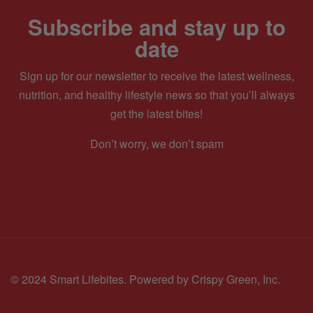
Subscribe and stay up to
date
Sign up for our newsletter to receive the latest wellness,
nutrition, and healthy lifestyle news so that you’ll always
get the latest bites!
Don’t worry, we don’t spam
© 2024 Smart Lifebites.
Powered by Crispy Green, Inc.