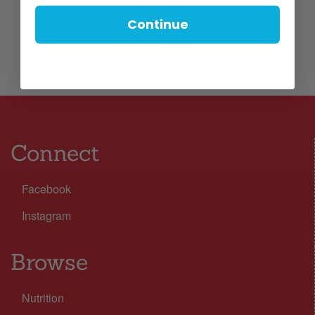
Continue
Connect
Facebook
Instagram
Browse
Nutrition