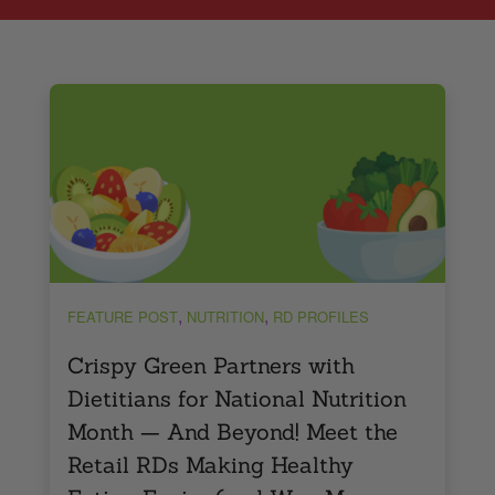
,
,
FEATURE POST
NUTRITION
RD PROFILES
Crispy Green Partners with
Dietitians for National Nutrition
Month — And Beyond! Meet the
Retail RDs Making Healthy