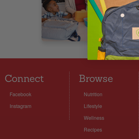
6
5
Connect
Browse
Facebook
Nutrition
Instagram
Lifestyle
Wellness
Recipes