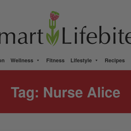
on
Wellness
Fitness
Lifestyle
Recipes
Tag:
Nurse Alice