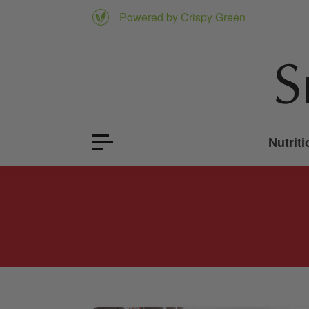
Powered by Crispy Green
Nutriti