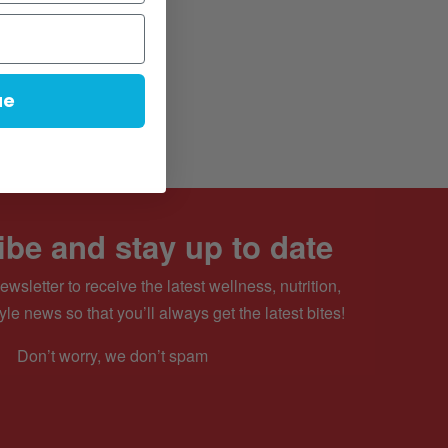
ue
be and stay up to date
ewsletter to receive the latest wellness, nutrition,
yle news so that you’ll always get the latest bites!
Don’t worry, we don’t spam