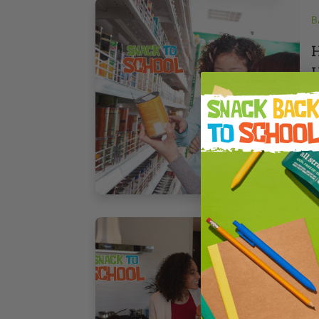
B
H
H
6
7
B
C