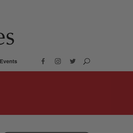
Events