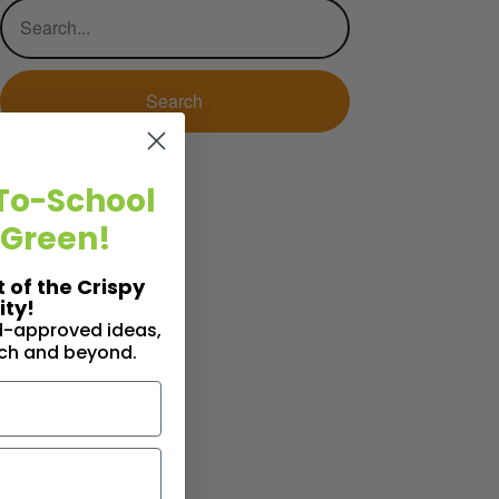
To-School
 Green!
t of the Crispy
ty!
id-approved ideas,
nch and beyond.