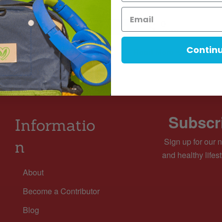
 Minute Read Time.
0
Tweet
Pin
Share
Share
SHARES
Contin
Read More
MINS READ
- 2499 VIEWS
Subscri
Informatio
Sign up for our n
n
and healthy lifest
About
Become a Contributor
Blog