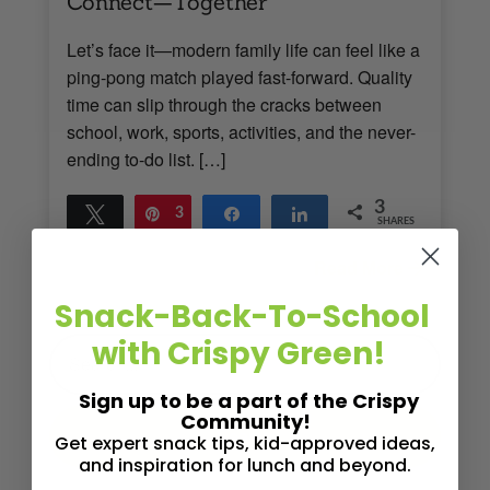
Connect—Together
Let’s face it—modern family life can feel like a
ping-pong match played fast-forward. Quality
time can slip through the cracks between
school, work, sports, activities, and the never-
ending to-do list. […]
3
Tweet
Pin
3
Share
Share
SHARES
Read More
3
MINS READ
- 890 VIEWS
Snack-Back-To-School
with Crispy Green!
Sign up to be a part of the Crispy
Community!
Get expert snack tips, kid-approved ideas,
and inspiration for lunch and beyond.