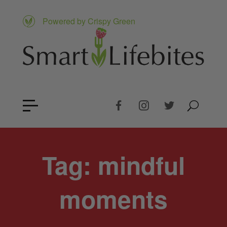
Powered by Crispy Green
Tag:
mindful
moments