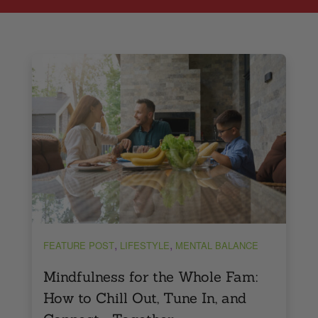
,
,
FEATURE POST
LIFESTYLE
MENTAL BALANCE
Mindfulness for the Whole Fam:
How to Chill Out, Tune In, and