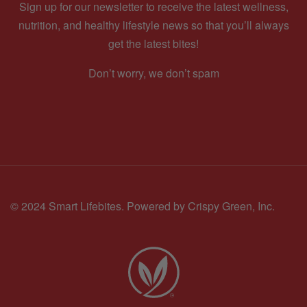
Sign up for our newsletter to receive the latest wellness,
nutrition, and healthy lifestyle news so that you’ll always
get the latest bites!
Don’t worry, we don’t spam
© 2024 Smart Lifebites.
Powered by Crispy Green, Inc.