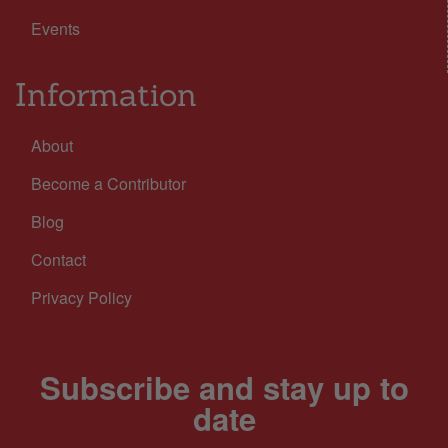
Events
Information
About
Become a Contributor
Blog
Contact
Privacy Policy
Subscribe and stay up to
date