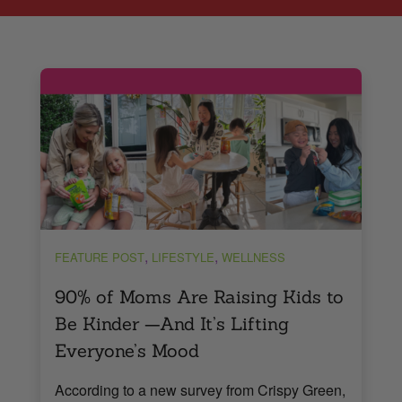
,
,
FEATURE POST
LIFESTYLE
WELLNESS
90% of Moms Are Raising Kids to
Be Kinder —And It’s Lifting
Everyone’s Mood
According to a new survey from Crispy Green,