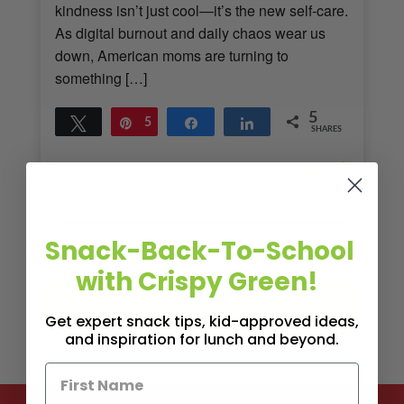
kindness isn’t just cool—it’s the new self-care.
As digital burnout and daily chaos wear us
down, American moms are turning to
something […]
5
Tweet
Pin
5
Share
Share
SHARES
Read More
2
MINS READ
- 1297 VIEWS
Snack-Back-To-School
with Crispy Green!
Get expert snack tips, kid-approved ideas,
and inspiration for lunch and beyond.