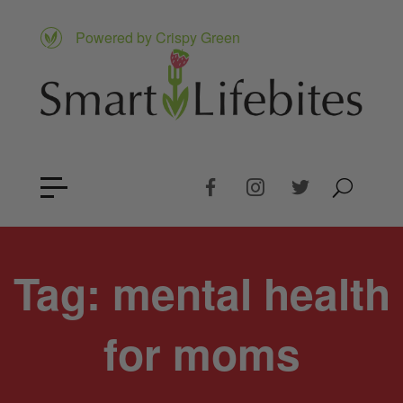
Powered by Crispy Green
Tag:
mental health
for moms