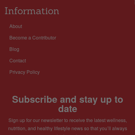
Information
About
Become a Contributor
Blog
Contact
Privacy Policy
Subscribe and stay up to
date
Sign up for our newsletter to receive the latest wellness,
nutrition, and healthy lifestyle news so that you’ll always