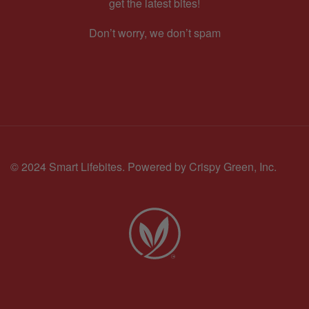
get the latest bites!
Don’t worry, we don’t spam
© 2024 Smart Lifebites.
Powered by Crispy Green, Inc.