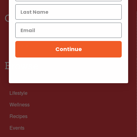
Connect
Facebook
Instagram
Continue
Browse
Nutrition
Lifestyle
Wellness
Recipes
Events