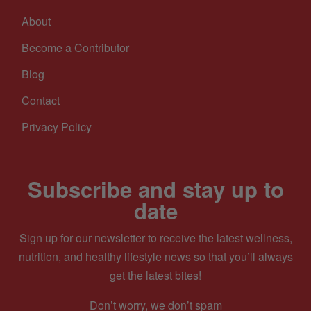
About
Become a Contributor
Blog
Contact
Privacy Policy
Subscribe and stay up to
date
Sign up for our newsletter to receive the latest wellness,
nutrition, and healthy lifestyle news so that you’ll always
get the latest bites!
Don’t worry, we don’t spam