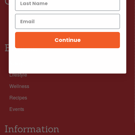
Connect
Facebook
Instagram
Continue
Browse
Nutrition
Lifestyle
Wellness
Recipes
Events
Information