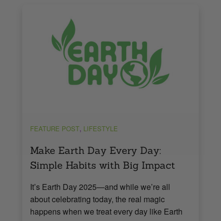
,
FEATURE POST
LIFESTYLE
Make Earth Day Every Day:
Simple Habits with Big Impact
It’s Earth Day 2025—and while we’re all
about celebrating today, the real magic
happens when we treat every day like Earth