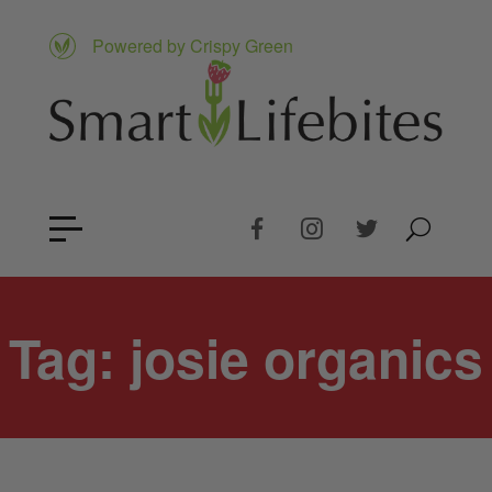
Powered by Crispy Green
Tag:
josie organics