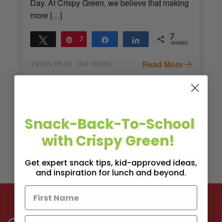
Day. At Crispy Green, we believe that making
more […]
7
Tweet
Pin
7
Share
Share
SHARES
Read More
3
MINS READ
- 904 VIEWS
Snack-Back-To-School
with Crispy Green!
Get expert snack tips, kid-approved ideas,
and inspiration for lunch and beyond.