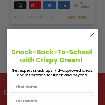
5
Tweet
Pin
5
Share
Share
SHARES
Read More
4
MINS READ
- 6096 VIEWS
Snack-Back-To-School
with Crispy Green!
Get expert snack tips, kid-approved ideas,
and inspiration for lunch and beyond.
Connect
Facebook