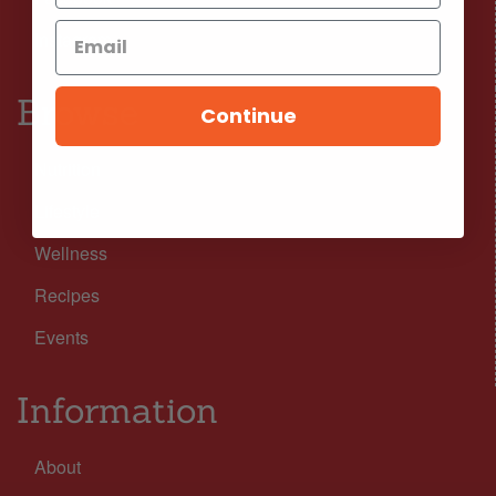
Instagram
Browse
Continue
Nutrition
Lifestyle
Wellness
Recipes
Events
Information
About