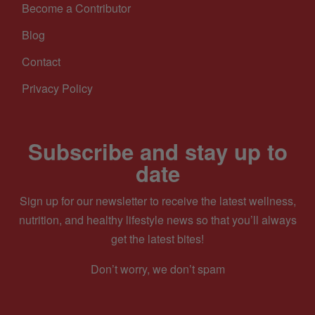
Become a Contributor
Blog
Contact
Privacy Policy
Subscribe and stay up to
date
Sign up for our newsletter to receive the latest wellness,
nutrition, and healthy lifestyle news so that you’ll always
get the latest bites!
Don’t worry, we don’t spam