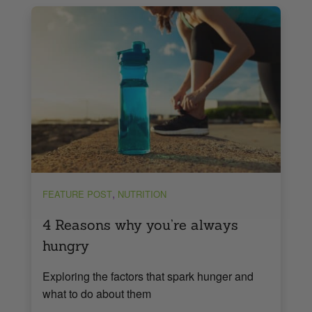
,
FEATURE POST
NUTRITION
4 Reasons why you’re always
hungry
Exploring the factors that spark hunger and
what to do about them