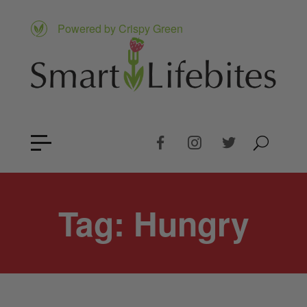
Powered by Crispy Green
Tag:
Hungry