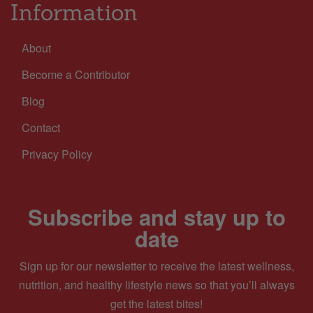
Information
About
Become a Contributor
Blog
Contact
Privacy Policy
Subscribe and stay up to
date
Sign up for our newsletter to receive the latest wellness,
nutrition, and healthy lifestyle news so that you’ll always
get the latest bites!