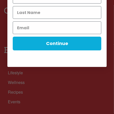
Connect
Facebook
Instagram
Continue
Browse
Nutrition
Lifestyle
Wellness
Recipes
Events