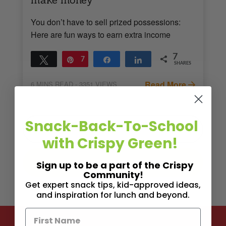
You don’t have to sell prized possessions:
Here are fun ways to earn extra income
7
Tweet
Pin
7
Share
Share
SHARES
Read More
6
MINS READ
- 3351 VIEWS
Snack-Back-To-School
with Crispy Green!
Sign up to be a part of the Crispy
Community!
Get expert snack tips, kid-approved ideas,
and inspiration for lunch and beyond.