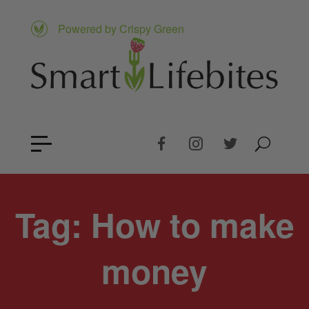
Powered by Crispy Green
Tag:
How to make
money