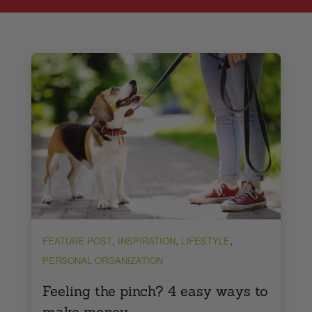
,
,
,
FEATURE POST
INSPIRATION
LIFESTYLE
PERSONAL ORGANIZATION
Feeling the pinch? 4 easy ways to
make money