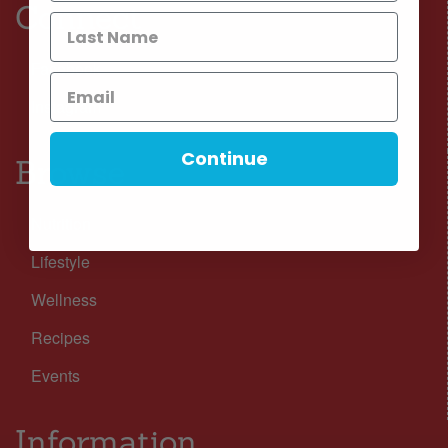
Connect
Facebook
Instagram
Continue
Browse
Nutrition
Lifestyle
Wellness
Recipes
Events
Information