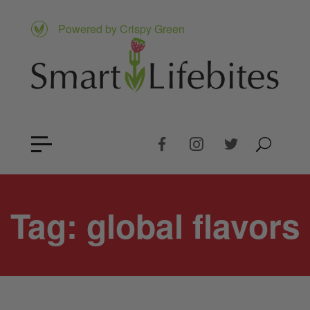
Powered by Crispy Green
Tag:
global flavors