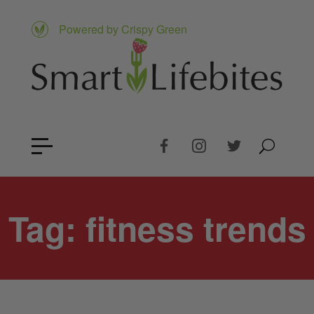
Powered by Crispy Green
Tag:
fitness trends