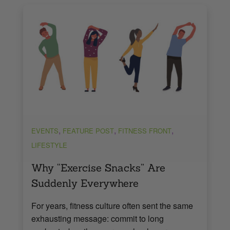
,
,
,
EVENTS
FEATURE POST
FITNESS FRONT
LIFESTYLE
Why “Exercise Snacks” Are
Suddenly Everywhere
For years, fitness culture often sent the same
exhausting message: commit to long