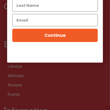
Connect
Facebook
Instagram
Continue
Browse
Nutrition
Lifestyle
Wellness
Recipes
Events