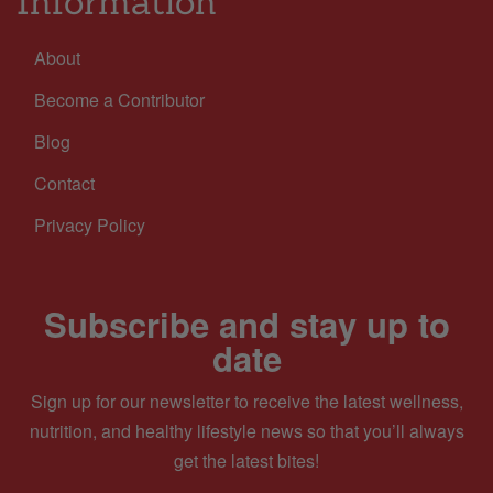
Information
About
Become a Contributor
Blog
Contact
Privacy Policy
Subscribe and stay up to
date
Sign up for our newsletter to receive the latest wellness,
nutrition, and healthy lifestyle news so that you’ll always
get the latest bites!