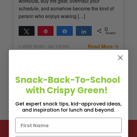
workouts, buy the gear, overhaul your
schedule, and somehow become the kind of
person who enjoys waking […]
0
Tweet
Pin
Share
Share
SHARES
Read More
3
MINS READ
- 264 VIEWS
Snack-Back-To-School
with Crispy Green!
Get expert snack tips, kid-approved ideas,
and inspiration for lunch and beyond.