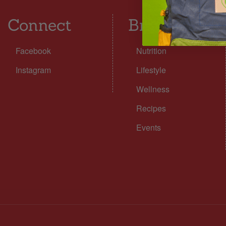
Connect
Browse
Facebook
Nutrition
Instagram
Lifestyle
Wellness
Recipes
Events