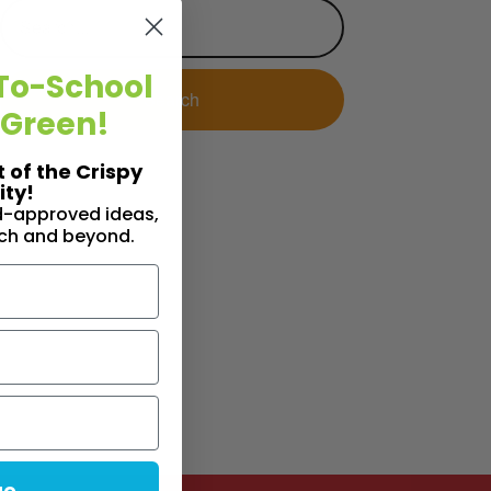
To-School
 Green!
t of the Crispy
ty!
id-approved ideas,
nch and beyond.
ue