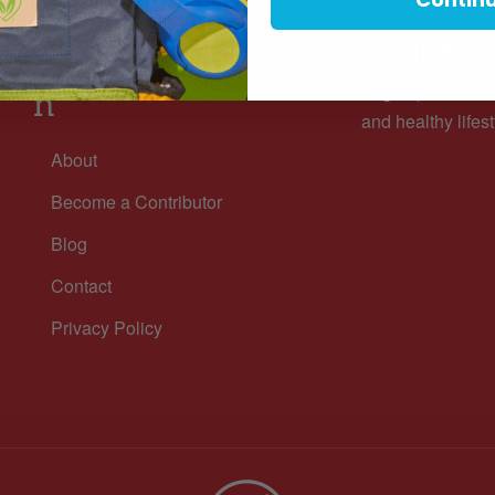
Subscri
Informatio
Sign up for our n
n
and healthy lifest
About
Become a Contributor
Blog
Contact
Privacy Policy