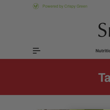
Powered by Crispy Green
Nutriti
T