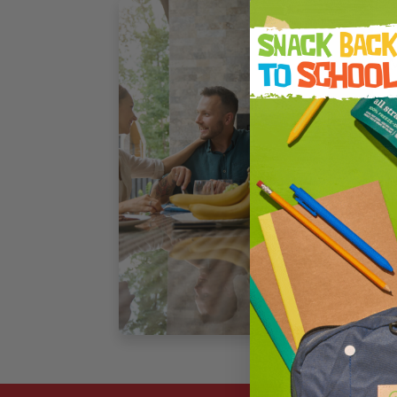
F
M
C
T
L
p
t
a
3