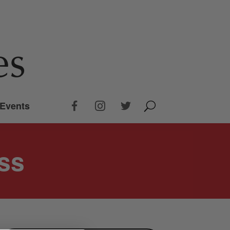
Events
ss