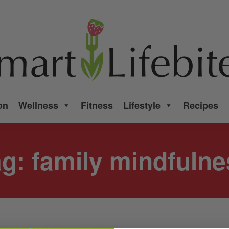
on
Wellness
Fitness
Lifestyle
Recipes
ag:
family mindfulne