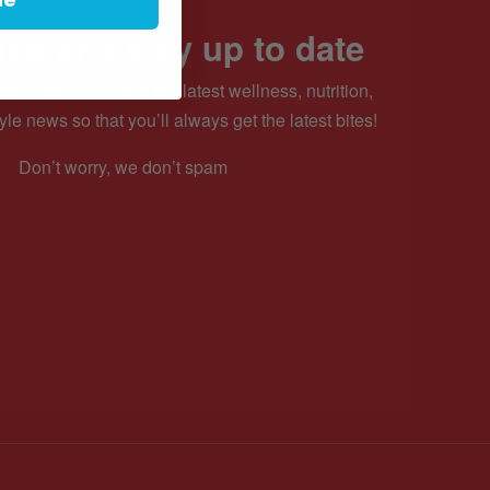
be and stay up to date
ewsletter to receive the latest wellness, nutrition,
yle news so that you’ll always get the latest bites!
Don’t worry, we don’t spam