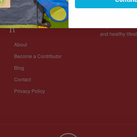
Subscri
Informatio
Sign up for our n
n
and healthy lifest
About
Become a Contributor
Blog
Contact
Privacy Policy