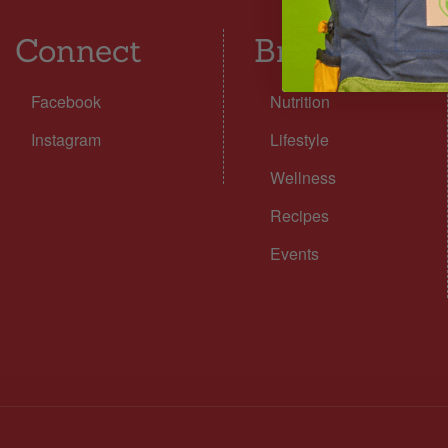
Connect
Browse
Facebook
Nutrition
Instagram
Lifestyle
Wellness
Recipes
Events