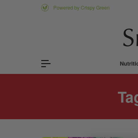
Powered by Crispy Green
Nutriti
Ta