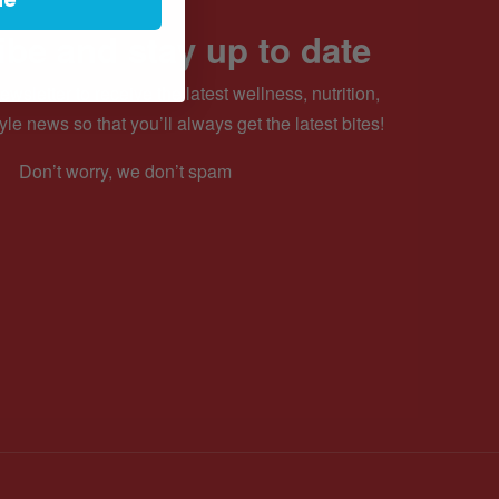
be and stay up to date
ewsletter to receive the latest wellness, nutrition,
yle news so that you’ll always get the latest bites!
Don’t worry, we don’t spam