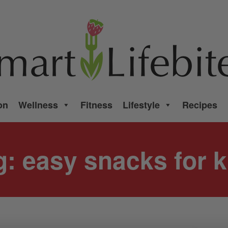
on
Wellness
Fitness
Lifestyle
Recipes
g:
easy snacks for k