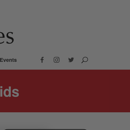
Events
ids