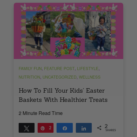
,
,
,
FAMILY FUN
FEATURE POST
LIFESTYLE
,
,
NUTRITION
UNCATEGORIZED
WELLNESS
How To Fill Your Kids’ Easter
Baskets With Healthier Treats
2 Minute Read Time
2
Tweet
Pin
2
Share
Share
SHARES