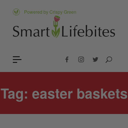
Powered by Crispy Green
Tag:
easter baskets