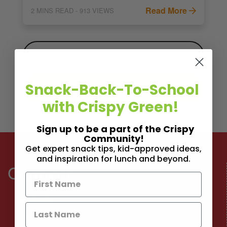
Read More
2
MINS READ
- 913 VIEWS
Snack-Back-To-School
with Crispy Green!
Sign up to be a part of the Crispy
Community!
Get expert snack tips, kid-approved ideas,
and inspiration for lunch and beyond.
Connect
Facebook
Instagram