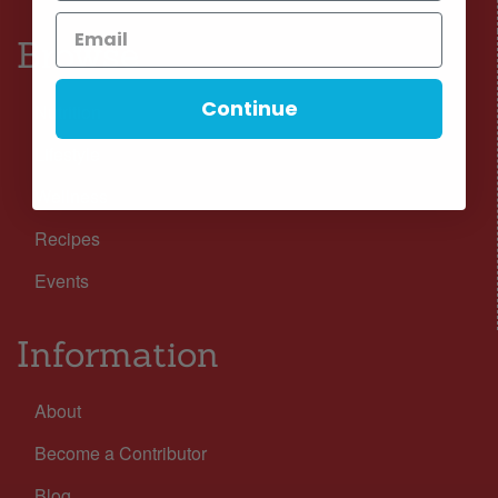
Browse
Continue
Nutrition
Lifestyle
Wellness
Recipes
Events
Information
About
Become a Contributor
Blog