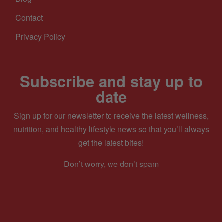
Contact
Privacy Policy
Subscribe and stay up to
date
Sign up for our newsletter to receive the latest wellness,
nutrition, and healthy lifestyle news so that you’ll always
get the latest bites!
Don’t worry, we don’t spam