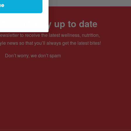
ue
be and stay up to date
ewsletter to receive the latest wellness, nutrition,
yle news so that you’ll always get the latest bites!
Don’t worry, we don’t spam