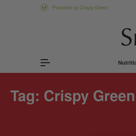
Powered by Crispy Green
Nutriti
Tag:
Crispy Green