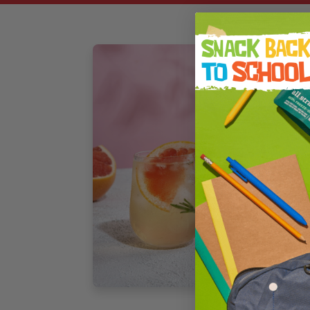
F
M
C
J
D
f
s
4