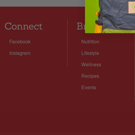
Connect
Browse
Facebook
Nutrition
Instagram
Lifestyle
Wellness
Recipes
Events