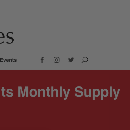
Events
its Monthly Supply