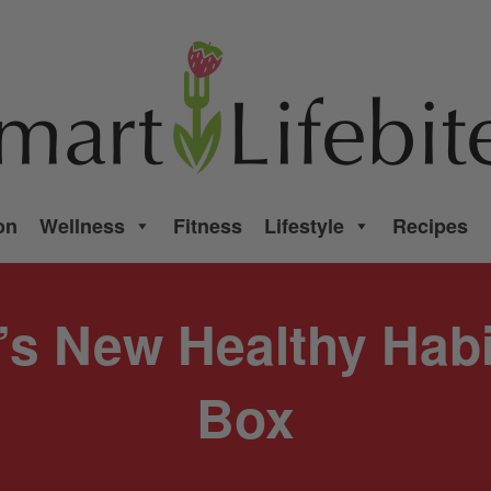
on
Wellness
Fitness
Lifestyle
Recipes
’s New Healthy Hab
Box