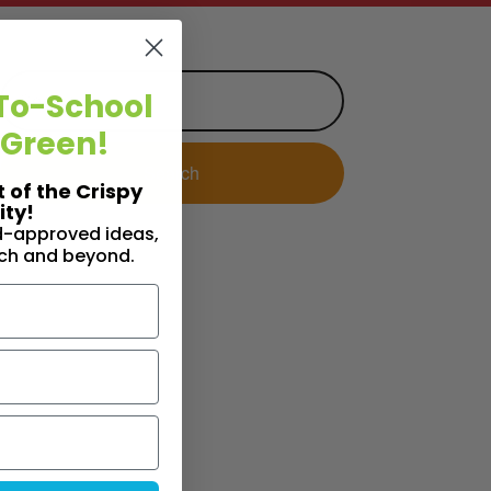
To-School
 Green!
t of the Crispy
ty!
id-approved ideas,
nch and beyond.