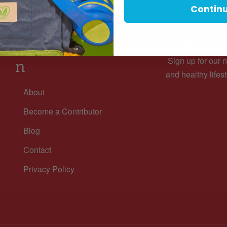
Contin
Subscri
Informatio
Sign up for our n
n
and healthy lifest
About
Become a Contributor
Blog
Contact
Privacy Policy