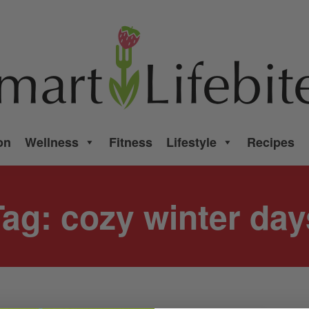
on
Wellness
Fitness
Lifestyle
Recipes
Tag:
cozy winter day