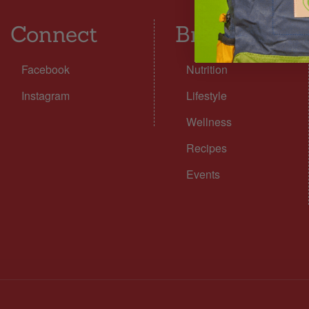
Connect
Browse
Facebook
Nutrition
Instagram
Lifestyle
Wellness
Recipes
Events