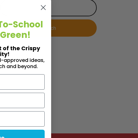
To-School
 Green!
t of the Crispy
ty!
id-approved ideas,
nch and beyond.
ue