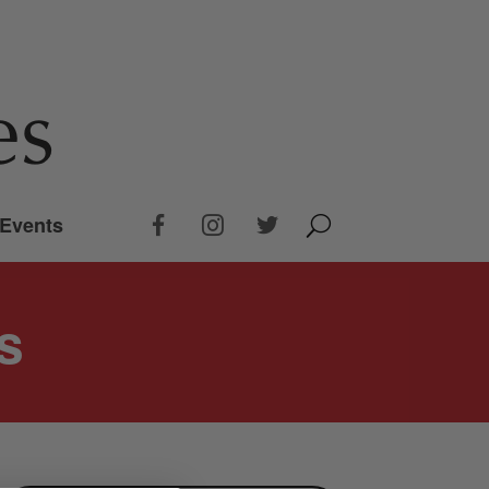
Events
s