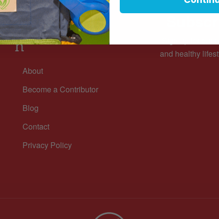
Subscri
Informatio
Sign up for our n
n
and healthy lifest
About
Become a Contributor
Blog
Contact
Privacy Policy