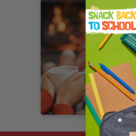
F
S
B
–
A
t
s
[
3