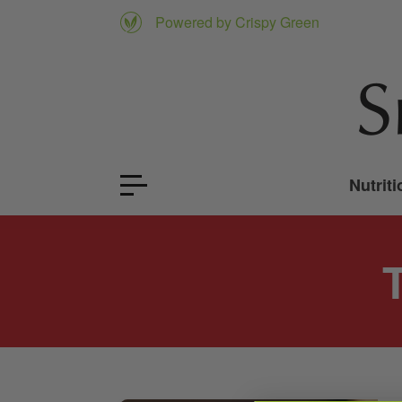
Powered by Crispy Green
Nutriti