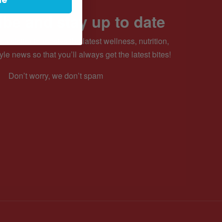
be and stay up to date
ewsletter to receive the latest wellness, nutrition,
yle news so that you’ll always get the latest bites!
Don’t worry, we don’t spam