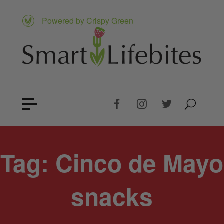
Powered by Crispy Green
Tag:
Cinco de Mayo
snacks