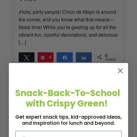
¡Hola, party people! Cinco de Mayo is around
the corner, and you know what that means—
fiesta time! While you’re gearing up for all the
vibrant fun, colorful decorations, and delicious
[…]
4
Tweet
Pin
4
Share
Share
SHARES
Read More
3
MINS READ
- 899 VIEWS
Snack-Back-To-School
with Crispy Green!
Get expert snack tips, kid-approved ideas,
and inspiration for lunch and beyond.