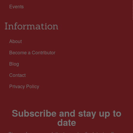
Events
Information
About
Become a Contributor
Blog
Contact
Privacy Policy
Subscribe and stay up to
date