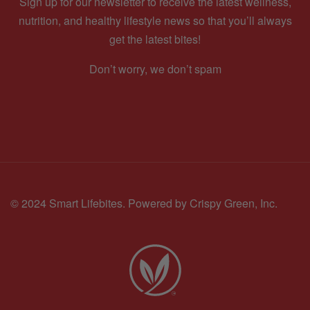
Sign up for our newsletter to receive the latest wellness,
nutrition, and healthy lifestyle news so that you’ll always
get the latest bites!
Don’t worry, we don’t spam
© 2024 Smart Lifebites.
Powered by Crispy Green, Inc.