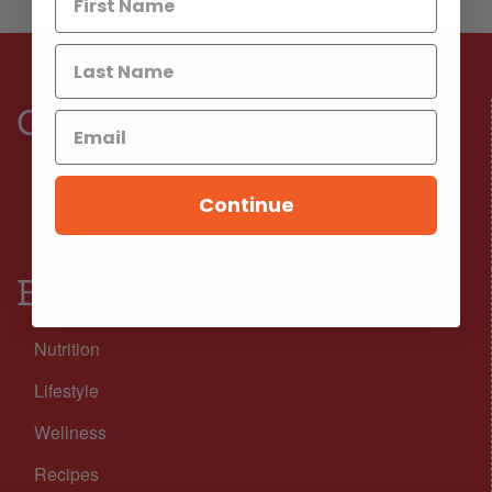
Connect
Facebook
Continue
Instagram
Browse
Nutrition
Lifestyle
Wellness
Recipes