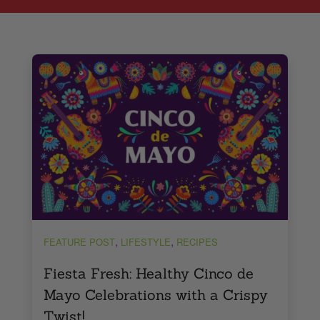
,
,
FEATURE POST
LIFESTYLE
RECIPES
Fiesta Fresh: Healthy Cinco de
Mayo Celebrations with a Crispy
Twist!