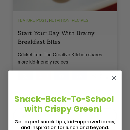
,
,
FEATURE POST
NUTRITION
RECIPES
Start Your Day With Brainy
Breakfast Bites
Cricket from The Creative Kitchen shares
more kid-friendly recipes
9
Tweet
Pin
9
Share
Share
SHARES
Read More
3
MINS READ
- 5563 VIEWS
Snack-Back-To-School
with Crispy Green!
Get expert snack tips, kid-approved ideas,
and inspiration for lunch and beyond.