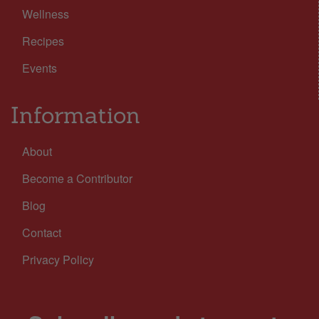
Wellness
Recipes
Events
Information
About
Become a Contributor
Blog
Contact
Privacy Policy