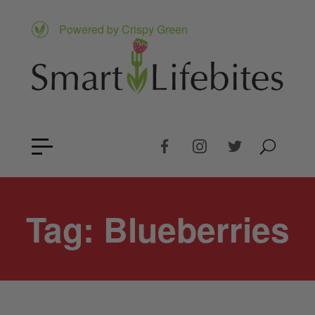
Powered by Crispy Green
Tag:
Blueberries