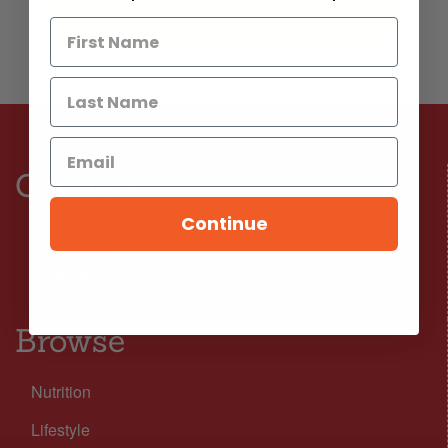
Connect
Continue
Facebook
Instagram
Browse
Nutrition
Lifestyle