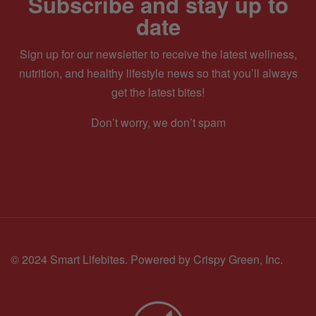
Subscribe and stay up to
date
Sign up for our newsletter to receive the latest wellness,
nutrition, and healthy lifestyle news so that you’ll always
get the latest bites!
Don’t worry, we don’t spam
© 2024 Smart Lifebites.
Powered by Crispy Green, Inc.