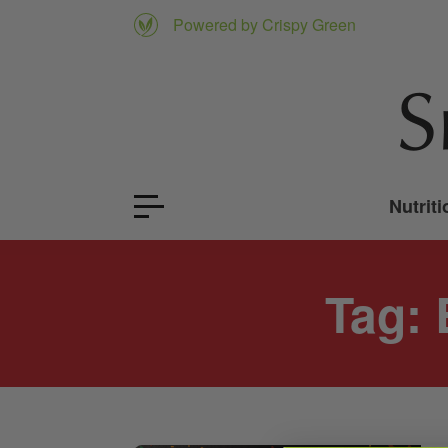
Powered by Crispy Green
Nutriti
Tag: