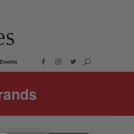
Events
rands