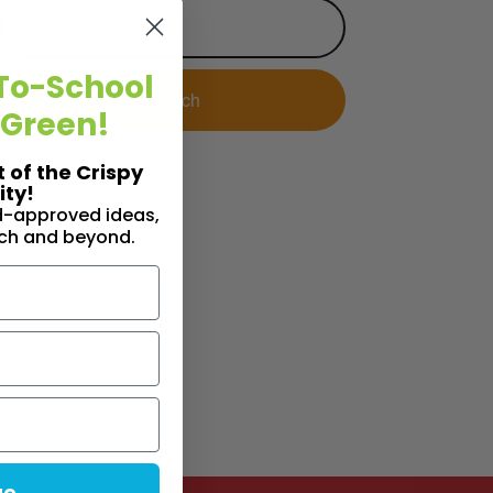
To-School
 Green!
t of the Crispy
ty!
id-approved ideas,
nch and beyond.
ue