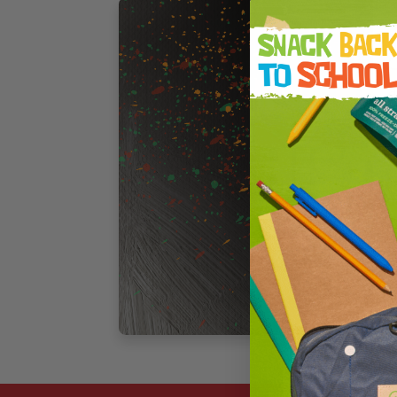
F
C
a
T
F
c
d
o
3