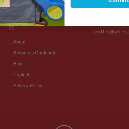
Subscri
Informatio
Sign up for our n
n
and healthy lifest
About
Become a Contributor
Blog
Contact
Privacy Policy