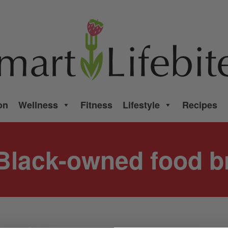
on
Wellness
Fitness
Lifestyle
Recipes
Black-owned food b