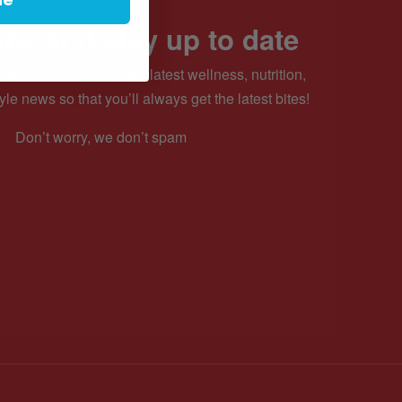
be and stay up to date
ewsletter to receive the latest wellness, nutrition,
yle news so that you’ll always get the latest bites!
Don’t worry, we don’t spam