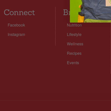
Connect
Browse
Facebook
Nutrition
Instagram
Lifestyle
Wellness
Recipes
Events